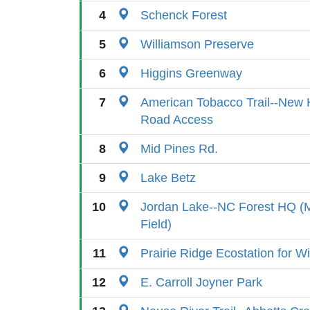
4
Schenck Forest
5
Williamson Preserve
6
Higgins Greenway
7
American Tobacco Trail--New H
Road Access
8
Mid Pines Rd.
9
Lake Betz
10
Jordan Lake--NC Forest HQ (
Field)
11
Prairie Ridge Ecostation for Wi
12
E. Carroll Joyner Park