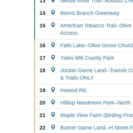
13
Neuse River Trail--Abbotts Cr
14
Morris Branch Greenway
15
American Tobacco Trail--Oliv
Access
16
Falls Lake--Olive Grove Churc
17
Yates Mill County Park
18
Jordan Game Land--Transis C
& Trails ONLY
19
Inwood Rd.
20
Hilltop Needmore Park--North
21
Maple View Farm (Birding Fr
22
Butner Game Land--H Street F