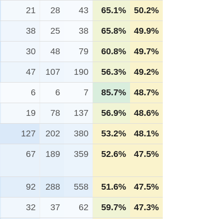
21
28
43
65.1%
50.2%
38
25
38
65.8%
49.9%
30
48
79
60.8%
49.7%
47
107
190
56.3%
49.2%
6
6
7
85.7%
48.7%
19
78
137
56.9%
48.6%
127
202
380
53.2%
48.1%
67
189
359
52.6%
47.5%
92
288
558
51.6%
47.5%
32
37
62
59.7%
47.3%