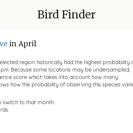
Bird Finder
ve
in April
lected region historically had the highest probability 
 April. Because some locations may be undersampled,
idence score which takes into account how many
ows how the probability of observing this species vari
o switch to that month.
rds.