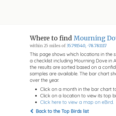
Where to find
Mourning Do
within 25 miles of
35.791540, -78.781117
This page shows which locations in the se
a checklist including Mourning Dove in
the results are sorted based on a conf
samples are available. The bar chart sh
over the year.
Click on a month in the bar chart t
Click on a location to view its top bi
Click here to view a map on eBird.
Back to the Top Birds list