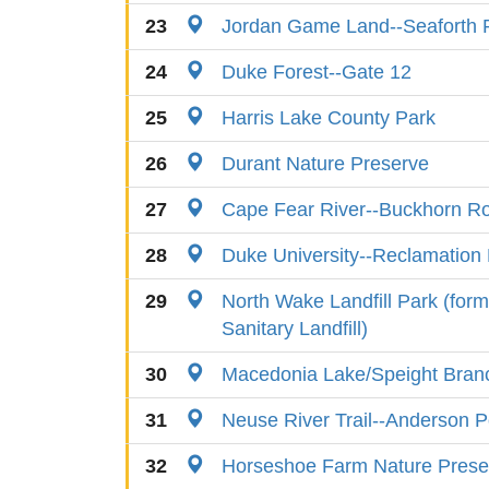
23
Jordan Game Land--Seaforth 
24
Duke Forest--Gate 12
25
Harris Lake County Park
26
Durant Nature Preserve
27
Cape Fear River--Buckhorn R
28
Duke University--Reclamation
29
North Wake Landfill Park (for
Sanitary Landfill)
30
Macedonia Lake/Speight Bra
31
Neuse River Trail--Anderson P
32
Horseshoe Farm Nature Prese