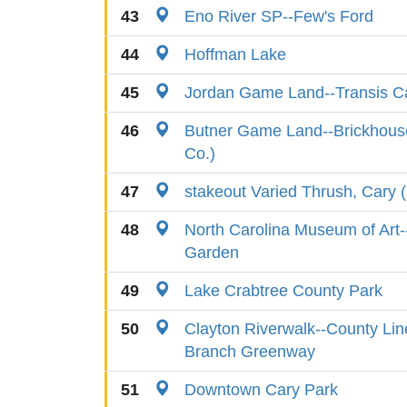
43
Eno River SP--Few's Ford
44
Hoffman Lake
45
Jordan Game Land--Transis 
46
Butner Game Land--Brickhous
Co.)
47
stakeout Varied Thrush, Cary 
48
North Carolina Museum of Art-
Garden
49
Lake Crabtree County Park
50
Clayton Riverwalk--County Lin
Branch Greenway
51
Downtown Cary Park