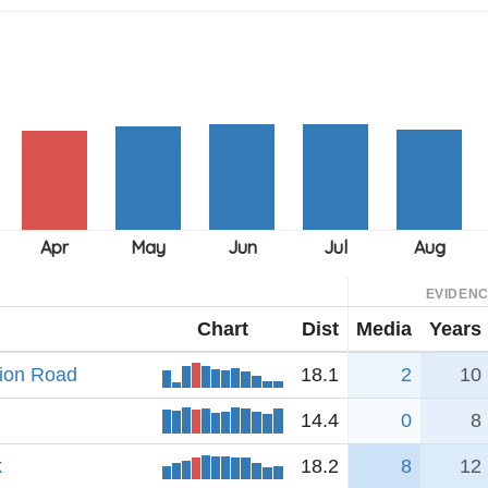
EVIDEN
Chart
Dist
Media
Years
tion Road
18.1
2
10
14.4
0
8
k
18.2
8
12