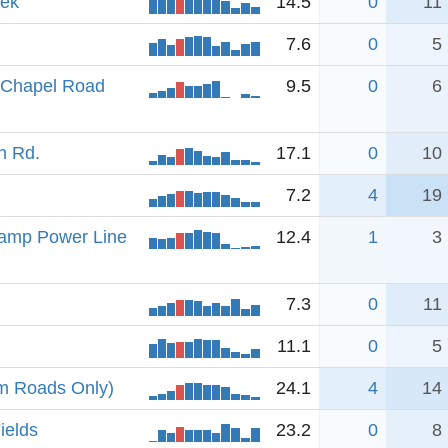
eek
14.5
0
11
7.6
0
5
e Chapel Road
9.5
0
6
h Rd.
17.1
0
10
7.2
4
19
amp Power Line
12.4
1
3
7.3
0
11
11.1
0
5
om Roads Only)
24.1
4
14
ields
23.2
0
8