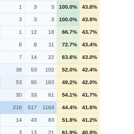
1
3
3
100.0%
43.8%
3
3
3
100.0%
43.8%
1
12
18
66.7%
43.7%
8
8
11
72.7%
43.4%
7
14
22
63.6%
43.0%
38
53
102
52.0%
42.4%
53
90
183
49.2%
42.0%
30
33
61
54.1%
41.7%
216
517
1164
44.4%
41.6%
14
43
83
51.8%
41.2%
3
13
21
61.9%
40.9%