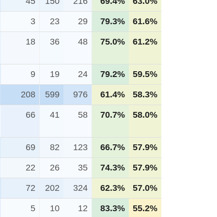
45
150
216
69.4%
63.0%
3
23
29
79.3%
61.6%
18
36
48
75.0%
61.2%
9
19
24
79.2%
59.5%
208
599
976
61.4%
58.3%
66
41
58
70.7%
58.0%
69
82
123
66.7%
57.9%
22
26
35
74.3%
57.9%
72
202
324
62.3%
57.0%
5
10
12
83.3%
55.2%