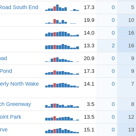
Road South End
17.3
0
5
19.9
0
10
14.0
0
16
13.3
2
16
oad
20.9
0
9
 Pond
17.3
0
9
merly North Wake
14.1
0
7
nch Greenway
3.5
0
8
oint Park
13.5
0
12
rve
15.1
0
13