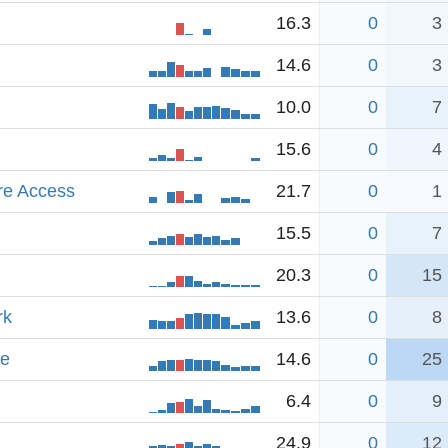
16.3
0
3
14.6
0
3
10.0
0
7
15.6
0
4
re Access
21.7
0
1
15.5
0
7
20.3
0
15
rk
13.6
0
8
ve
14.6
0
25
6.4
0
9
24.9
0
12