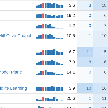
3.6
3
18
19.2
0
6
1.2
0
7
ill-Olive Chapel
10.5
1
10
6.7
11
15
7.3
8
16
Model Plane
14.1
0
8
ldlife Learning
3.9
10
16
20.6
1
11