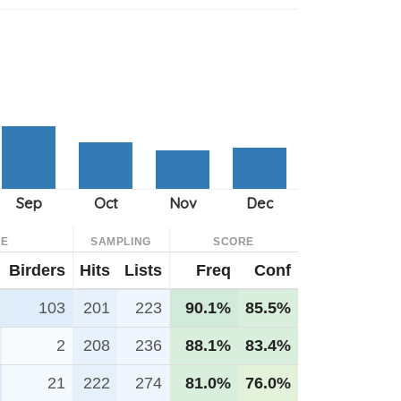
CE
SAMPLING
SCORE
Birders
Hits
Lists
Freq
Conf
103
201
223
90.1%
85.5%
2
208
236
88.1%
83.4%
21
222
274
81.0%
76.0%