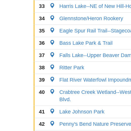
33
Harris Lake--NE of New Hill-H
34
Glennstone/Heron Rookery
35
Eagle Spur Rail Trail--Stagec
36
Bass Lake Park & Trail
37
Falls Lake--Upper Beaver Dam 
38
Ritter Park
39
Flat River Waterfowl Impound
40
Crabtree Creek Wetland--West
Blvd.
41
Lake Johnson Park
42
Penny's Bend Nature Preserv