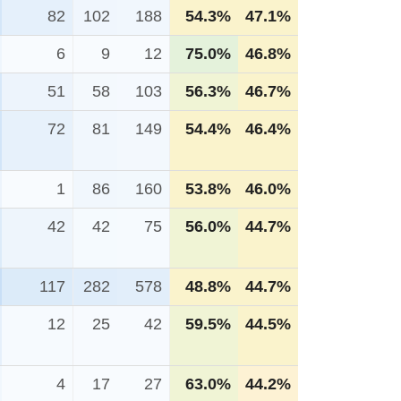
82
102
188
54.3%
47.1%
6
9
12
75.0%
46.8%
51
58
103
56.3%
46.7%
72
81
149
54.4%
46.4%
1
86
160
53.8%
46.0%
42
42
75
56.0%
44.7%
117
282
578
48.8%
44.7%
12
25
42
59.5%
44.5%
4
17
27
63.0%
44.2%