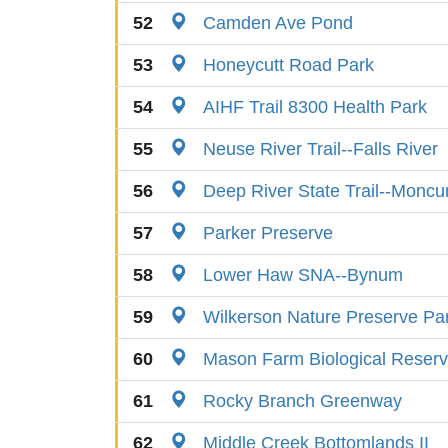
52
Camden Ave Pond
53
Honeycutt Road Park
54
AIHF Trail 8300 Health Park
55
Neuse River Trail--Falls River
56
Deep River State Trail--Moncu
57
Parker Preserve
58
Lower Haw SNA--Bynum
59
Wilkerson Nature Preserve Pa
60
Mason Farm Biological Reser
61
Rocky Branch Greenway
62
Middle Creek Bottomlands II