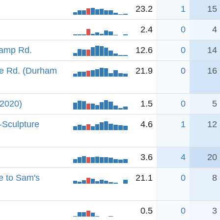
23.2
1
15
2.4
0
4
Camp Rd.
12.6
0
14
e Rd. (Durham
21.9
0
16
(2020)
1.5
0
5
-Sculpture
4.6
1
12
3.6
4
20
e to Sam's
21.1
0
8
0.5
0
3