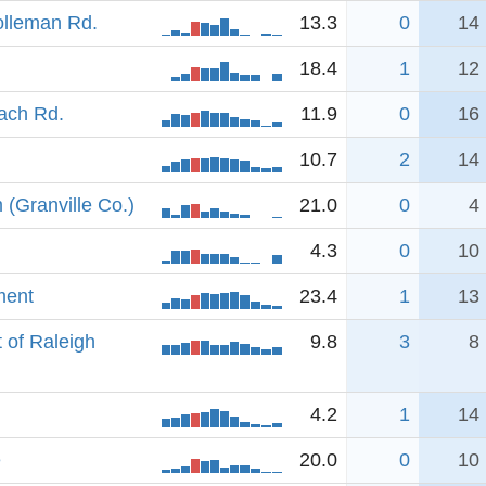
olleman Rd.
13.3
0
14
18.4
1
12
oach Rd.
11.9
0
16
10.7
2
14
(Granville Co.)
21.0
0
4
4.3
0
10
ment
23.4
1
13
 of Raleigh
9.8
3
8
4.2
1
14
e
20.0
0
10