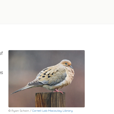
of
es
© Ryan Schain /
Cornell Lab Macaulay Library