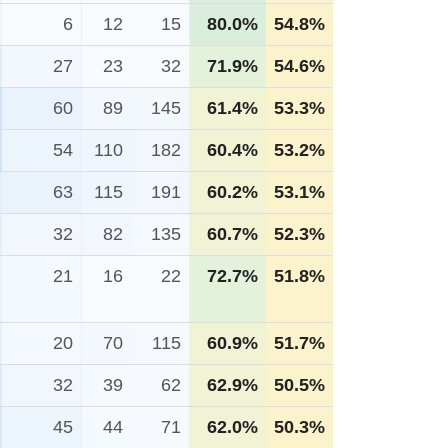
6
12
15
80.0%
54.8%
27
23
32
71.9%
54.6%
60
89
145
61.4%
53.3%
54
110
182
60.4%
53.2%
63
115
191
60.2%
53.1%
32
82
135
60.7%
52.3%
21
16
22
72.7%
51.8%
20
70
115
60.9%
51.7%
32
39
62
62.9%
50.5%
45
44
71
62.0%
50.3%