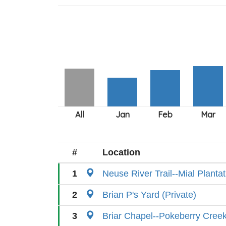
#
Location
1
Neuse River Trail--Mial Planta
2
Brian P's Yard (Private)
3
Briar Chapel--Pokeberry Cree