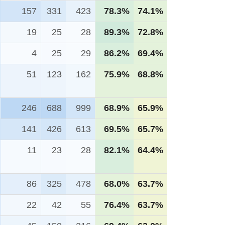
157
331
423
78.3%
74.1%
19
25
28
89.3%
72.8%
4
25
29
86.2%
69.4%
51
123
162
75.9%
68.8%
246
688
999
68.9%
65.9%
141
426
613
69.5%
65.7%
11
23
28
82.1%
64.4%
86
325
478
68.0%
63.7%
22
42
55
76.4%
63.7%