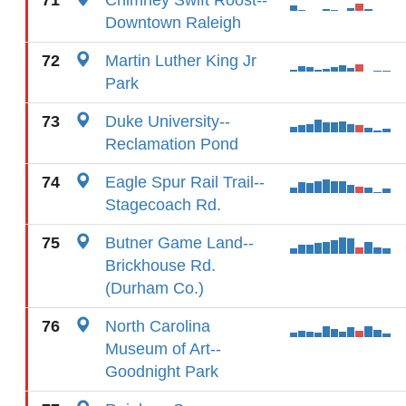
71
Chimney Swift Roost--
Downtown Raleigh
72
Martin Luther King Jr
Park
73
Duke University--
Reclamation Pond
74
Eagle Spur Rail Trail--
Stagecoach Rd.
75
Butner Game Land--
Brickhouse Rd.
(Durham Co.)
76
North Carolina
Museum of Art--
Goodnight Park