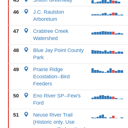
45
Shiloh Greenway
46
J.C. Raulston
Arboretum
47
Crabtree Creek
Watershed
48
Blue Jay Point County
Park
49
Prairie Ridge
Ecostation--Bird
Feeders
50
Eno River SP--Few's
Ford
51
Neuse River Trail
(Historic only. Use