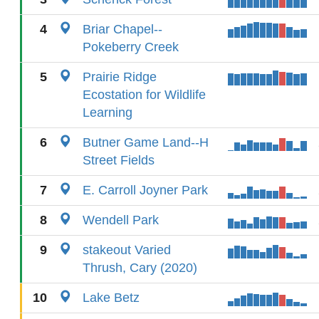
4
Briar Chapel--
Pokeberry Creek
5
Prairie Ridge
Ecostation for Wildlife
Learning
6
Butner Game Land--H
Street Fields
7
E. Carroll Joyner Park
8
Wendell Park
9
stakeout Varied
Thrush, Cary (2020)
10
Lake Betz