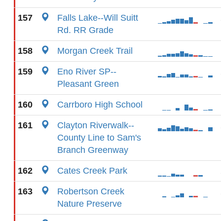
157
Falls Lake--Will Suitt
Rd. RR Grade
158
Morgan Creek Trail
159
Eno River SP--
Pleasant Green
160
Carrboro High School
161
Clayton Riverwalk--
County Line to Sam's
Branch Greenway
162
Cates Creek Park
163
Robertson Creek
Nature Preserve