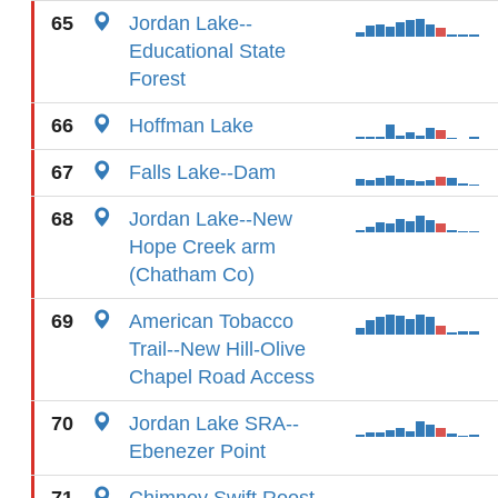
65
Jordan Lake--
Educational State
Forest
66
Hoffman Lake
67
Falls Lake--Dam
68
Jordan Lake--New
Hope Creek arm
(Chatham Co)
69
American Tobacco
Trail--New Hill-Olive
Chapel Road Access
70
Jordan Lake SRA--
Ebenezer Point