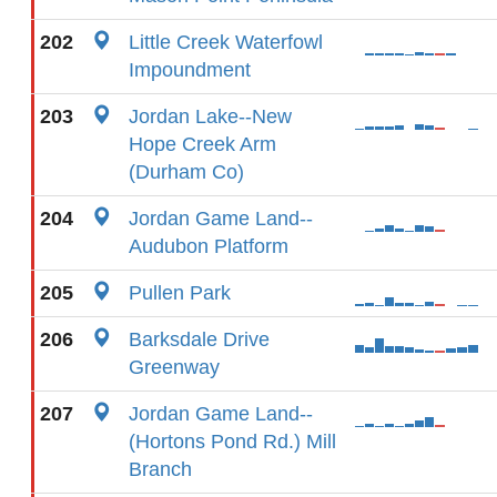
202
Little Creek Waterfowl
Impoundment
203
Jordan Lake--New
Hope Creek Arm
(Durham Co)
204
Jordan Game Land--
Audubon Platform
205
Pullen Park
206
Barksdale Drive
Greenway
207
Jordan Game Land--
(Hortons Pond Rd.) Mill
Branch