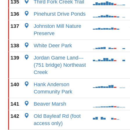
135
Third Fork Creek Trail
136
Pinehurst Drive Ponds
137
Johnston Mill Nature
Preserve
138
White Deer Park
139
Jordan Game Land---
(751 bridge) Northeast
Creek
140
Hank Anderson
Community Park
141
Beaver Marsh
142
Old Bayleaf Rd (foot
access only)