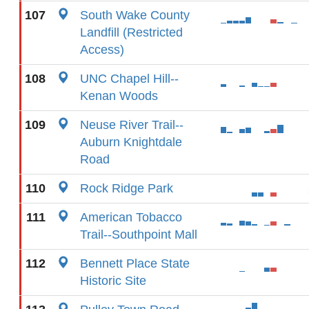
107
South Wake County
Landfill (Restricted
Access)
108
UNC Chapel Hill--
Kenan Woods
109
Neuse River Trail--
Auburn Knightdale
Road
110
Rock Ridge Park
111
American Tobacco
Trail--Southpoint Mall
112
Bennett Place State
Historic Site