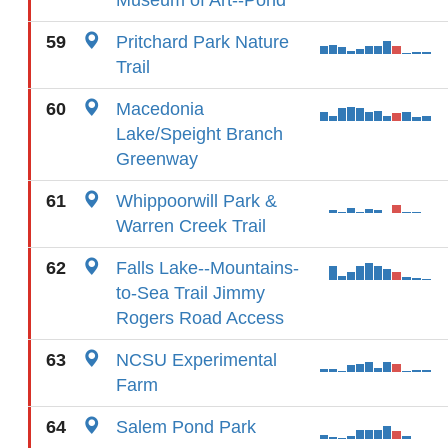
Museum of Art--Pond
59
Pritchard Park Nature
Trail
60
Macedonia
Lake/Speight Branch
Greenway
61
Whippoorwill Park &
Warren Creek Trail
62
Falls Lake--Mountains-
to-Sea Trail Jimmy
Rogers Road Access
63
NCSU Experimental
Farm
64
Salem Pond Park