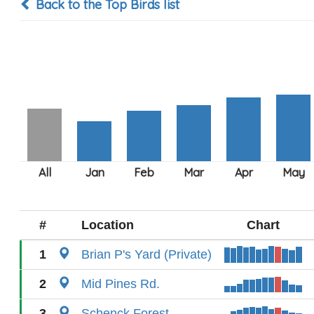
Back to the Top Birds list
#
Location
Chart
1
Brian P's Yard (Private)
2
Mid Pines Rd.
3
Schenck Forest