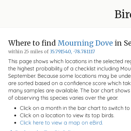
Bir
Where to find
Mourning Dove
in S
within 25 miles of
35.791540, -78.781117
This page shows which locations in the selected reg
the highest probability of a checklist including Mo
September. Because some locations may be under
are sorted based on a confidence score which ta
many samples are available. The bar chart shows 
of observing this species varies over the year.
Click on a month in the bar chart to switch to
Click on a location to view its top birds.
Click here to view a map on eBird.