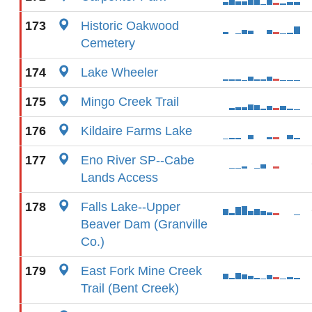
173
Historic Oakwood
Cemetery
174
Lake Wheeler
175
Mingo Creek Trail
176
Kildaire Farms Lake
177
Eno River SP--Cabe
Lands Access
178
Falls Lake--Upper
Beaver Dam (Granville
Co.)
179
East Fork Mine Creek
Trail (Bent Creek)