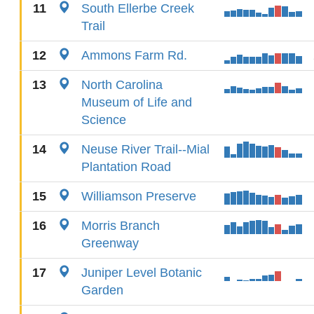
11
South Ellerbe Creek
Trail
12
Ammons Farm Rd.
13
North Carolina
Museum of Life and
Science
14
Neuse River Trail--Mial
Plantation Road
15
Williamson Preserve
16
Morris Branch
Greenway
17
Juniper Level Botanic
Garden