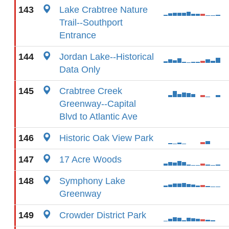
143
Lake Crabtree Nature
Trail--Southport
Entrance
144
Jordan Lake--Historical
Data Only
145
Crabtree Creek
Greenway--Capital
Blvd to Atlantic Ave
146
Historic Oak View Park
147
17 Acre Woods
148
Symphony Lake
Greenway
149
Crowder District Park