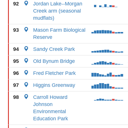
92
Jordan Lake--Morgan
Creek arm (seasonal
mudflats)
93
Mason Farm Biological
Reserve
94
Sandy Creek Park
95
Old Bynum Bridge
96
Fred Fletcher Park
97
Higgins Greenway
98
Carroll Howard
Johnson
Environmental
Education Park