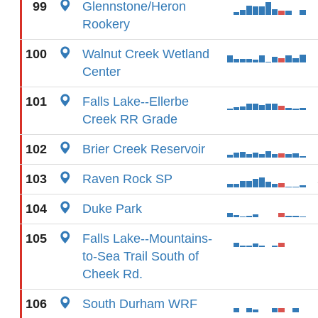
99
Glennstone/Heron
Rookery
100
Walnut Creek Wetland
Center
101
Falls Lake--Ellerbe
Creek RR Grade
102
Brier Creek Reservoir
103
Raven Rock SP
104
Duke Park
105
Falls Lake--Mountains-
to-Sea Trail South of
Cheek Rd.
106
South Durham WRF