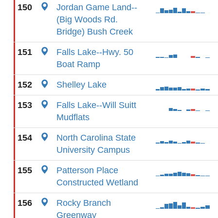
150
Jordan Game Land--
(Big Woods Rd.
Bridge) Bush Creek
151
Falls Lake--Hwy. 50
Boat Ramp
152
Shelley Lake
153
Falls Lake--Will Suitt
Mudflats
154
North Carolina State
University Campus
155
Patterson Place
Constructed Wetland
156
Rocky Branch
Greenway