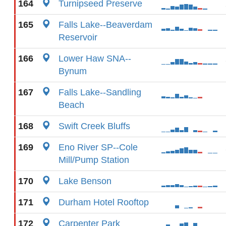
164
Turnipseed Preserve
165
Falls Lake--Beaverdam
Reservoir
166
Lower Haw SNA--
Bynum
167
Falls Lake--Sandling
Beach
168
Swift Creek Bluffs
169
Eno River SP--Cole
Mill/Pump Station
170
Lake Benson
171
Durham Hotel Rooftop
172
Carpenter Park