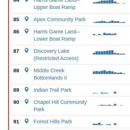
84
Harris Game Land--
Upper Boat Ramp
85
Apex Community Park
86
Harris Game Land--
Lower Boat Ramp
87
Discovery Lake
(Restricted Access)
88
Middle Creek
Bottomlands II
89
Indian Trail Park
90
Chapel Hill Community
Park
91
Forest Hills Park