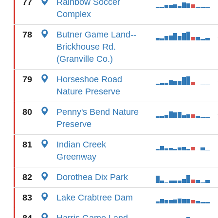
77
Rainbow Soccer
Complex
78
Butner Game Land--
Brickhouse Rd.
(Granville Co.)
79
Horseshoe Road
Nature Preserve
80
Penny's Bend Nature
Preserve
81
Indian Creek
Greenway
82
Dorothea Dix Park
83
Lake Crabtree Dam