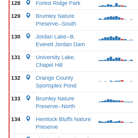
128
Forest Ridge Park
129
Brumley Nature
Preserve--South
130
Jordan Lake--B.
Everett Jordan Dam
131
University Lake,
Chapel Hill
132
Orange County
Sportsplex Pond
133
Brumley Nature
Preserve--North
134
Hemlock Bluffs Nature
Preserve