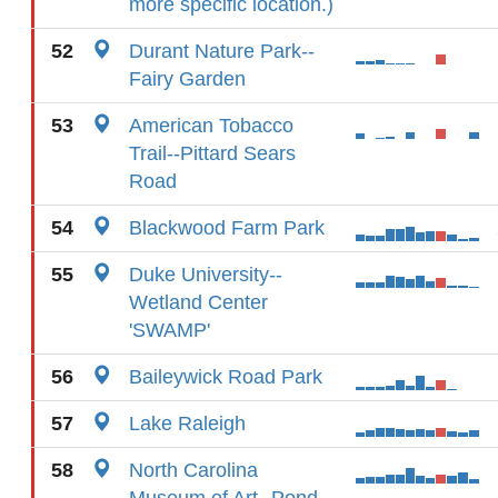
more specific location.)
52
Durant Nature Park--
Fairy Garden
53
American Tobacco
Trail--Pittard Sears
Road
54
Blackwood Farm Park
55
Duke University--
Wetland Center
'SWAMP'
56
Baileywick Road Park
57
Lake Raleigh
58
North Carolina