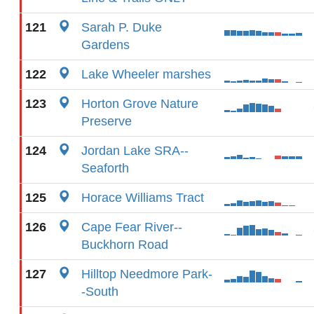
121
Sarah P. Duke
Gardens
122
Lake Wheeler marshes
123
Horton Grove Nature
Preserve
124
Jordan Lake SRA--
Seaforth
125
Horace Williams Tract
126
Cape Fear River--
Buckhorn Road
127
Hilltop Needmore Park-
-South