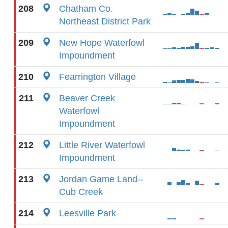
208
Chatham Co.
Northeast District Park
209
New Hope Waterfowl
Impoundment
210
Fearrington Village
211
Beaver Creek
Waterfowl
Impoundment
212
Little River Waterfowl
Impoundment
213
Jordan Game Land--
Cub Creek
214
Leesville Park