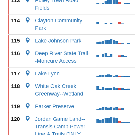
113
Pulley Town Road
Fields
114
Clayton Community
Park
115
Lake Johnson Park
116
Deep River State Trail-
-Moncure Access
117
Lake Lynn
118
White Oak Creek
Greenway--Wetland
119
Parker Preserve
120
Jordan Game Land--
Transis Camp Power
Line & Trails ONLY