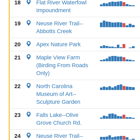
18
Flat River Waterfowl
Impoundment
19
Neuse River Trail--
Abbotts Creek
20
Apex Nature Park
21
Maple View Farm
(Birding From Roads
Only)
22
North Carolina
Museum of Art--
Sculpture Garden
23
Falls Lake--Olive
Grove Church Rd.
24
Neuse River Trail--