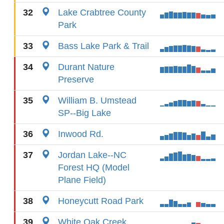
32
Lake Crabtree County
Park
33
Bass Lake Park & Trail
34
Durant Nature
Preserve
35
William B. Umstead
SP--Big Lake
36
Inwood Rd.
37
Jordan Lake--NC
Forest HQ (Model
Plane Field)
38
Honeycutt Road Park
39
White Oak Creek