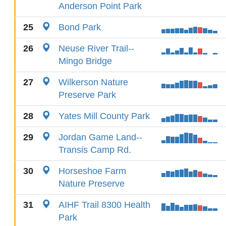
Anderson Point Park
25
Bond Park
26
Neuse River Trail--
Mingo Bridge
27
Wilkerson Nature
Preserve Park
28
Yates Mill County Park
29
Jordan Game Land--
Transis Camp Rd.
30
Horseshoe Farm
Nature Preserve
31
AIHF Trail 8300 Health
Park