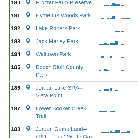
180
Procter Farm Preserve
181
Hymettus Woods Park
182
Lake Rogers Park
183
Jack Marley Park
184
Walltown Park
185
Beech Bluff County
Park
186
Jordan Lake SRA--
Vista Point
187
Lower Booker Creek
Trail
188
Jordan Game Land--
(751 bridge) White Oak