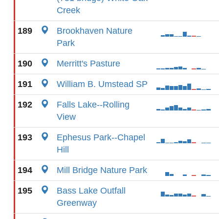
Creek
189
Brookhaven Nature
Park
190
Merritt's Pasture
191
William B. Umstead SP
192
Falls Lake--Rolling
View
193
Ephesus Park--Chapel
Hill
194
Mill Bridge Nature Park
195
Bass Lake Outfall
Greenway