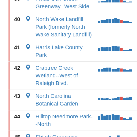
Greenway--West Side
40
North Wake Landfill
Park (formerly North
Wake Sanitary Landfill)
41
Harris Lake County
Park
42
Crabtree Creek
Wetland--West of
Raleigh Blvd.
43
North Carolina
Botanical Garden
44
Hilltop Needmore Park-
-North