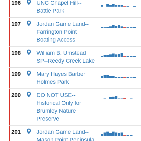
196
UNC Chapel Hill--
Battle Park
197
Jordan Game Land--
Farrington Point
Boating Access
198
William B. Umstead
SP--Reedy Creek Lake
199
Mary Hayes Barber
Holmes Park
200
DO NOT USE--
Historical Only for
Brumley Nature
Preserve
201
Jordan Game Land--
Mason Point Peninsula