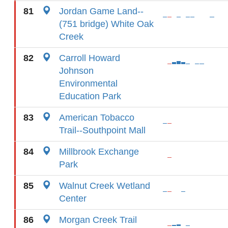
81
Jordan Game Land--
(751 bridge) White Oak
Creek
82
Carroll Howard
Johnson
Environmental
Education Park
83
American Tobacco
Trail--Southpoint Mall
84
Millbrook Exchange
Park
85
Walnut Creek Wetland
Center
86
Morgan Creek Trail