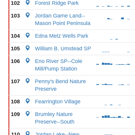
102
Forest Ridge Park
103
Jordan Game Land--
Mason Point Peninsula
104
Edna Metz Wells Park
105
William B. Umstead SP
106
Eno River SP--Cole
Mill/Pump Station
107
Penny's Bend Nature
Preserve
108
Fearrington Village
109
Brumley Nature
Preserve--South
110
Jordan Lake--New