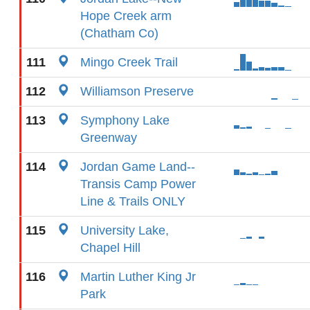
Hope Creek arm
(Chatham Co)
111
Mingo Creek Trail
112
Williamson Preserve
113
Symphony Lake
Greenway
114
Jordan Game Land--
Transis Camp Power
Line & Trails ONLY
115
University Lake,
Chapel Hill
116
Martin Luther King Jr
Park