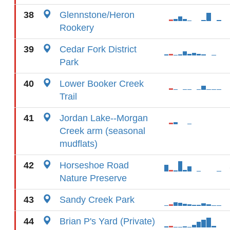
38
Glennstone/Heron
Rookery
39
Cedar Fork District
Park
40
Lower Booker Creek
Trail
41
Jordan Lake--Morgan
Creek arm (seasonal
mudflats)
42
Horseshoe Road
Nature Preserve
43
Sandy Creek Park
44
Brian P's Yard (Private)