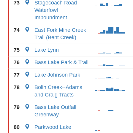
73
Stagecoach Road
Waterfowl
Impoundment
74
East Fork Mine Creek
Trail (Bent Creek)
75
Lake Lynn
76
Bass Lake Park & Trail
77
Lake Johnson Park
78
Bolin Creek--Adams
and Craig Tracts
79
Bass Lake Outfall
Greenway
80
Parkwood Lake