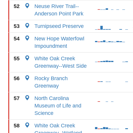
52
Neuse River Trail--
Anderson Point Park
53
Turnipseed Preserve
54
New Hope Waterfowl
Impoundment
55
White Oak Creek
Greenway--West Side
56
Rocky Branch
Greenway
57
North Carolina
Museum of Life and
Science
58
White Oak Creek