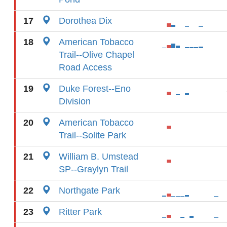
17
Dorothea Dix
18
American Tobacco
Trail--Olive Chapel
Road Access
19
Duke Forest--Eno
Division
20
American Tobacco
Trail--Solite Park
21
William B. Umstead
SP--Graylyn Trail
22
Northgate Park
23
Ritter Park