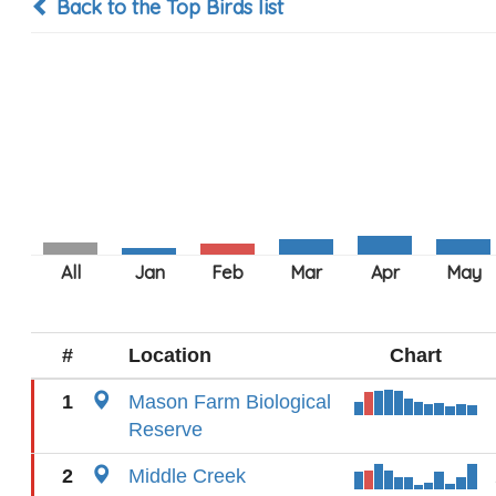
Back to the Top Birds list
#
Location
Chart
1
Mason Farm Biological
Reserve
2
Middle Creek