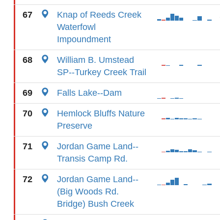
67
Knap of Reeds Creek
Waterfowl
Impoundment
68
William B. Umstead
SP--Turkey Creek Trail
69
Falls Lake--Dam
70
Hemlock Bluffs Nature
Preserve
71
Jordan Game Land--
Transis Camp Rd.
72
Jordan Game Land--
(Big Woods Rd.
Bridge) Bush Creek