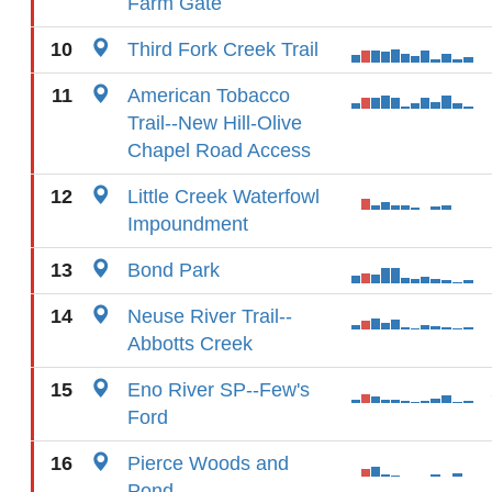
Farm Gate
10
Third Fork Creek Trail
11
American Tobacco
Trail--New Hill-Olive
Chapel Road Access
12
Little Creek Waterfowl
Impoundment
13
Bond Park
14
Neuse River Trail--
Abbotts Creek
15
Eno River SP--Few's
Ford
16
Pierce Woods and
Pond