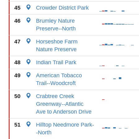
45
Crowder District Park
46
Brumley Nature
Preserve--North
47
Horseshoe Farm
Nature Preserve
48
Indian Trail Park
49
American Tobacco
Trail--Woodcroft
50
Crabtree Creek
Greenway--Atlantic
Ave to Anderson Drive
51
Hilltop Needmore Park-
-North