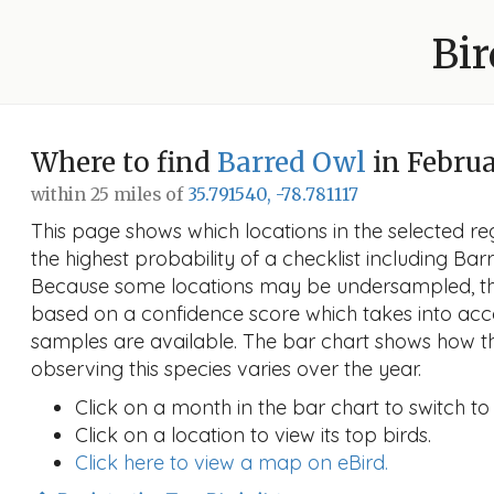
Bir
Where to find
Barred Owl
in Febru
within 25 miles of
35.791540, -78.781117
This page shows which locations in the selected reg
the highest probability of a checklist including Ba
Because some locations may be undersampled, the
based on a confidence score which takes into a
samples are available. The bar chart shows how th
observing this species varies over the year.
Click on a month in the bar chart to switch to
Click on a location to view its top birds.
Click here to view a map on eBird.