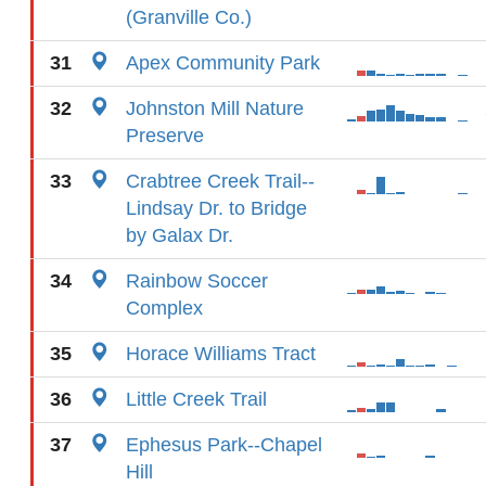
(Granville Co.)
31
Apex Community Park
32
Johnston Mill Nature
Preserve
33
Crabtree Creek Trail--
Lindsay Dr. to Bridge
by Galax Dr.
34
Rainbow Soccer
Complex
35
Horace Williams Tract
36
Little Creek Trail
37
Ephesus Park--Chapel
Hill