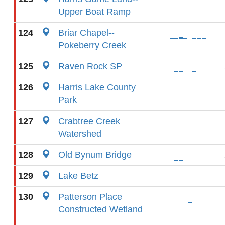
Upper Boat Ramp
124
Briar Chapel--
Pokeberry Creek
125
Raven Rock SP
126
Harris Lake County
Park
127
Crabtree Creek
Watershed
128
Old Bynum Bridge
129
Lake Betz
130
Patterson Place
Constructed Wetland