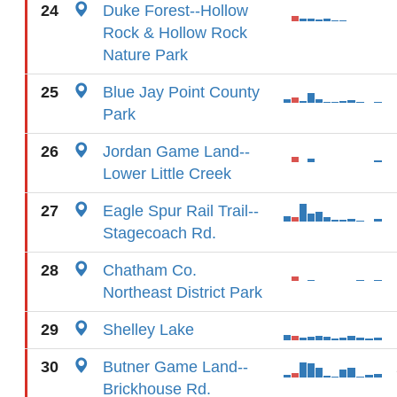
24
Duke Forest--Hollow
Rock & Hollow Rock
Nature Park
25
Blue Jay Point County
Park
26
Jordan Game Land--
Lower Little Creek
27
Eagle Spur Rail Trail--
Stagecoach Rd.
28
Chatham Co.
Northeast District Park
29
Shelley Lake
30
Butner Game Land--
Brickhouse Rd.