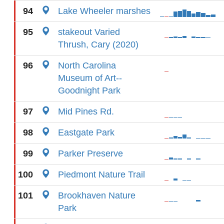
94
Lake Wheeler marshes
95
stakeout Varied
Thrush, Cary (2020)
96
North Carolina
Museum of Art--
Goodnight Park
97
Mid Pines Rd.
98
Eastgate Park
99
Parker Preserve
100
Piedmont Nature Trail
101
Brookhaven Nature
Park