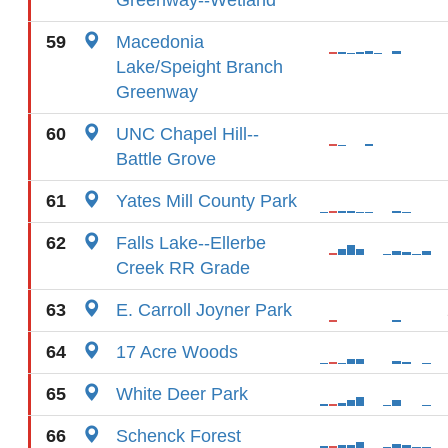
Greenway--Wetland
59
Macedonia
Lake/Speight Branch
Greenway
60
UNC Chapel Hill--
Battle Grove
61
Yates Mill County Park
62
Falls Lake--Ellerbe
Creek RR Grade
63
E. Carroll Joyner Park
64
17 Acre Woods
65
White Deer Park
66
Schenck Forest