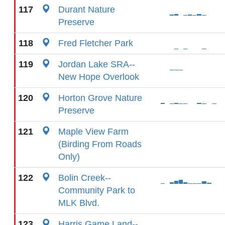
117
Durant Nature
Preserve
118
Fred Fletcher Park
119
Jordan Lake SRA--
New Hope Overlook
120
Horton Grove Nature
Preserve
121
Maple View Farm
(Birding From Roads
Only)
122
Bolin Creek--
Community Park to
MLK Blvd.
123
Harris Game Land--