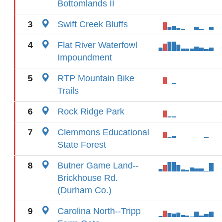
Bottomlands II
3
Swift Creek Bluffs
4
Flat River Waterfowl
Impoundment
5
RTP Mountain Bike
Trails
6
Rock Ridge Park
7
Clemmons Educational
State Forest
8
Butner Game Land--
Brickhouse Rd.
(Durham Co.)
9
Carolina North--Tripp