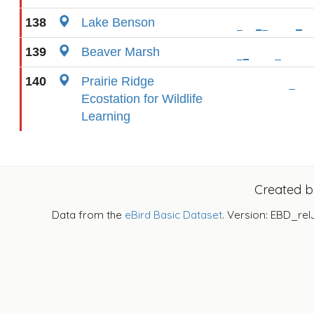
138
Lake Benson
139
Beaver Marsh
140
Prairie Ridge
Ecostation for Wildlife
Learning
Created 
Data from the
eBird Basic Dataset
. Version: EBD_rel