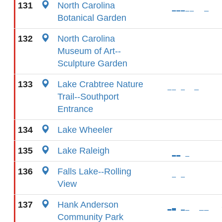
131
North Carolina
Botanical Garden
132
North Carolina
Museum of Art--
Sculpture Garden
133
Lake Crabtree Nature
Trail--Southport
Entrance
134
Lake Wheeler
135
Lake Raleigh
136
Falls Lake--Rolling
View
137
Hank Anderson
Community Park