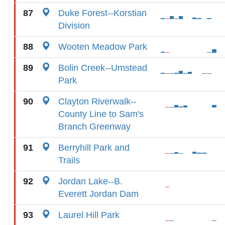
87
Duke Forest--Korstian
Division
88
Wooten Meadow Park
89
Bolin Creek--Umstead
Park
90
Clayton Riverwalk--
County Line to Sam's
Branch Greenway
91
Berryhill Park and
Trails
92
Jordan Lake--B.
Everett Jordan Dam
93
Laurel Hill Park