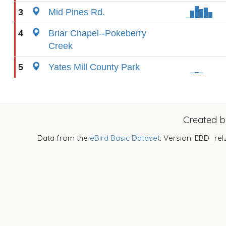
3
Mid Pines Rd.
4
Briar Chapel--Pokeberry
Creek
5
Yates Mill County Park
Created 
Data from the
eBird Basic Dataset
. Version: EBD_rel