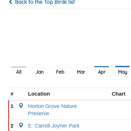
Back to the Top Birds list
#
Location
Chart
1
Horton Grove Nature
Preserve
2
E. Carroll Joyner Park