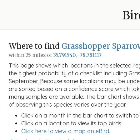
Bir
Where to find
Grasshopper Sparro
within 25 miles of
35.791540, -78.781117
This page shows which locations in the selected reg
the highest probability of a checklist including G
September. Because some locations may be under
are sorted based on a confidence score which ta
many samples are available. The bar chart shows 
of observing this species varies over the year.
Click on a month in the bar chart to switch to
Click on a location to view its top birds.
Click here to view a map on eBird.