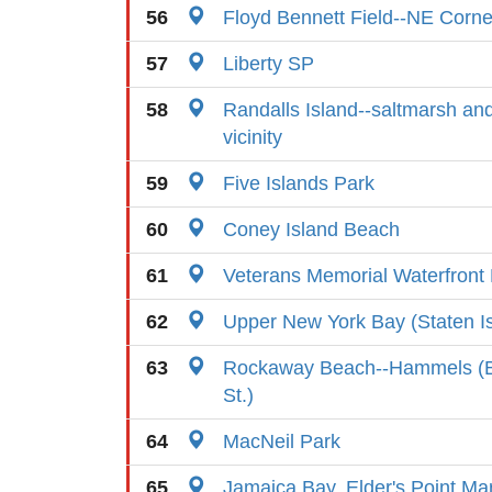
56
Floyd Bennett Field--NE Corne
57
Liberty SP
58
Randalls Island--saltmarsh an
vicinity
59
Five Islands Park
60
Coney Island Beach
61
Veterans Memorial Waterfront
62
Upper New York Bay (Staten I
63
Rockaway Beach--Hammels (B
St.)
64
MacNeil Park
65
Jamaica Bay, Elder's Point Ma