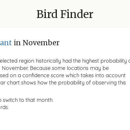
Bird Finder
ant
in November
lected region historically had the highest probability 
 in November. Because some locations may be
ased on a confidence score which takes into account
r chart shows how the probability of observing this
o switch to that month.
rds.