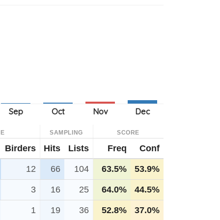
CE
SAMPLING
SCORE
Birders
Hits
Lists
Freq
Conf
12
66
104
63.5%
53.9%
3
16
25
64.0%
44.5%
1
19
36
52.8%
37.0%