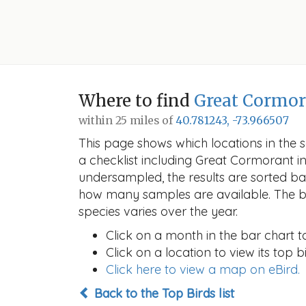
Where to find
Great Cormor
within 25 miles of
40.781243, -73.966507
This page shows which locations in the se
a checklist including Great Cormorant
undersampled, the results are sorted b
how many samples are available. The ba
species varies over the year.
Click on a month in the bar chart t
Click on a location to view its top bi
Click here to view a map on eBird.
Back to the Top Birds list