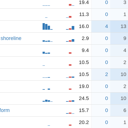
19.4
0
3
11.3
0
1
16.0
4
13
 shoreline
2.9
0
9
9.4
0
4
10.5
0
2
10.5
2
10
19.0
0
2
24.5
0
10
tform
15.7
0
6
20.2
0
1