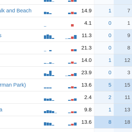
alk and Beach
14.9
1
7
4.1
0
1
s
11.3
0
9
21.3
0
8
14.0
1
12
23.9
0
3
erman Park)
13.6
5
15
2.4
2
11
a
9.8
1
13
13.6
8
18