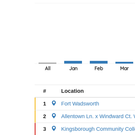
#
Location
1
Fort Wadsworth
2
Allentown Ln. x Windward Ct. 
3
Kingsborough Community Col