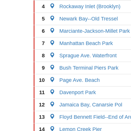
4
Rockaway Inlet (Brooklyn)
5
Newark Bay--Old Tressel
6
Marciante-Jackson-Millet Park
7
Manhattan Beach Park
8
Sprague Ave. Waterfront
9
Bush Terminal Piers Park
10
Page Ave. Beach
11
Davenport Park
12
Jamaica Bay, Canarsie Pol
13
Floyd Bennett Field--End of Ar
14
Lemon Creek Pier