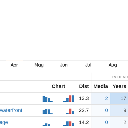
EVIDEN
Chart
Dist
Media
Years
13.3
2
17
Waterfront
22.7
0
9
lege
14.2
0
2