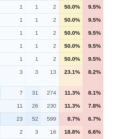
1
1
2
50.0%
9.5%
1
1
2
50.0%
9.5%
1
1
2
50.0%
9.5%
1
1
2
50.0%
9.5%
1
1
2
50.0%
9.5%
3
3
13
23.1%
8.2%
7
31
274
11.3%
8.1%
11
26
230
11.3%
7.8%
23
52
599
8.7%
6.7%
2
3
16
18.8%
6.6%