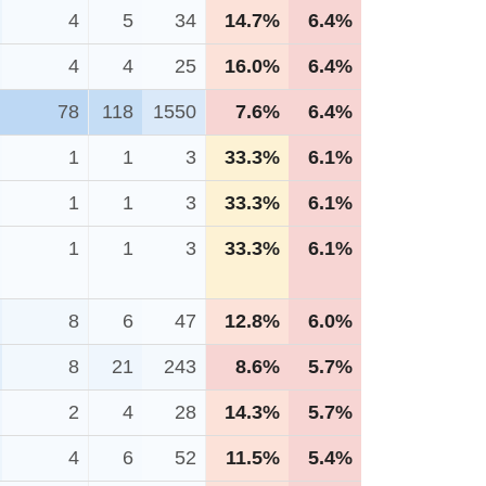
4
5
34
14.7%
6.4%
4
4
25
16.0%
6.4%
78
118
1550
7.6%
6.4%
1
1
3
33.3%
6.1%
1
1
3
33.3%
6.1%
1
1
3
33.3%
6.1%
8
6
47
12.8%
6.0%
8
21
243
8.6%
5.7%
2
4
28
14.3%
5.7%
4
6
52
11.5%
5.4%