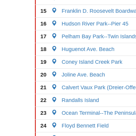
15
Franklin D. Roosevelt Boardw
16
Hudson River Park--Pier 45
17
Pelham Bay Park--Twin Island
18
Huguenot Ave. Beach
19
Coney Island Creek Park
20
Joline Ave. Beach
21
Calvert Vaux Park (Dreier-Off
22
Randalls Island
23
Ocean Terminal--The Peninsul
24
Floyd Bennett Field