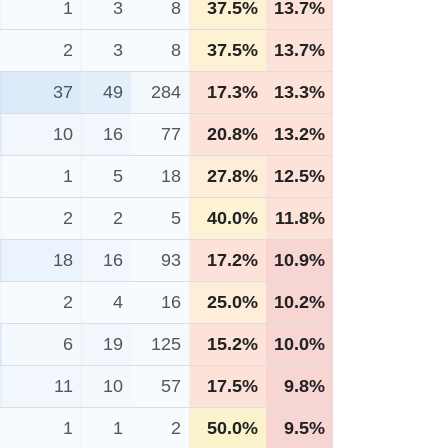
1
3
8
37.5%
13.7%
2
3
8
37.5%
13.7%
37
49
284
17.3%
13.3%
10
16
77
20.8%
13.2%
1
5
18
27.8%
12.5%
2
2
5
40.0%
11.8%
18
16
93
17.2%
10.9%
2
4
16
25.0%
10.2%
6
19
125
15.2%
10.0%
11
10
57
17.5%
9.8%
1
1
2
50.0%
9.5%