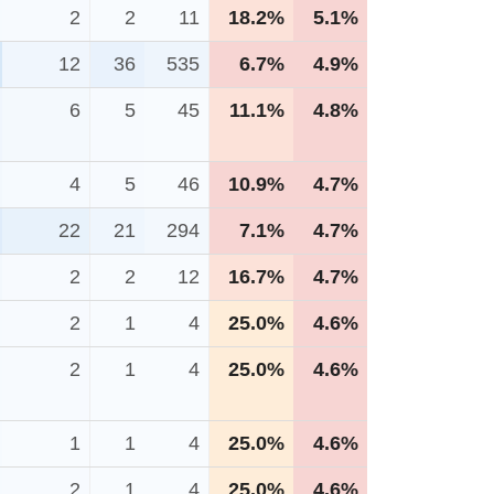
2
2
11
18.2%
5.1%
12
36
535
6.7%
4.9%
6
5
45
11.1%
4.8%
4
5
46
10.9%
4.7%
22
21
294
7.1%
4.7%
2
2
12
16.7%
4.7%
2
1
4
25.0%
4.6%
2
1
4
25.0%
4.6%
1
1
4
25.0%
4.6%
2
1
4
25.0%
4.6%