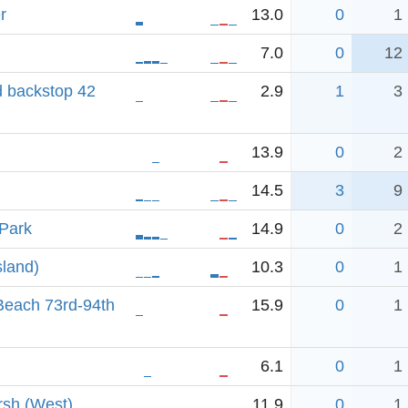
r
13.0
0
1
7.0
0
12
d backstop 42
2.9
1
3
13.9
0
2
14.5
3
9
 Park
14.9
0
2
sland)
10.3
0
1
each 73rd-94th
15.9
0
1
6.1
0
1
rsh (West)
11.9
0
1