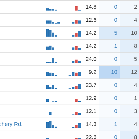
14.8
0
2
12.6
0
4
14.2
5
10
14.2
1
8
24.0
0
5
9.2
10
12
23.7
0
4
12.9
0
1
12.1
0
3
chery Rd.
14.3
1
4
22.6
0
8