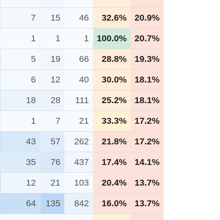
7
15
46
32.6%
20.9%
1
1
1
100.0%
20.7%
5
19
66
28.8%
19.3%
6
12
40
30.0%
18.1%
18
28
111
25.2%
18.1%
1
7
21
33.3%
17.2%
43
57
262
21.8%
17.2%
35
76
437
17.4%
14.1%
12
21
103
20.4%
13.7%
64
135
842
16.0%
13.7%