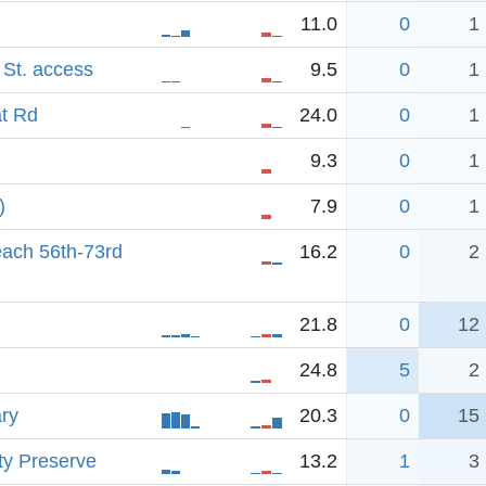
11.0
0
1
 St. access
9.5
0
1
t Rd
24.0
0
1
9.3
0
1
)
7.9
0
1
ach 56th-73rd
16.2
0
2
21.8
0
12
24.8
5
2
ary
20.3
0
15
ty Preserve
13.2
1
3