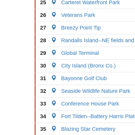
25
Carteret Waterfront Park
26
Veterans Park
27
Breezy Point Tip
28
Randalls Island--NE fields and
29
Global Terminal
30
City Island (Bronx Co.)
31
Bayonne Golf Club
32
Seaside Wildlife Nature Park
33
Conference House Park
34
Fort Tilden--Battery Harris Pla
35
Blazing Star Cemetery