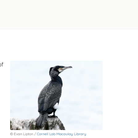
of
© Evan Lipton /
Cornell Lab Macaulay Library