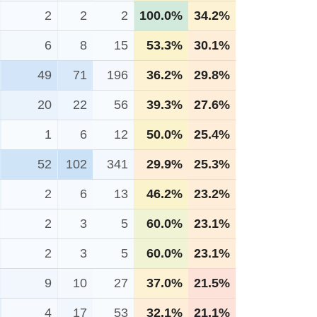
2
2
2
100.0%
34.2%
6
8
15
53.3%
30.1%
49
71
196
36.2%
29.8%
20
22
56
39.3%
27.6%
1
6
12
50.0%
25.4%
52
102
341
29.9%
25.3%
2
6
13
46.2%
23.2%
2
3
5
60.0%
23.1%
2
3
5
60.0%
23.1%
9
10
27
37.0%
21.5%
4
17
53
32.1%
21.1%