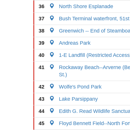
36
North Shore Esplanade
37
Bush Terminal waterfront, 51st
38
Greenwich -- End of Steamboa
39
Andreas Park
40
1-E Landfill (Restricted Access
41
Rockaway Beach--Arverne (Be
St.)
42
Wolfe's Pond Park
43
Lake Parsippany
44
Edith G. Read Wildlife Sanctu
45
Floyd Bennett Field--North For