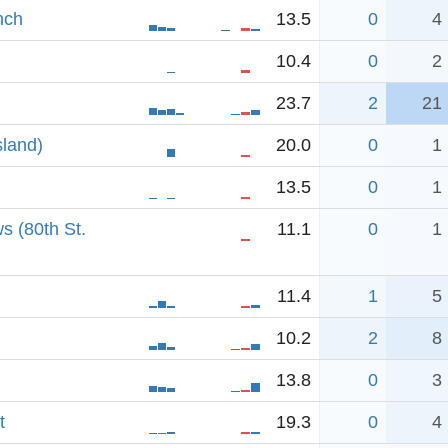
nch
13.5
0
4
10.4
0
2
23.7
2
21
sland)
20.0
0
1
13.5
0
1
s (80th St.
11.1
0
1
11.4
1
5
10.2
2
8
13.8
0
3
t
19.3
0
4