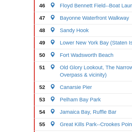
46
Floyd Bennett Field--Boat Lau
47
Bayonne Waterfront Walkway
48
Sandy Hook
49
Lower New York Bay (Staten I
50
Fort Wadsworth Beach
51
Old Glory Lookout, The Narrow
Overpass & vicinity)
52
Canarsie Pier
53
Pelham Bay Park
54
Jamaica Bay, Ruffle Bar
55
Great Kills Park--Crookes Poin