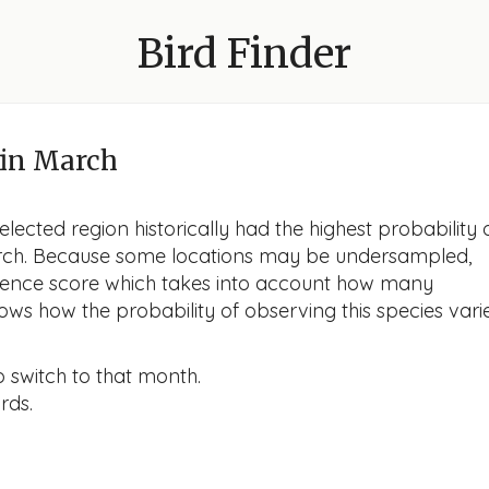
Bird Finder
in March
lected region historically had the highest probability 
 March. Because some locations may be undersampled,
idence score which takes into account how many
ows how the probability of observing this species vari
o switch to that month.
rds.