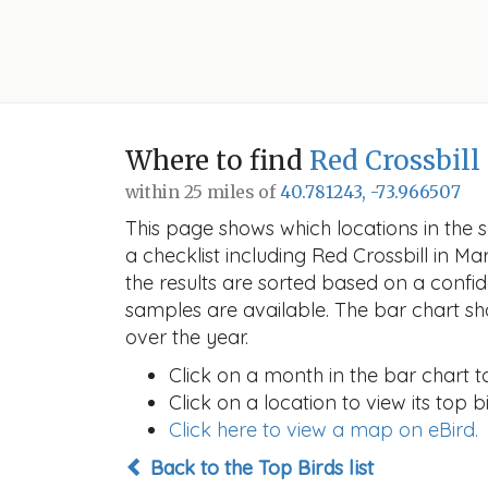
Where to find
Red Crossbill
within 25 miles of
40.781243, -73.966507
This page shows which locations in the se
a checklist including Red Crossbill in
the results are sorted based on a conf
samples are available. The bar chart sh
over the year.
Click on a month in the bar chart t
Click on a location to view its top bi
Click here to view a map on eBird.
Back to the Top Birds list