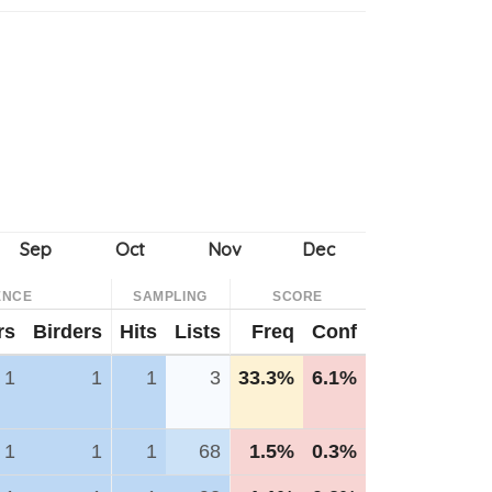
ENCE
SAMPLING
SCORE
rs
Birders
Hits
Lists
Freq
Conf
1
1
1
3
33.3%
6.1%
1
1
1
68
1.5%
0.3%