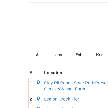
#
Location
1
Clay Pit Ponds State Park Prese
Gericke/Winant Farm
2
Lemon Creek Pier