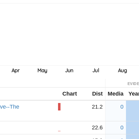
EVID
Chart
Dist
Media
Yea
rve--The
21.2
0
22.6
0