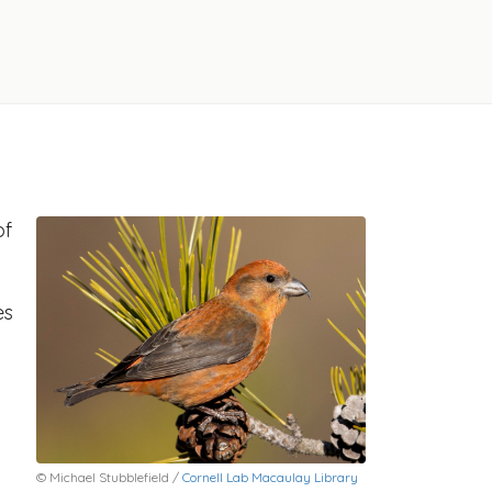
of
es
© Michael Stubblefield /
Cornell Lab Macaulay Library