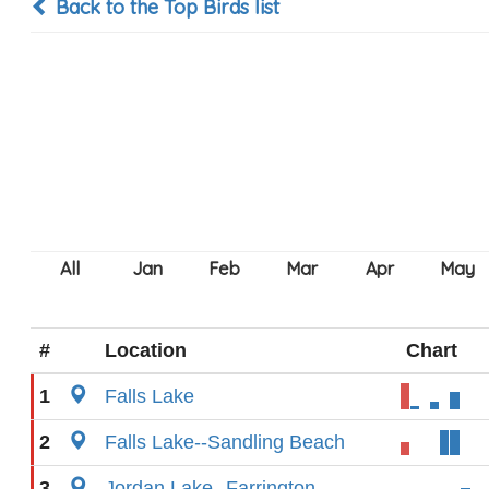
Back to the Top Birds list
#
Location
Chart
1
Falls Lake
2
Falls Lake--Sandling Beach
3
Jordan Lake--Farrington