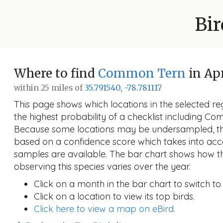
Bir
Where to find
Common Tern
in Apr
within 25 miles of
35.791540, -78.781117
This page shows which locations in the selected reg
the highest probability of a checklist including Co
Because some locations may be undersampled, the
based on a confidence score which takes into a
samples are available. The bar chart shows how th
observing this species varies over the year.
Click on a month in the bar chart to switch to
Click on a location to view its top birds.
Click here to view a map on eBird.