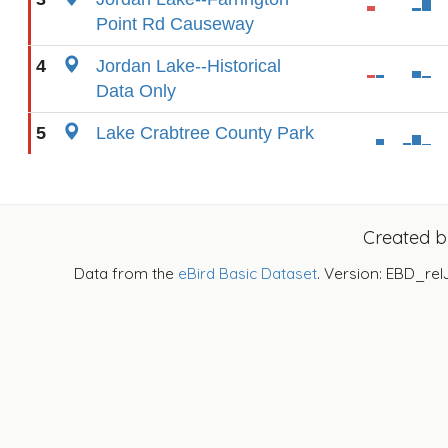
Point Rd Causeway
4
Jordan Lake--Historical
Data Only
5
Lake Crabtree County Park
Created 
Data from the
eBird Basic Dataset
. Version: EBD_rel