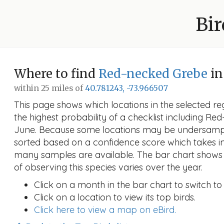
Bir
Where to find
Red-necked Grebe
in
within 25 miles of
40.781243, -73.966507
This page shows which locations in the selected reg
the highest probability of a checklist including Re
June. Because some locations may be undersample
sorted based on a confidence score which takes 
many samples are available. The bar chart shows 
of observing this species varies over the year.
Click on a month in the bar chart to switch to
Click on a location to view its top birds.
Click here to view a map on eBird.