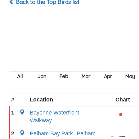
Back to the Top Birds list
#
Location
Chart
1
Bayonne Waterfront
Walkway
2
Pelham Bay Park--Pelham