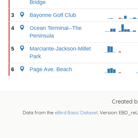
Bridge
3
Bayonne Golf Club
4
Ocean Terminal--The
Peninsula
5
Marciante-Jackson-Millet
Park
6
Page Ave. Beach
Created 
Data from the
eBird Basic Dataset
. Version: EBD_rel