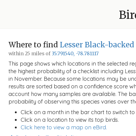
Bir
Where to find
Lesser Black-backed
within 25 miles of
35.791540, -78.781117
This page shows which locations in the selected reg
the highest probability of a checklist including Le
in November. Because some locations may be un
results are sorted based on a confidence score wh
account how many samples are available. The ba
probability of observing this species varies over th
Click on a month in the bar chart to switch to
Click on a location to view its top birds.
Click here to view a map on eBird.