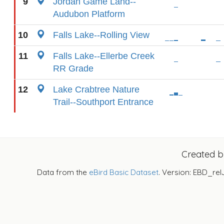
9
Jordan Game Land--
Audubon Platform
10
Falls Lake--Rolling View
11
Falls Lake--Ellerbe Creek
RR Grade
12
Lake Crabtree Nature
Trail--Southport Entrance
Created 
Data from the
eBird Basic Dataset
. Version: EBD_rel