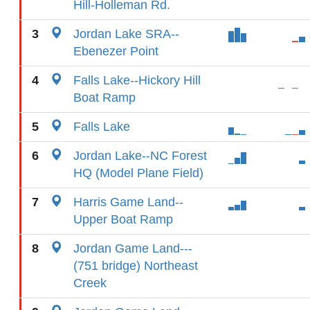
Hill-Holleman Rd.
3
Jordan Lake SRA--
Ebenezer Point
4
Falls Lake--Hickory Hill
Boat Ramp
5
Falls Lake
6
Jordan Lake--NC Forest
HQ (Model Plane Field)
7
Harris Game Land--
Upper Boat Ramp
8
Jordan Game Land---
(751 bridge) Northeast
Creek