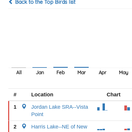
Back to the Top Birds list
#
Location
Chart
1
Jordan Lake SRA--Vista
Point
2
Harris Lake--NE of New