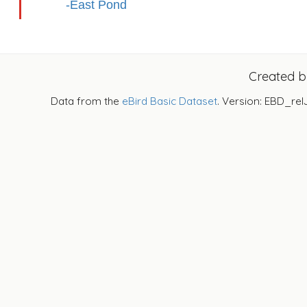
-East Pond
Created 
Data from the
eBird Basic Dataset
. Version: EBD_rel