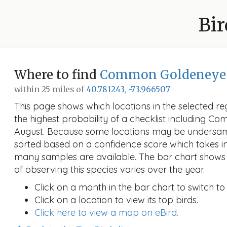
Bir
Where to find
Common Goldeneye
within 25 miles of
40.781243, -73.966507
This page shows which locations in the selected reg
the highest probability of a checklist including 
August. Because some locations may be undersamp
sorted based on a confidence score which takes 
many samples are available. The bar chart shows 
of observing this species varies over the year.
Click on a month in the bar chart to switch to
Click on a location to view its top birds.
Click here to view a map on eBird.