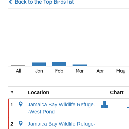
Back to the Top Birds list
#
Location
Chart
1
Jamaica Bay Wildlife Refuge-
-West Pond
2
Jamaica Bay Wildlife Refuge-