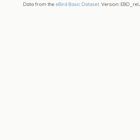
Data from the
eBird Basic Dataset
. Version: EBD_rel