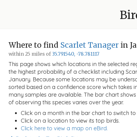
Bir
Where to find
Scarlet Tanager
in J
within 25 miles of
35.791540, -78.781117
This page shows which locations in the selected reg
the highest probability of a checklist including Sca
January. Because some locations may be undersam
sorted based on a confidence score which takes 
many samples are available. The bar chart shows 
of observing this species varies over the year.
Click on a month in the bar chart to switch to
Click on a location to view its top birds.
Click here to view a map on eBird.