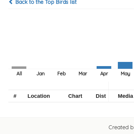
Back to the Top Birds list
#
Location
Chart
Dist
Media
Created 