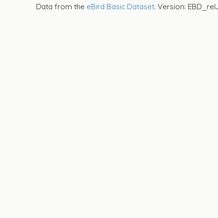
Data from the
eBird Basic Dataset
. Version: EBD_rel