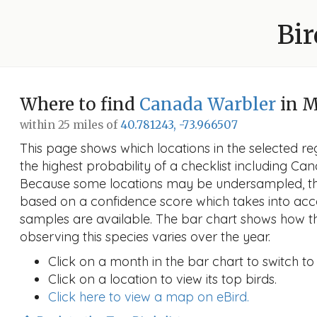
Bir
Where to find
Canada Warbler
in M
within 25 miles of
40.781243, -73.966507
This page shows which locations in the selected reg
the highest probability of a checklist including C
Because some locations may be undersampled, the
based on a confidence score which takes into a
samples are available. The bar chart shows how th
observing this species varies over the year.
Click on a month in the bar chart to switch to
Click on a location to view its top birds.
Click here to view a map on eBird.