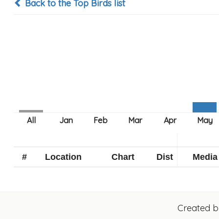
Back to the Top Birds list
#
Location
Chart
Dist
Media
Created 