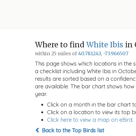
Where to find
White Ibis
in 
within 25 miles of
40.781243, -73.966507
This page shows which locations in the se
a checklist including White Ibis in Oct
results are sorted based on a confide
are available. The bar chart shows how t
year.
Click on a month in the bar chart t
Click on a location to view its top bi
Click here to view a map on eBird.
Back to the Top Birds list