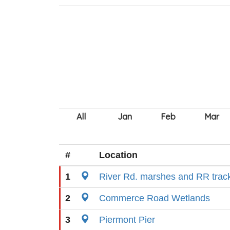
#
Location
1
River Rd. marshes and RR trac
2
Commerce Road Wetlands
3
Piermont Pier