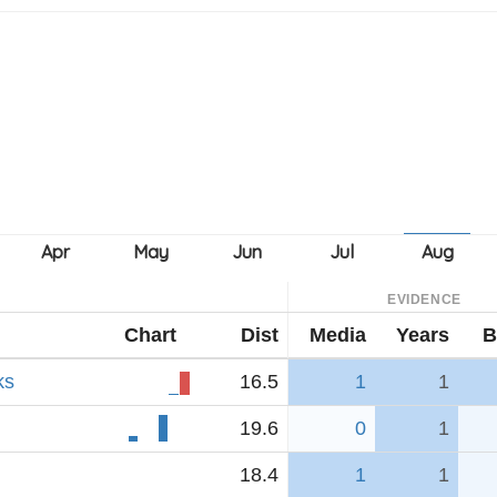
EVIDENCE
Chart
Dist
Media
Years
B
ks
16.5
1
1
19.6
0
1
18.4
1
1