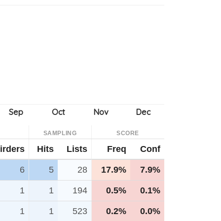
SAMPLING
SCORE
irders
Hits
Lists
Freq
Conf
6
5
28
17.9%
7.9%
1
1
194
0.5%
0.1%
1
1
523
0.2%
0.0%