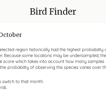
Bird Finder
October
lected region historically had the highest probability 
ober. Because some locations may be undersampled, th
nce score which takes into account how many samples
he probability of observing this species varies over t
o switch to that month.
rds.