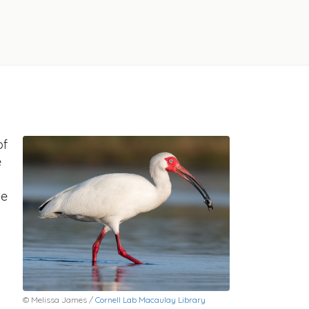
of
e
he
© Melissa James /
Cornell Lab Macaulay Library