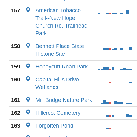
157
American Tobacco
Trail--New Hope
Church Rd. Trailhead
Park
158
Bennett Place State
Historic Site
159
Honeycutt Road Park
160
Capital Hills Drive
Wetlands
161
Mill Bridge Nature Park
162
Hillcrest Cemetery
163
Forgotten Pond