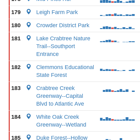
179
Leigh Farm Park
180
Crowder District Park
181
Lake Crabtree Nature
Trail--Southport
Entrance
182
Clemmons Educational
State Forest
183
Crabtree Creek
Greenway--Capital
Blvd to Atlantic Ave
184
White Oak Creek
Greenway--Wetland
185
Duke Forest--Hollow