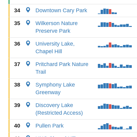
34
Downtown Cary Park
35
Wilkerson Nature
Preserve Park
36
University Lake,
Chapel Hill
37
Pritchard Park Nature
Trail
38
Symphony Lake
Greenway
39
Discovery Lake
(Restricted Access)
40
Pullen Park