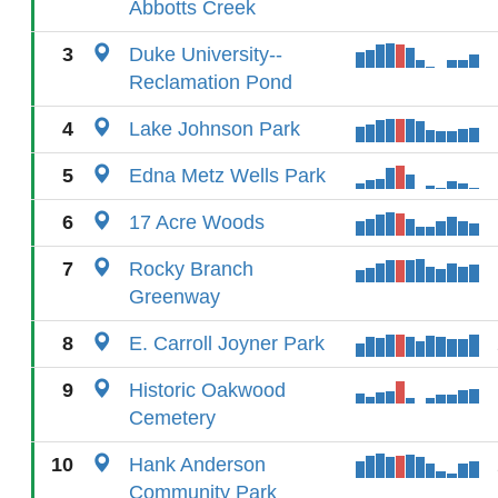
Abbotts Creek
3
Duke University--
Reclamation Pond
4
Lake Johnson Park
5
Edna Metz Wells Park
6
17 Acre Woods
7
Rocky Branch
Greenway
8
E. Carroll Joyner Park
9
Historic Oakwood
Cemetery
10
Hank Anderson
Community Park