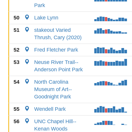
Park
50
Lake Lynn
51
stakeout Varied
Thrush, Cary (2020)
52
Fred Fletcher Park
53
Neuse River Trail--
Anderson Point Park
54
North Carolina
Museum of Art--
Goodnight Park
55
Wendell Park
56
UNC Chapel Hill--
Kenan Woods