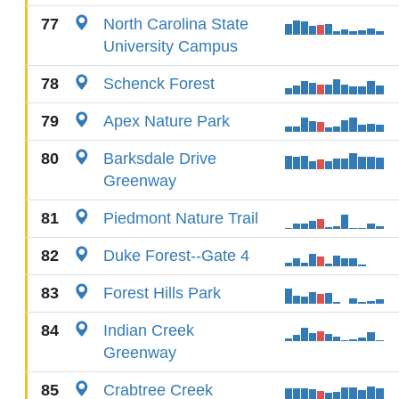
77
North Carolina State
University Campus
78
Schenck Forest
79
Apex Nature Park
80
Barksdale Drive
Greenway
81
Piedmont Nature Trail
82
Duke Forest--Gate 4
83
Forest Hills Park
84
Indian Creek
Greenway
85
Crabtree Creek