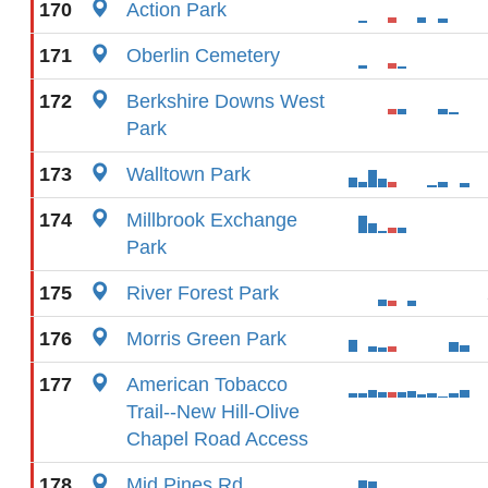
170
Action Park
171
Oberlin Cemetery
172
Berkshire Downs West
Park
173
Walltown Park
174
Millbrook Exchange
Park
175
River Forest Park
176
Morris Green Park
177
American Tobacco
Trail--New Hill-Olive
Chapel Road Access
178
Mid Pines Rd.