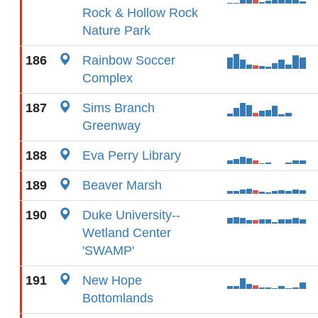
Rock & Hollow Rock
Nature Park
186
Rainbow Soccer
Complex
187
Sims Branch
Greenway
188
Eva Perry Library
189
Beaver Marsh
190
Duke University--
Wetland Center
'SWAMP'
191
New Hope
Bottomlands