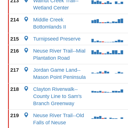
213
Walnut Creek Trail--
Wetland Center
214
Middle Creek
Bottomlands II
215
Turnipseed Preserve
216
Neuse River Trail--Mial
Plantation Road
217
Jordan Game Land--
Mason Point Peninsula
218
Clayton Riverwalk--
County Line to Sam's
Branch Greenway
219
Neuse River Trail--Old
Falls of Neuse