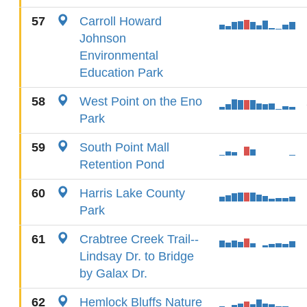
57
Carroll Howard
Johnson
Environmental
Education Park
58
West Point on the Eno
Park
59
South Point Mall
Retention Pond
60
Harris Lake County
Park
61
Crabtree Creek Trail--
Lindsay Dr. to Bridge
by Galax Dr.
62
Hemlock Bluffs Nature