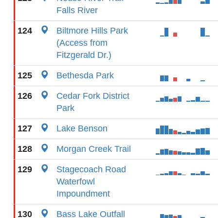
Falls River
124
Biltmore Hills Park
(Access from
Fitzgerald Dr.)
125
Bethesda Park
126
Cedar Fork District
Park
127
Lake Benson
128
Morgan Creek Trail
129
Stagecoach Road
Waterfowl
Impoundment
130
Bass Lake Outfall