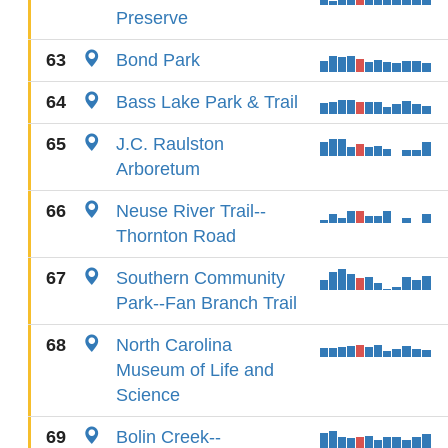
Preserve
63
Bond Park
64
Bass Lake Park & Trail
65
J.C. Raulston
Arboretum
66
Neuse River Trail--
Thornton Road
67
Southern Community
Park--Fan Branch Trail
68
North Carolina
Museum of Life and
Science
69
Bolin Creek--