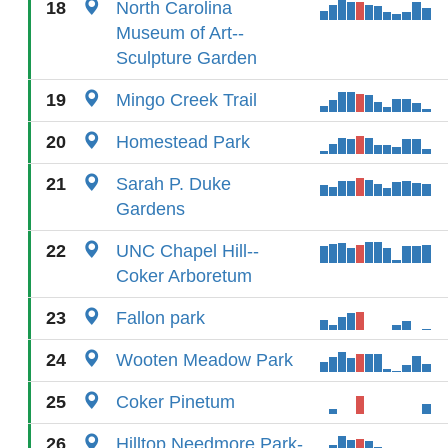
18
North Carolina
Museum of Art--
Sculpture Garden
19
Mingo Creek Trail
20
Homestead Park
21
Sarah P. Duke
Gardens
22
UNC Chapel Hill--
Coker Arboretum
23
Fallon park
24
Wooten Meadow Park
25
Coker Pinetum
26
Hilltop Needmore Park-