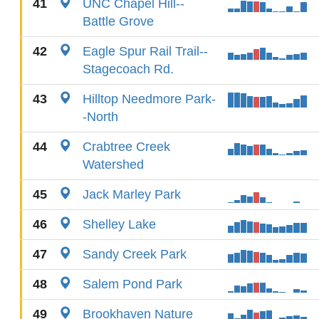
41
UNC Chapel Hill--
Battle Grove
42
Eagle Spur Rail Trail--
Stagecoach Rd.
43
Hilltop Needmore Park-
-North
44
Crabtree Creek
Watershed
45
Jack Marley Park
46
Shelley Lake
47
Sandy Creek Park
48
Salem Pond Park
49
Brookhaven Nature