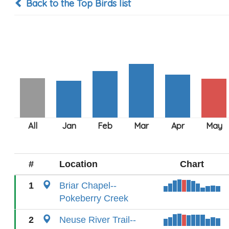
Back to the Top Birds list
#
Location
Chart
1
Briar Chapel--
Pokeberry Creek
2
Neuse River Trail--