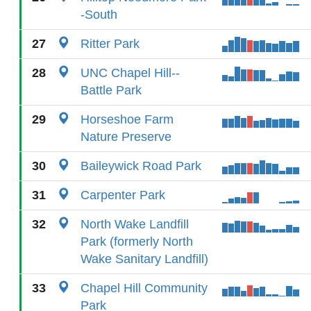
-South
27
Ritter Park
28
UNC Chapel Hill--
Battle Park
29
Horseshoe Farm
Nature Preserve
30
Baileywick Road Park
31
Carpenter Park
32
North Wake Landfill
Park (formerly North
Wake Sanitary Landfill)
33
Chapel Hill Community
Park