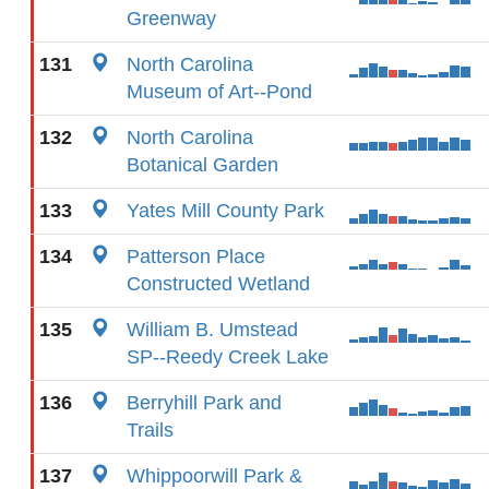
Greenway
131
North Carolina
Museum of Art--Pond
132
North Carolina
Botanical Garden
133
Yates Mill County Park
134
Patterson Place
Constructed Wetland
135
William B. Umstead
SP--Reedy Creek Lake
136
Berryhill Park and
Trails
137
Whippoorwill Park &