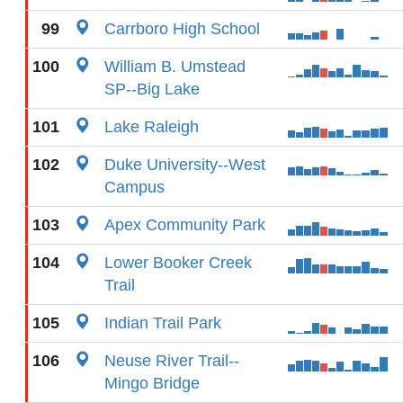
99
Carrboro High School
100
William B. Umstead
SP--Big Lake
101
Lake Raleigh
102
Duke University--West
Campus
103
Apex Community Park
104
Lower Booker Creek
Trail
105
Indian Trail Park
106
Neuse River Trail--
Mingo Bridge