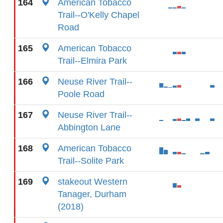
164
American Tobacco
Trail--O'Kelly Chapel
Road
165
American Tobacco
Trail--Elmira Park
166
Neuse River Trail--
Poole Road
167
Neuse River Trail--
Abbington Lane
168
American Tobacco
Trail--Solite Park
169
stakeout Western
Tanager, Durham
(2018)