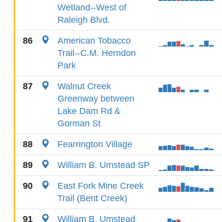
Wetland--West of
Raleigh Blvd.
86
American Tobacco
Trail--C.M. Herndon
Park
87
Walnut Creek
Greenway between
Lake Dam Rd &
Gorman St
88
Fearrington Village
89
William B. Umstead SP
90
East Fork Mine Creek
Trail (Bent Creek)
91
William B. Umstead