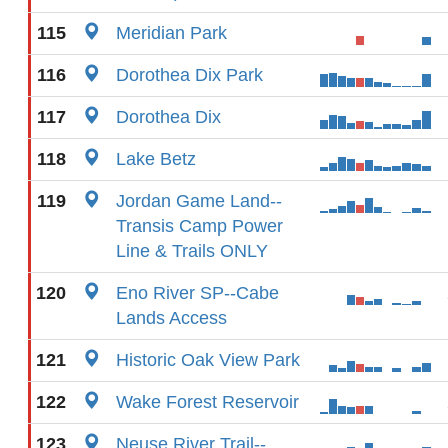
115
Meridian Park
116
Dorothea Dix Park
117
Dorothea Dix
118
Lake Betz
119
Jordan Game Land--
Transis Camp Power
Line & Trails ONLY
120
Eno River SP--Cabe
Lands Access
121
Historic Oak View Park
122
Wake Forest Reservoir
123
Neuse River Trail--