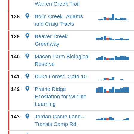
Warren Creek Trail
138
Bolin Creek--Adams
and Craig Tracts
139
Beaver Creek
Greenway
140
Mason Farm Biological
Reserve
141
Duke Forest--Gate 10
142
Prairie Ridge
Ecostation for Wildlife
Learning
143
Jordan Game Land--
Transis Camp Rd.