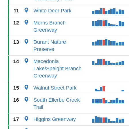
11
White Deer Park
12
Morris Branch
Greenway
13
Durant Nature
Preserve
14
Macedonia
Lake/Speight Branch
Greenway
15
Walnut Street Park
16
South Ellerbe Creek
Trail
17
Higgins Greenway