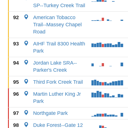
SP--Turkey Creek Trail
92
American Tobacco
Trail--Massey Chapel
Road
93
AIHF Trail 8300 Health
Park
94
Jordan Lake SRA--
Parker's Creek
95
Third Fork Creek Trail
96
Martin Luther King Jr
Park
97
Northgate Park
98
Duke Forest--Gate 12