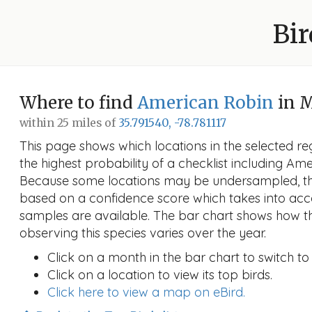
Bir
Where to find
American Robin
in 
within 25 miles of
35.791540, -78.781117
This page shows which locations in the selected reg
the highest probability of a checklist including Am
Because some locations may be undersampled, the
based on a confidence score which takes into a
samples are available. The bar chart shows how th
observing this species varies over the year.
Click on a month in the bar chart to switch to
Click on a location to view its top birds.
Click here to view a map on eBird.