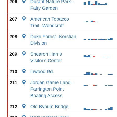
206
Durant Nature Park--
Fairy Garden
207
American Tobacco
Trail--Woodcroft
208
Duke Forest--Korstian
Division
209
Shearon Harris
Visitor's Center
210
Inwood Rd.
211
Jordan Game Land--
Farrington Point
Boating Access
212
Old Bynum Bridge