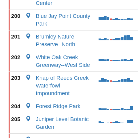
Center
200
Blue Jay Point County
Park
201
Brumley Nature
Preserve--North
202
White Oak Creek
Greenway--West Side
203
Knap of Reeds Creek
Waterfowl
Impoundment
204
Forest Ridge Park
205
Juniper Level Botanic
Garden