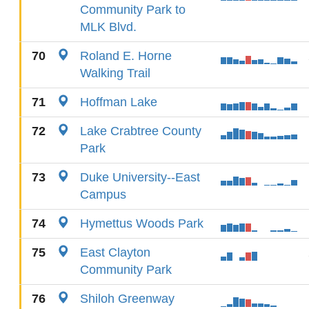
Community Park to
MLK Blvd.
70
Roland E. Horne
Walking Trail
71
Hoffman Lake
72
Lake Crabtree County
Park
73
Duke University--East
Campus
74
Hymettus Woods Park
75
East Clayton
Community Park
76
Shiloh Greenway