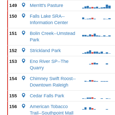
149
Merritt's Pasture
150
Falls Lake SRA--
Information Center
151
Bolin Creek--Umstead
Park
152
Strickland Park
153
Eno River SP--The
Quarry
154
Chimney Swift Roost--
Downtown Raleigh
155
Cedar Falls Park
156
American Tobacco
Trail--Southpoint Mall