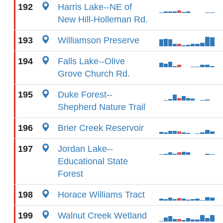
192
Harris Lake--NE of
New Hill-Holleman Rd.
193
Williamson Preserve
194
Falls Lake--Olive
Grove Church Rd.
195
Duke Forest--
Shepherd Nature Trail
196
Brier Creek Reservoir
197
Jordan Lake--
Educational State
Forest
198
Horace Williams Tract
199
Walnut Creek Wetland