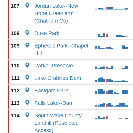
107
Jordan Lake--New
Hope Creek arm
(Chatham Co)
108
Duke Park
109
Ephesus Park--Chapel
Hill
110
Parker Preserve
111
Lake Crabtree Dam
112
Eastgate Park
113
Falls Lake--Dam
114
South Wake County
Landfill (Restricted
Access)