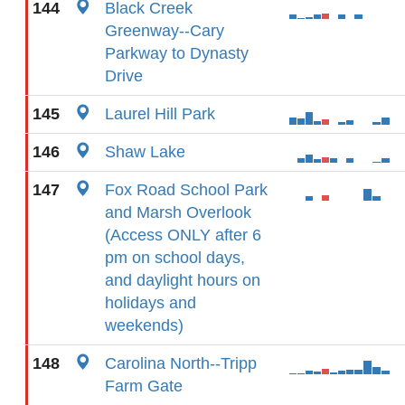
144
Black Creek
Greenway--Cary
Parkway to Dynasty
Drive
145
Laurel Hill Park
146
Shaw Lake
147
Fox Road School Park
and Marsh Overlook
(Access ONLY after 6
pm on school days,
and daylight hours on
holidays and
weekends)
148
Carolina North--Tripp
Farm Gate