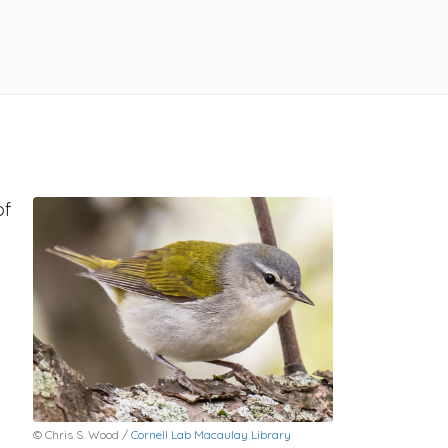
of
© Chris S. Wood /
Cornell Lab Macaulay Library