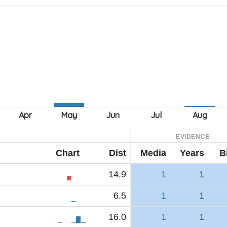
EVIDENCE
Chart
Dist
Media
Years
B
14.9
1
1
6.5
1
1
16.0
1
1