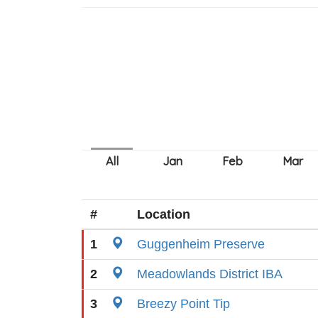
#
Location
1
Guggenheim Preserve
2
Meadowlands District IBA
3
Breezy Point Tip