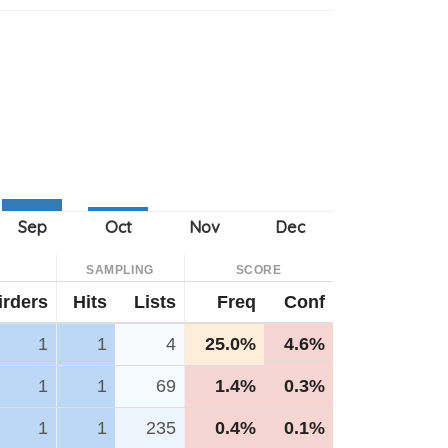
SAMPLING
SCORE
irders
Hits
Lists
Freq
Conf
1
1
4
25.0%
4.6%
1
1
69
1.4%
0.3%
1
1
235
0.4%
0.1%