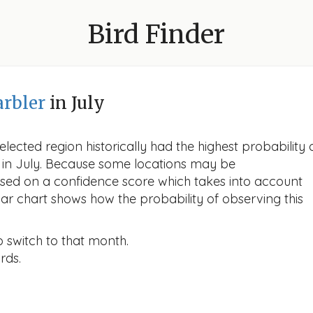
Bird Finder
rbler
in July
lected region historically had the highest probability 
r in July. Because some locations may be
ased on a confidence score which takes into account
r chart shows how the probability of observing this
o switch to that month.
rds.