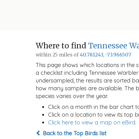
Where to find
Tennessee Wa
within 25 miles of
40.781243, -73.966507
This page shows which locations in the se
a checklist including Tennessee Warble
undersampled, the results are sorted b
how many samples are available. The ba
species varies over the year.
Click on a month in the bar chart t
Click on a location to view its top bi
Click here to view a map on eBird.
Back to the Top Birds list