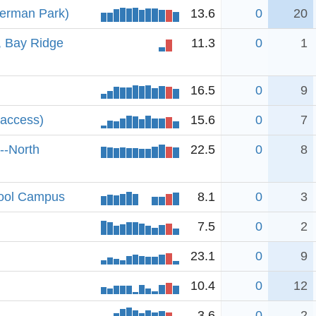
ferman Park)
13.6
0
20
, Bay Ridge
11.3
0
1
16.5
0
9
 access)
15.6
0
7
--North
22.5
0
8
hool Campus
8.1
0
3
7.5
0
2
23.1
0
9
10.4
0
12
3.6
0
2