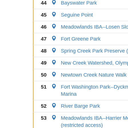
44
Bayswater Park
45
Seguine Point
46
Meadowlands IBA--Losen Slo
47
Fort Greene Park
48
Spring Creek Park Preserve 
49
New Creek Watershed, Olympi
50
Newtown Creek Nature Walk
51
Fort Washington Park--Dyckm
Marina
52
River Barge Park
53
Meadowlands IBA--Harrier 
(restricted access)