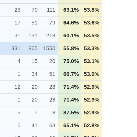
23
70
111
63.1%
53.8%
17
51
79
64.6%
53.6%
31
131
218
60.1%
53.5%
331
865
1550
55.8%
53.3%
4
15
20
75.0%
53.1%
1
34
51
66.7%
53.0%
12
20
28
71.4%
52.9%
1
20
28
71.4%
52.9%
5
7
8
87.5%
52.9%
6
41
63
65.1%
52.8%