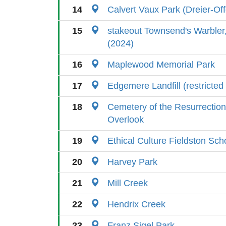
14
Calvert Vaux Park (Dreier-Of
15
stakeout Townsend's Warbler
(2024)
16
Maplewood Memorial Park
17
Edgemere Landfill (restricted
18
Cemetery of the Resurrection
Overlook
19
Ethical Culture Fieldston Sc
20
Harvey Park
21
Mill Creek
22
Hendrix Creek
23
Franz Sigel Park