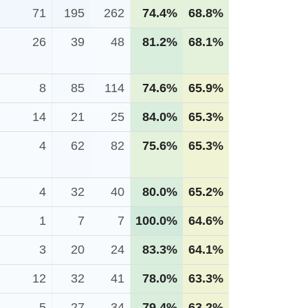
71
195
262
74.4%
68.8%
26
39
48
81.2%
68.1%
8
85
114
74.6%
65.9%
14
21
25
84.0%
65.3%
4
62
82
75.6%
65.3%
4
32
40
80.0%
65.2%
1
7
7
100.0%
64.6%
3
20
24
83.3%
64.1%
12
32
41
78.0%
63.3%
5
27
34
79.4%
63.2%