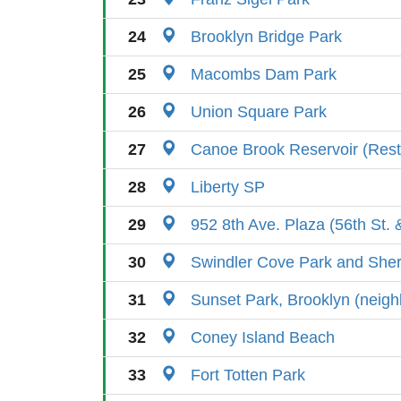
24
Brooklyn Bridge Park
25
Macombs Dam Park
26
Union Square Park
27
Canoe Brook Reservoir (Rest
28
Liberty SP
29
952 8th Ave. Plaza (56th St. 
30
Swindler Cove Park and She
31
Sunset Park, Brooklyn (neig
32
Coney Island Beach
33
Fort Totten Park