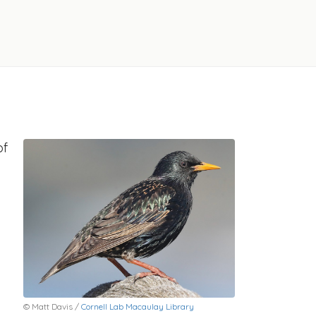
of
© Matt Davis /
Cornell Lab Macaulay Library