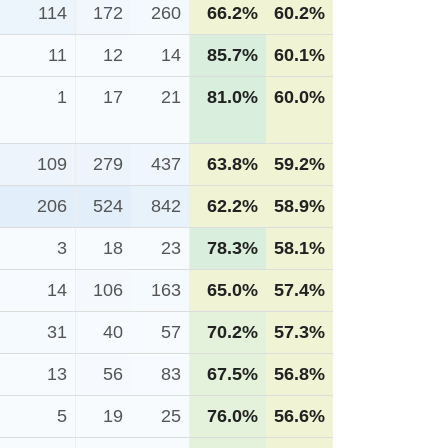
114
172
260
66.2%
60.2%
11
12
14
85.7%
60.1%
1
17
21
81.0%
60.0%
109
279
437
63.8%
59.2%
206
524
842
62.2%
58.9%
3
18
23
78.3%
58.1%
14
106
163
65.0%
57.4%
31
40
57
70.2%
57.3%
13
56
83
67.5%
56.8%
5
19
25
76.0%
56.6%