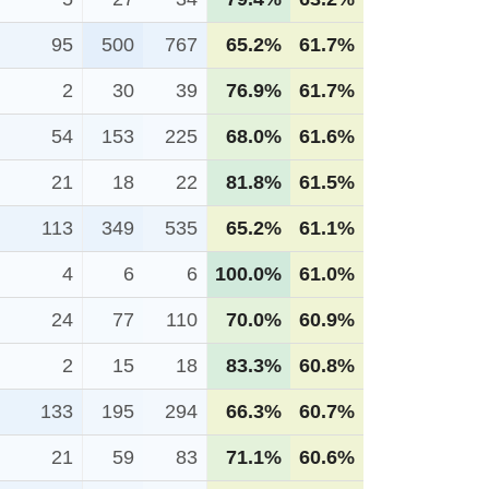
95
500
767
65.2%
61.7%
2
30
39
76.9%
61.7%
54
153
225
68.0%
61.6%
21
18
22
81.8%
61.5%
113
349
535
65.2%
61.1%
4
6
6
100.0%
61.0%
24
77
110
70.0%
60.9%
2
15
18
83.3%
60.8%
133
195
294
66.3%
60.7%
21
59
83
71.1%
60.6%