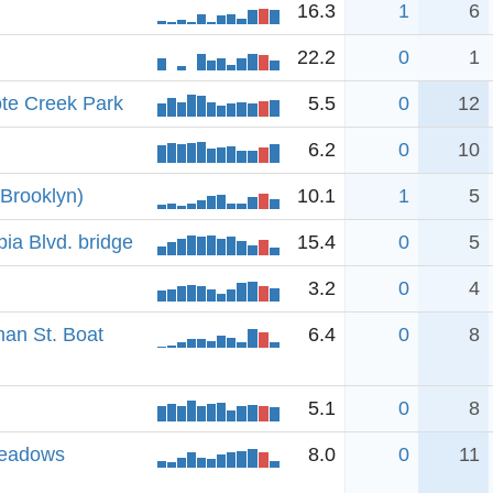
16.3
1
6
22.2
0
1
te Creek Park
5.5
0
12
6.2
0
10
(Brooklyn)
10.1
1
5
a Blvd. bridge
15.4
0
5
3.2
0
4
an St. Boat
6.4
0
8
5.1
0
8
Meadows
8.0
0
11