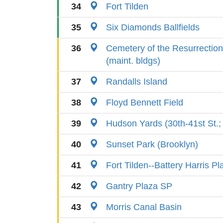
34
Fort Tilden
35
Six Diamonds Ballfields
36
Cemetery of the Resurrection
(maint. bldgs)
37
Randalls Island
38
Floyd Bennett Field
39
Hudson Yards (30th-41st St.; 
40
Sunset Park (Brooklyn)
41
Fort Tilden--Battery Harris Pl
42
Gantry Plaza SP
43
Morris Canal Basin