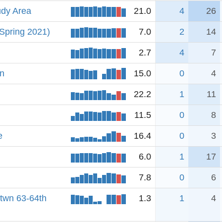
udy Area
21.0
4
26
 Spring 2021)
7.0
2
14
2.7
4
7
on
15.0
0
4
22.2
1
11
11.5
0
8
e
16.4
0
3
6.0
1
17
7.8
0
6
btwn 63-64th
1.3
1
4