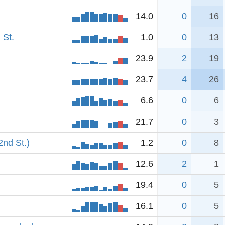
14.0
0
16
 St.
1.0
0
13
23.9
2
19
23.7
4
26
6.6
0
6
21.7
0
3
2nd St.)
1.2
0
8
12.6
2
1
19.4
0
5
16.1
0
5