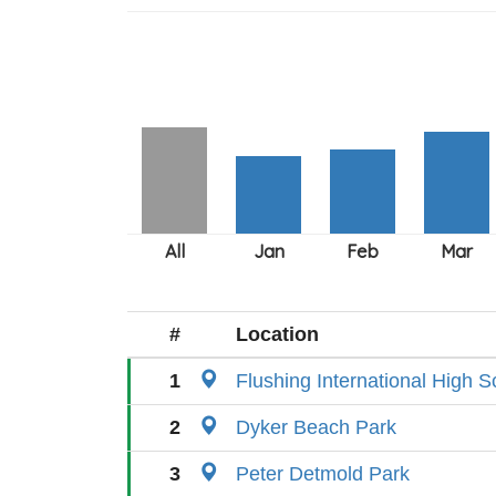
#
Location
1
Flushing International High S
2
Dyker Beach Park
3
Peter Detmold Park