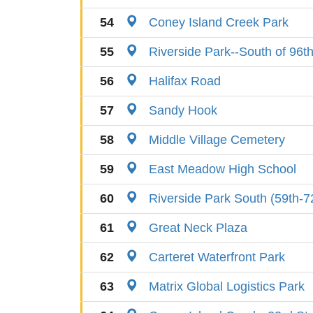
54
Coney Island Creek Park
55
Riverside Park--South of 96th
56
Halifax Road
57
Sandy Hook
58
Middle Village Cemetery
59
East Meadow High School
60
Riverside Park South (59th-7
61
Great Neck Plaza
62
Carteret Waterfront Park
63
Matrix Global Logistics Park