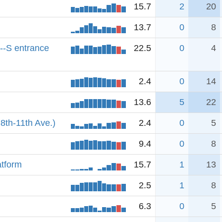
15.7
2
20
13.7
0
8
--S entrance
22.5
0
4
2.4
0
14
13.6
5
22
8th-11th Ave.)
2.4
0
5
9.4
0
8
atform
15.7
1
13
2.5
1
8
6.3
0
5