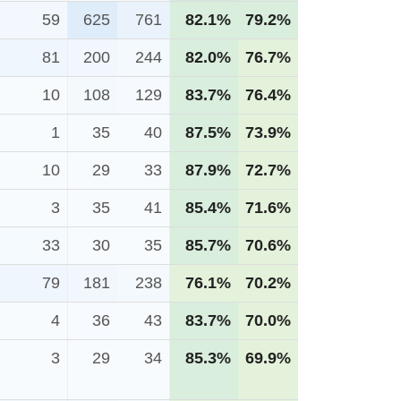
59
625
761
82.1%
79.2%
81
200
244
82.0%
76.7%
10
108
129
83.7%
76.4%
1
35
40
87.5%
73.9%
10
29
33
87.9%
72.7%
3
35
41
85.4%
71.6%
33
30
35
85.7%
70.6%
79
181
238
76.1%
70.2%
4
36
43
83.7%
70.0%
3
29
34
85.3%
69.9%