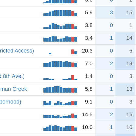
5.9
3
15
3.8
0
1
3.4
1
14
ricted Access)
20.3
0
5
7.0
2
19
& 8th Ave.)
1.4
0
3
rman Creek
5.8
1
13
hborhood)
9.1
0
3
14.5
2
16
10.0
1
10