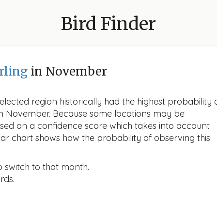
Bird Finder
rling
in November
lected region historically had the highest probability 
g in November. Because some locations may be
ased on a confidence score which takes into account
r chart shows how the probability of observing this
o switch to that month.
rds.