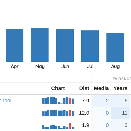
EVIDENC
Chart
Dist
Media
Years
chool
7.9
2
6
12.0
0
11
1.9
0
3