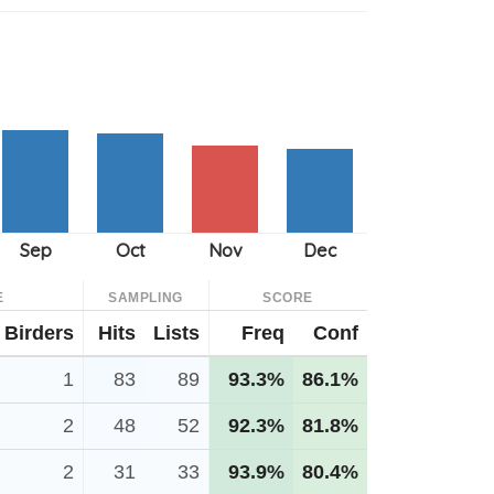
E
SAMPLING
SCORE
Birders
Hits
Lists
Freq
Conf
1
83
89
93.3%
86.1%
2
48
52
92.3%
81.8%
2
31
33
93.9%
80.4%