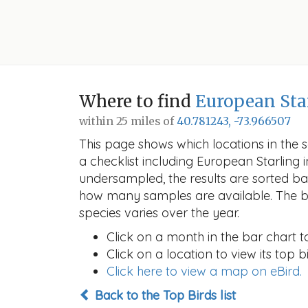
Where to find
European Sta
within 25 miles of
40.781243, -73.966507
This page shows which locations in the se
a checklist including European Starlin
undersampled, the results are sorted b
how many samples are available. The ba
species varies over the year.
Click on a month in the bar chart t
Click on a location to view its top bi
Click here to view a map on eBird.
Back to the Top Birds list