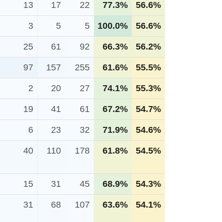
13
17
22
77.3%
56.6%
3
5
5
100.0%
56.6%
25
61
92
66.3%
56.2%
97
157
255
61.6%
55.5%
2
20
27
74.1%
55.3%
19
41
61
67.2%
54.7%
6
23
32
71.9%
54.6%
40
110
178
61.8%
54.5%
15
31
45
68.9%
54.3%
31
68
107
63.6%
54.1%