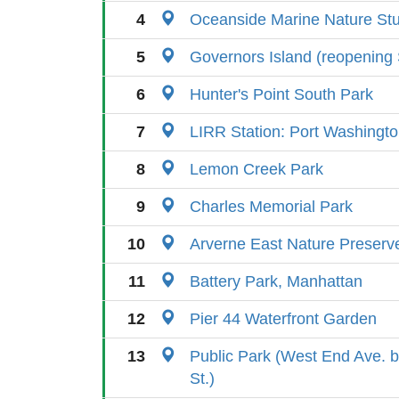
4
Oceanside Marine Nature St
5
Governors Island (reopening
6
Hunter's Point South Park
7
LIRR Station: Port Washingt
8
Lemon Creek Park
9
Charles Memorial Park
10
Arverne East Nature Preserv
11
Battery Park, Manhattan
12
Pier 44 Waterfront Garden
13
Public Park (West End Ave. 
St.)