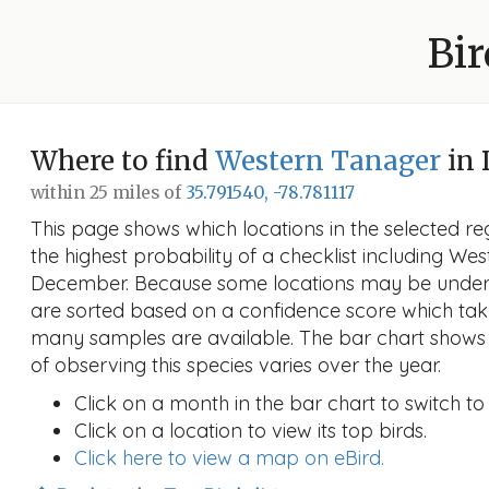
Bir
Where to find
Western Tanager
in 
within 25 miles of
35.791540, -78.781117
This page shows which locations in the selected reg
the highest probability of a checklist including We
December. Because some locations may be unders
are sorted based on a confidence score which ta
many samples are available. The bar chart shows 
of observing this species varies over the year.
Click on a month in the bar chart to switch to
Click on a location to view its top birds.
Click here to view a map on eBird.