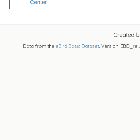
Center
Created 
Data from the
eBird Basic Dataset
. Version: EBD_rel