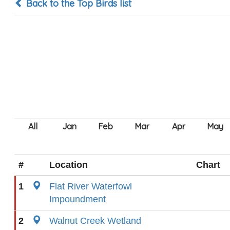
Back to the Top Birds list
#
Location
Chart
1
Flat River Waterfowl
Impoundment
2
Walnut Creek Wetland