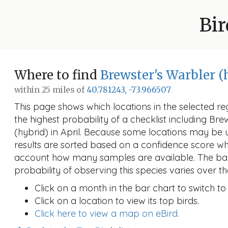
Bir
Where to find
Brewster's Warbler (
within 25 miles of
40.781243, -73.966507
This page shows which locations in the selected reg
the highest probability of a checklist including Bre
(hybrid) in April. Because some locations may be
results are sorted based on a confidence score wh
account how many samples are available. The ba
probability of observing this species varies over th
Click on a month in the bar chart to switch to
Click on a location to view its top birds.
Click here to view a map on eBird.