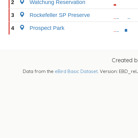
2
Watchung Reservation
3
Rockefeller SP Preserve
4
Prospect Park
Created 
Data from the
eBird Basic Dataset
. Version: EBD_rel