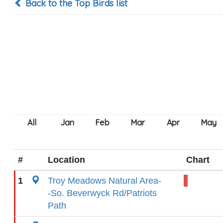
Back to the Top Birds list
#
Location
Chart
1
Troy Meadows Natural Area-
-So. Beverwyck Rd/Patriots
Path