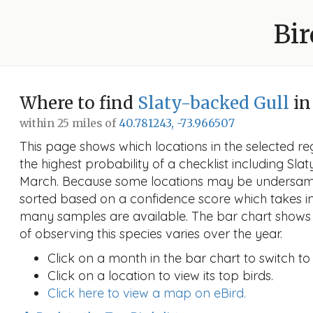
Bir
Where to find
Slaty-backed Gull
in
within 25 miles of
40.781243, -73.966507
This page shows which locations in the selected reg
the highest probability of a checklist including Sla
March. Because some locations may be undersampl
sorted based on a confidence score which takes 
many samples are available. The bar chart shows 
of observing this species varies over the year.
Click on a month in the bar chart to switch to
Click on a location to view its top birds.
Click here to view a map on eBird.