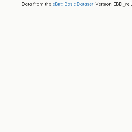
Data from the
eBird Basic Dataset
. Version: EBD_rel