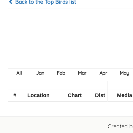
Back to the Top Birds list
#
Location
Chart
Dist
Media
Created 