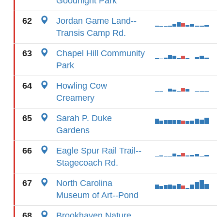
Goodnight Park
62
Jordan Game Land--
Transis Camp Rd.
63
Chapel Hill Community
Park
64
Howling Cow
Creamery
65
Sarah P. Duke
Gardens
66
Eagle Spur Rail Trail--
Stagecoach Rd.
67
North Carolina
Museum of Art--Pond
68
Brookhaven Nature