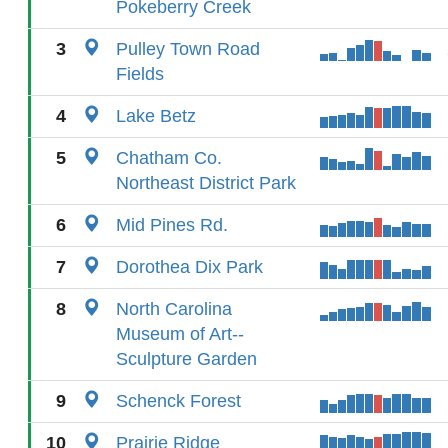
Pokeberry Creek
3
Pulley Town Road
Fields
4
Lake Betz
5
Chatham Co.
Northeast District Park
6
Mid Pines Rd.
7
Dorothea Dix Park
8
North Carolina
Museum of Art--
Sculpture Garden
9
Schenck Forest
10
Prairie Ridge