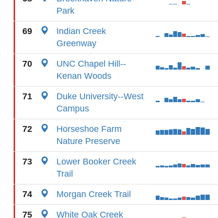
Park
69
Indian Creek
Greenway
70
UNC Chapel Hill--
Kenan Woods
71
Duke University--West
Campus
72
Horseshoe Farm
Nature Preserve
73
Lower Booker Creek
Trail
74
Morgan Creek Trail
75
White Oak Creek