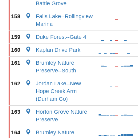
Battle Grove
158
Falls Lake--Rollingview
Marina
159
Duke Forest--Gate 4
160
Kaplan Drive Park
161
Brumley Nature
Preserve--South
162
Jordan Lake--New
Hope Creek Arm
(Durham Co)
163
Horton Grove Nature
Preserve
164
Brumley Nature