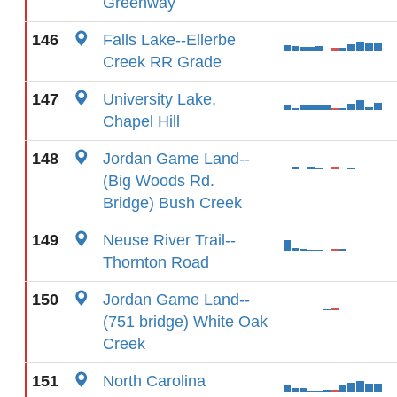
Greenway
146
Falls Lake--Ellerbe
Creek RR Grade
147
University Lake,
Chapel Hill
148
Jordan Game Land--
(Big Woods Rd.
Bridge) Bush Creek
149
Neuse River Trail--
Thornton Road
150
Jordan Game Land--
(751 bridge) White Oak
Creek
151
North Carolina