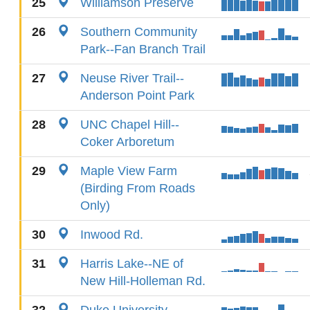
25
Williamson Preserve
26
Southern Community
Park--Fan Branch Trail
27
Neuse River Trail--
Anderson Point Park
28
UNC Chapel Hill--
Coker Arboretum
29
Maple View Farm
(Birding From Roads
Only)
30
Inwood Rd.
31
Harris Lake--NE of
New Hill-Holleman Rd.