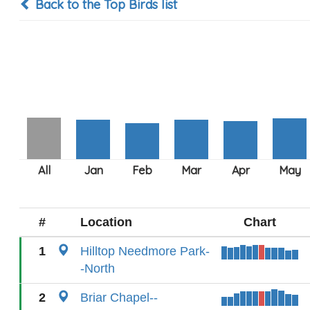
Back to the Top Birds list
#
Location
Chart
1
Hilltop Needmore Park-
-North
2
Briar Chapel--