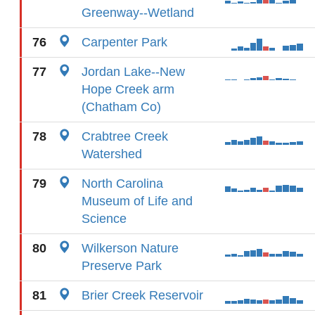
Greenway--Wetland
76
Carpenter Park
77
Jordan Lake--New
Hope Creek arm
(Chatham Co)
78
Crabtree Creek
Watershed
79
North Carolina
Museum of Life and
Science
80
Wilkerson Nature
Preserve Park
81
Brier Creek Reservoir