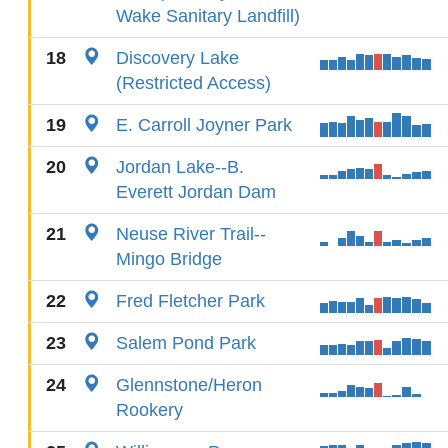
Wake Sanitary Landfill)
18
Discovery Lake
(Restricted Access)
19
E. Carroll Joyner Park
20
Jordan Lake--B.
Everett Jordan Dam
21
Neuse River Trail--
Mingo Bridge
22
Fred Fletcher Park
23
Salem Pond Park
24
Glennstone/Heron
Rookery