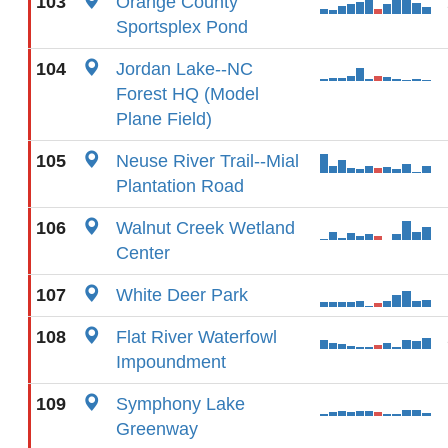
103
Orange County
Sportsplex Pond
104
Jordan Lake--NC
Forest HQ (Model
Plane Field)
105
Neuse River Trail--Mial
Plantation Road
106
Walnut Creek Wetland
Center
107
White Deer Park
108
Flat River Waterfowl
Impoundment
109
Symphony Lake
Greenway