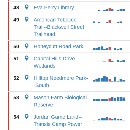
48
Eva Perry Library
49
American Tobacco
Trail--Blackwell Street
Trailhead
50
Honeycutt Road Park
51
Capital Hills Drive
Wetlands
52
Hilltop Needmore Park-
-South
53
Mason Farm Biological
Reserve
54
Jordan Game Land--
Transis Camp Power