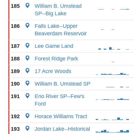
185
William B. Umstead
SP--Big Lake
186
Falls Lake--Upper
Beaverdam Reservoir
187
Lee Game Land
188
Forest Ridge Park
189
17 Acre Woods
190
William B. Umstead SP
191
Eno River SP--Few's
Ford
192
Horace Williams Tract
193
Jordan Lake--Historical