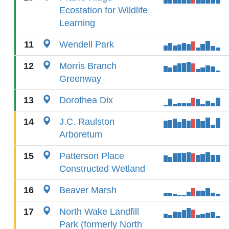
Ecostation for Wildlife
Learning
11
Wendell Park
12
Morris Branch
Greenway
13
Dorothea Dix
14
J.C. Raulston
Arboretum
15
Patterson Place
Constructed Wetland
16
Beaver Marsh
17
North Wake Landfill
Park (formerly North