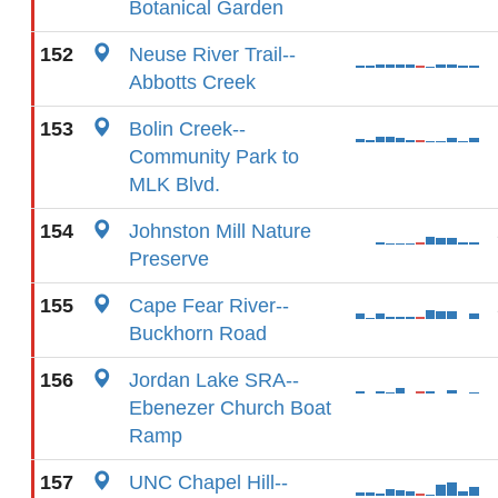
Botanical Garden
152
Neuse River Trail--
Abbotts Creek
153
Bolin Creek--
Community Park to
MLK Blvd.
154
Johnston Mill Nature
Preserve
155
Cape Fear River--
Buckhorn Road
156
Jordan Lake SRA--
Ebenezer Church Boat
Ramp
157
UNC Chapel Hill--