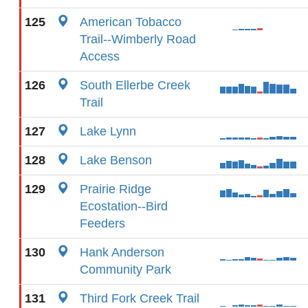
125
American Tobacco
Trail--Wimberly Road
Access
126
South Ellerbe Creek
Trail
127
Lake Lynn
128
Lake Benson
129
Prairie Ridge
Ecostation--Bird
Feeders
130
Hank Anderson
Community Park
131
Third Fork Creek Trail