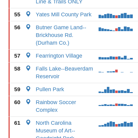
Line & Trails ONLY
55
Yates Mill County Park
56
Butner Game Land--
Brickhouse Rd.
(Durham Co.)
57
Fearrington Village
58
Falls Lake--Beaverdam
Reservoir
59
Pullen Park
60
Rainbow Soccer
Complex
61
North Carolina
Museum of Art--