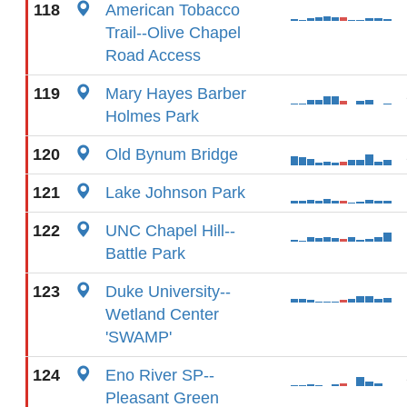
118
American Tobacco
Trail--Olive Chapel
Road Access
119
Mary Hayes Barber
Holmes Park
120
Old Bynum Bridge
121
Lake Johnson Park
122
UNC Chapel Hill--
Battle Park
123
Duke University--
Wetland Center
'SWAMP'
124
Eno River SP--
Pleasant Green