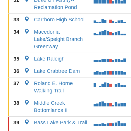
32
Duke University--
Reclamation Pond
33
Carrboro High School
34
Macedonia
Lake/Speight Branch
Greenway
35
Lake Raleigh
36
Lake Crabtree Dam
37
Roland E. Horne
Walking Trail
38
Middle Creek
Bottomlands II
39
Bass Lake Park & Trail