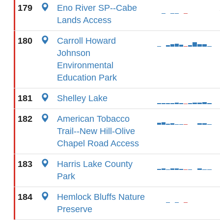
179
Eno River SP--Cabe
Lands Access
180
Carroll Howard
Johnson
Environmental
Education Park
181
Shelley Lake
182
American Tobacco
Trail--New Hill-Olive
Chapel Road Access
183
Harris Lake County
Park
184
Hemlock Bluffs Nature
Preserve