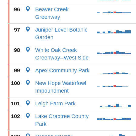
96
Beaver Creek
Greenway
97
Juniper Level Botanic
Garden
98
White Oak Creek
Greenway--West Side
99
Apex Community Park
100
New Hope Waterfowl
Impoundment
101
Leigh Farm Park
102
Lake Crabtree County
Park