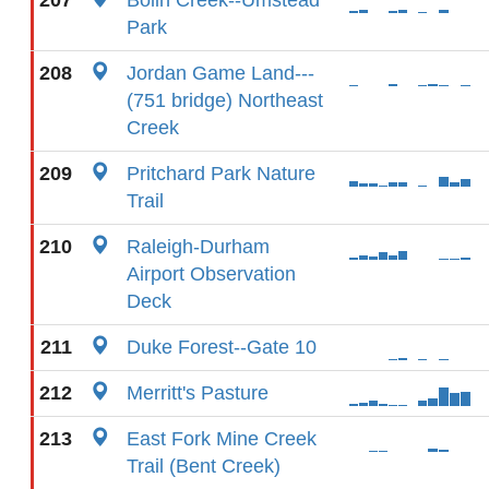
207
Bolin Creek--Umstead
Park
208
Jordan Game Land---
(751 bridge) Northeast
Creek
209
Pritchard Park Nature
Trail
210
Raleigh-Durham
Airport Observation
Deck
211
Duke Forest--Gate 10
212
Merritt's Pasture
213
East Fork Mine Creek
Trail (Bent Creek)