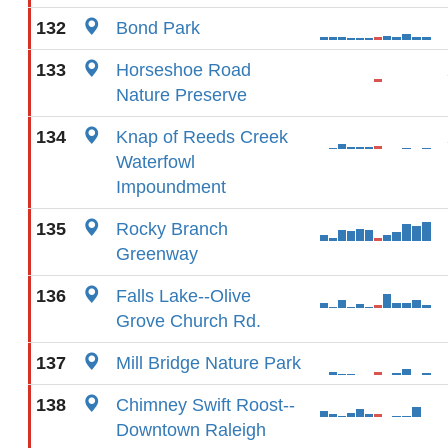
132
Bond Park
133
Horseshoe Road
Nature Preserve
134
Knap of Reeds Creek
Waterfowl
Impoundment
135
Rocky Branch
Greenway
136
Falls Lake--Olive
Grove Church Rd.
137
Mill Bridge Nature Park
138
Chimney Swift Roost--
Downtown Raleigh