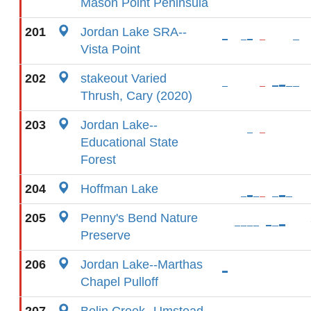
Mason Point Peninsula
201
Jordan Lake SRA--
Vista Point
202
stakeout Varied
Thrush, Cary (2020)
203
Jordan Lake--
Educational State
Forest
204
Hoffman Lake
205
Penny's Bend Nature
Preserve
206
Jordan Lake--Marthas
Chapel Pulloff