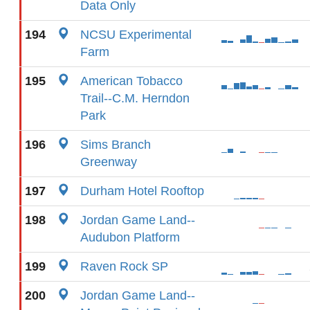
Data Only
194
NCSU Experimental
Farm
195
American Tobacco
Trail--C.M. Herndon
Park
196
Sims Branch
Greenway
197
Durham Hotel Rooftop
198
Jordan Game Land--
Audubon Platform
199
Raven Rock SP
200
Jordan Game Land--