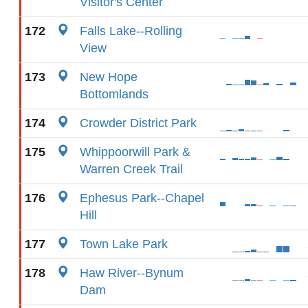
Visitor's Center
172
Falls Lake--Rolling
View
173
New Hope
Bottomlands
174
Crowder District Park
175
Whippoorwill Park &
Warren Creek Trail
176
Ephesus Park--Chapel
Hill
177
Town Lake Park
178
Haw River--Bynum
Dam