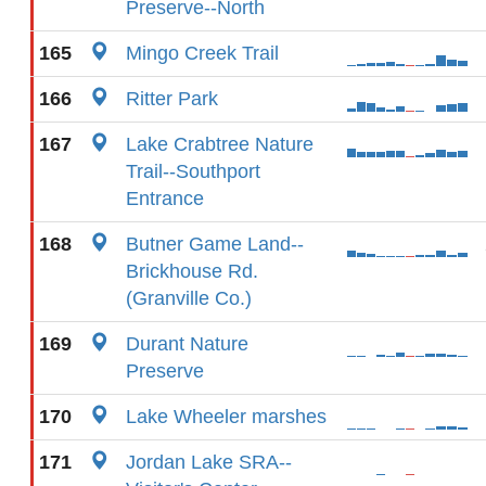
Preserve--North
165
Mingo Creek Trail
166
Ritter Park
167
Lake Crabtree Nature
Trail--Southport
Entrance
168
Butner Game Land--
Brickhouse Rd.
(Granville Co.)
169
Durant Nature
Preserve
170
Lake Wheeler marshes
171
Jordan Lake SRA--