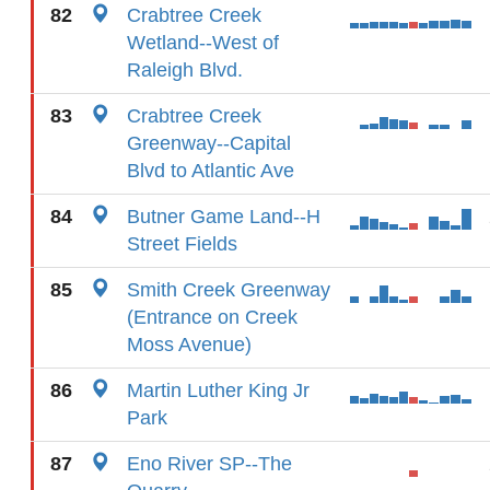
82
Crabtree Creek
Wetland--West of
Raleigh Blvd.
83
Crabtree Creek
Greenway--Capital
Blvd to Atlantic Ave
84
Butner Game Land--H
Street Fields
85
Smith Creek Greenway
(Entrance on Creek
Moss Avenue)
86
Martin Luther King Jr
Park
87
Eno River SP--The