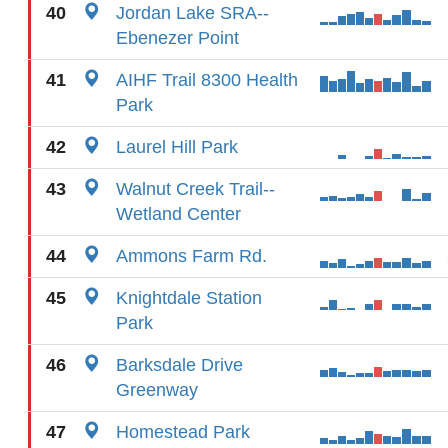
40
Jordan Lake SRA--
Ebenezer Point
41
AIHF Trail 8300 Health
Park
42
Laurel Hill Park
43
Walnut Creek Trail--
Wetland Center
44
Ammons Farm Rd.
45
Knightdale Station
Park
46
Barksdale Drive
Greenway
47
Homestead Park