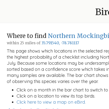
Bir
Where to find
Northern Mockingbi
within 25 miles of
35.791540, -78.781117
This page shows which locations in the selected reg
the highest probability of a checklist including No
July. Because some locations may be undersampled
sorted based on a confidence score which takes 
many samples are available. The bar chart shows 
of observing this species varies over the year.
Click on a month in the bar chart to switch to
Click on a location to view its top birds.
Click here to view a map on eBird.