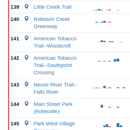
139
Little Creek Trail
140
Robeson Creek
Greenway
141
American Tobacco
Trail--Woodcroft
142
American Tobacco
Trail--Southpoint
Crossing
143
Neuse River Trail--
Falls River
144
Main Street Park
(Rolesville)
145
Park West Village