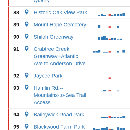
Quarry
88
Historic Oak View Park
89
Mount Hope Cemetery
90
Shiloh Greenway
91
Crabtree Creek
Greenway--Atlantic
Ave to Anderson Drive
92
Jaycee Park
93
Hamlin Rd.--
Mountains-to-Sea Trail
Access
94
Baileywick Road Park
95
Blackwood Farm Park