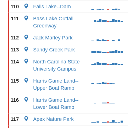
110
Falls Lake--Dam
111
Bass Lake Outfall
Greenway
112
Jack Marley Park
113
Sandy Creek Park
114
North Carolina State
University Campus
115
Harris Game Land--
Upper Boat Ramp
116
Harris Game Land--
Lower Boat Ramp
117
Apex Nature Park