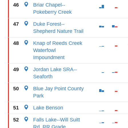
46
Briar Chapel--
Pokeberry Creek
47
Duke Forest--
Shepherd Nature Trail
48
Knap of Reeds Creek
Waterfowl
Impoundment
49
Jordan Lake SRA--
Seaforth
50
Blue Jay Point County
Park
51
Lake Benson
52
Falls Lake--Will Suitt
Rd. RR Grade