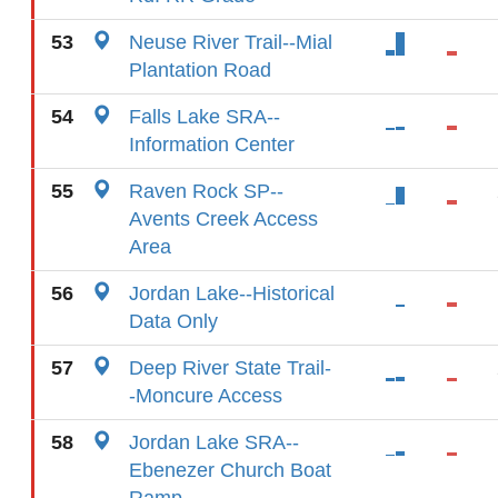
53
Neuse River Trail--Mial
Plantation Road
54
Falls Lake SRA--
Information Center
55
Raven Rock SP--
Avents Creek Access
Area
56
Jordan Lake--Historical
Data Only
57
Deep River State Trail-
-Moncure Access
58
Jordan Lake SRA--
Ebenezer Church Boat