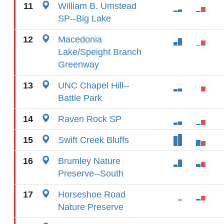
11
William B. Umstead
SP--Big Lake
12
Macedonia
Lake/Speight Branch
Greenway
13
UNC Chapel Hill--
Battle Park
14
Raven Rock SP
15
Swift Creek Bluffs
16
Brumley Nature
Preserve--South
17
Horseshoe Road
Nature Preserve