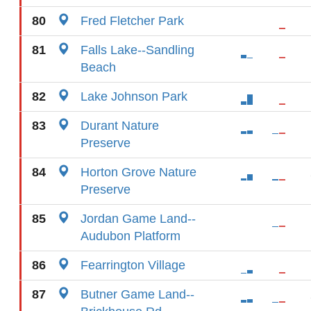
80
Fred Fletcher Park
81
Falls Lake--Sandling
Beach
82
Lake Johnson Park
83
Durant Nature
Preserve
84
Horton Grove Nature
Preserve
85
Jordan Game Land--
Audubon Platform
86
Fearrington Village
87
Butner Game Land--