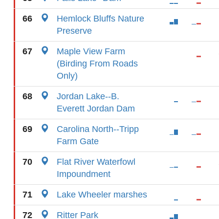
66
Hemlock Bluffs Nature
Preserve
67
Maple View Farm
(Birding From Roads
Only)
68
Jordan Lake--B.
Everett Jordan Dam
69
Carolina North--Tripp
Farm Gate
70
Flat River Waterfowl
Impoundment
71
Lake Wheeler marshes
72
Ritter Park