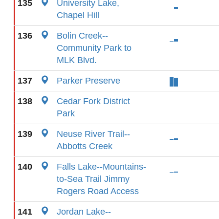
135
University Lake,
Chapel Hill
136
Bolin Creek--
Community Park to
MLK Blvd.
137
Parker Preserve
138
Cedar Fork District
Park
139
Neuse River Trail--
Abbotts Creek
140
Falls Lake--Mountains-
to-Sea Trail Jimmy
Rogers Road Access
141
Jordan Lake--