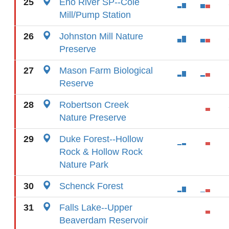
25
Eno River SP--Cole
Mill/Pump Station
26
Johnston Mill Nature
Preserve
27
Mason Farm Biological
Reserve
28
Robertson Creek
Nature Preserve
29
Duke Forest--Hollow
Rock & Hollow Rock
Nature Park
30
Schenck Forest
31
Falls Lake--Upper
Beaverdam Reservoir