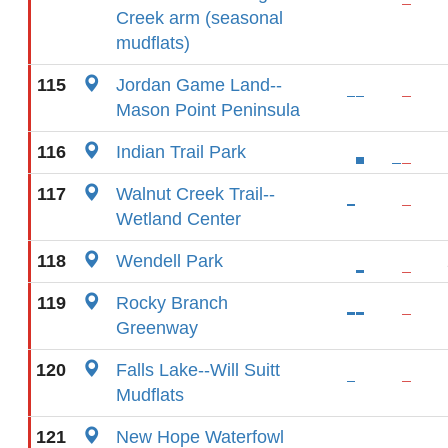
Creek arm (seasonal
mudflats)
115
Jordan Game Land--
Mason Point Peninsula
116
Indian Trail Park
117
Walnut Creek Trail--
Wetland Center
118
Wendell Park
119
Rocky Branch
Greenway
120
Falls Lake--Will Suitt
Mudflats
121
New Hope Waterfowl