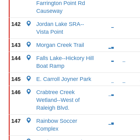
Farrington Point Rd
Causeway
142
Jordan Lake SRA--
Vista Point
143
Morgan Creek Trail
144
Falls Lake--Hickory Hill
Boat Ramp
145
E. Carroll Joyner Park
146
Crabtree Creek
Wetland--West of
Raleigh Blvd.
147
Rainbow Soccer
Complex