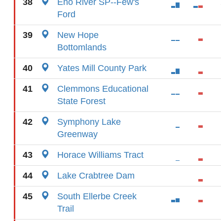
38
Eno River SP--Few's
Ford
39
New Hope
Bottomlands
40
Yates Mill County Park
41
Clemmons Educational
State Forest
42
Symphony Lake
Greenway
43
Horace Williams Tract
44
Lake Crabtree Dam
45
South Ellerbe Creek
Trail