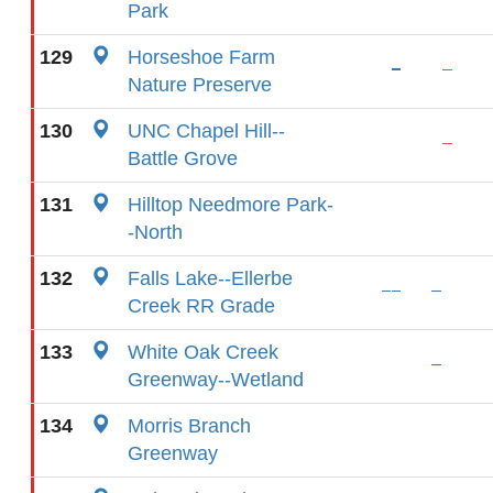
Park
129
Horseshoe Farm
Nature Preserve
130
UNC Chapel Hill--
Battle Grove
131
Hilltop Needmore Park-
-North
132
Falls Lake--Ellerbe
Creek RR Grade
133
White Oak Creek
Greenway--Wetland
134
Morris Branch
Greenway