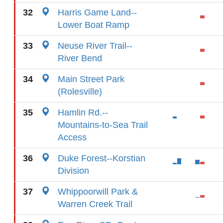
32
Harris Game Land--
Lower Boat Ramp
33
Neuse River Trail--
River Bend
34
Main Street Park
(Rolesville)
35
Hamlin Rd.--
Mountains-to-Sea Trail
Access
36
Duke Forest--Korstian
Division
37
Whippoorwill Park &
Warren Creek Trail