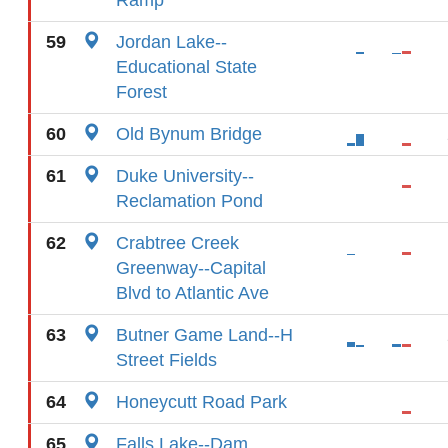
Ramp
59
Jordan Lake--
Educational State
Forest
60
Old Bynum Bridge
61
Duke University--
Reclamation Pond
62
Crabtree Creek
Greenway--Capital
Blvd to Atlantic Ave
63
Butner Game Land--H
Street Fields
64
Honeycutt Road Park
65
Falls Lake--Dam