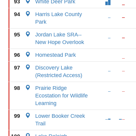
93
White Deer Park
94
Harris Lake County
Park
95
Jordan Lake SRA--
New Hope Overlook
96
Homestead Park
97
Discovery Lake
(Restricted Access)
98
Prairie Ridge
Ecostation for Wildlife
Learning
99
Lower Booker Creek
Trail