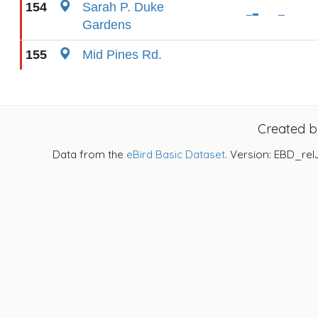
154
Sarah P. Duke
Gardens
155
Mid Pines Rd.
Created 
Data from the
eBird Basic Dataset
. Version: EBD_rel