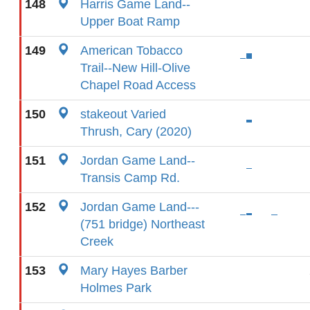
148
Harris Game Land--
Upper Boat Ramp
149
American Tobacco
Trail--New Hill-Olive
Chapel Road Access
150
stakeout Varied
Thrush, Cary (2020)
151
Jordan Game Land--
Transis Camp Rd.
152
Jordan Game Land---
(751 bridge) Northeast
Creek
153
Mary Hayes Barber
Holmes Park