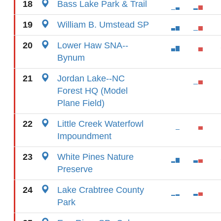
18
Bass Lake Park & Trail
19
William B. Umstead SP
20
Lower Haw SNA--
Bynum
21
Jordan Lake--NC
Forest HQ (Model
Plane Field)
22
Little Creek Waterfowl
Impoundment
23
White Pines Nature
Preserve
24
Lake Crabtree County
Park