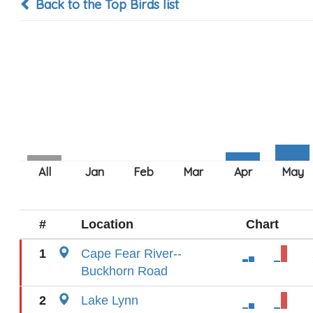
Back to the Top Birds list
#
Location
Chart
1
Cape Fear River--
Buckhorn Road
2
Lake Lynn