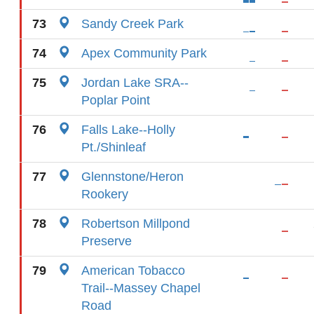
73
Sandy Creek Park
74
Apex Community Park
75
Jordan Lake SRA--
Poplar Point
76
Falls Lake--Holly
Pt./Shinleaf
77
Glennstone/Heron
Rookery
78
Robertson Millpond
Preserve
79
American Tobacco
Trail--Massey Chapel
Road