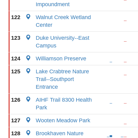
Impoundment
122
Walnut Creek Wetland
Center
123
Duke University--East
Campus
124
Williamson Preserve
125
Lake Crabtree Nature
Trail--Southport
Entrance
126
AIHF Trail 8300 Health
Park
127
Wooten Meadow Park
128
Brookhaven Nature