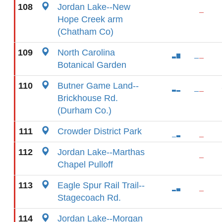
108
Jordan Lake--New
Hope Creek arm
(Chatham Co)
109
North Carolina
Botanical Garden
110
Butner Game Land--
Brickhouse Rd.
(Durham Co.)
111
Crowder District Park
112
Jordan Lake--Marthas
Chapel Pulloff
113
Eagle Spur Rail Trail--
Stagecoach Rd.
114
Jordan Lake--Morgan