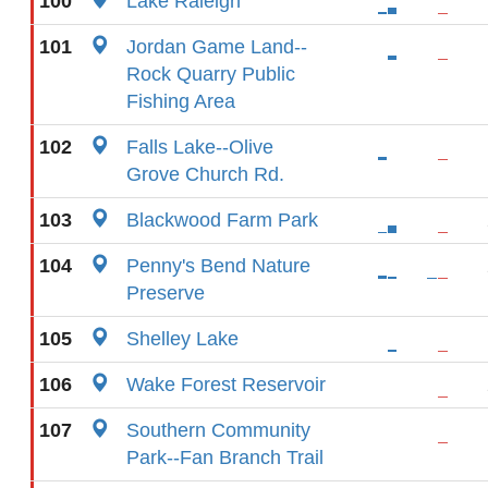
100
Lake Raleigh
101
Jordan Game Land--
Rock Quarry Public
Fishing Area
102
Falls Lake--Olive
Grove Church Rd.
103
Blackwood Farm Park
104
Penny's Bend Nature
Preserve
105
Shelley Lake
106
Wake Forest Reservoir
107
Southern Community
Park--Fan Branch Trail