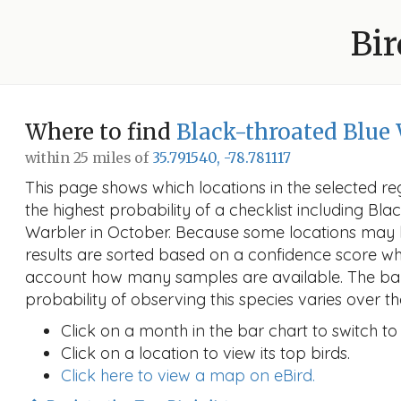
Bir
Where to find
Black-throated Blue
within 25 miles of
35.791540, -78.781117
This page shows which locations in the selected reg
the highest probability of a checklist including Bl
Warbler in October. Because some locations may
results are sorted based on a confidence score wh
account how many samples are available. The ba
probability of observing this species varies over th
Click on a month in the bar chart to switch to
Click on a location to view its top birds.
Click here to view a map on eBird.