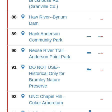
Brickhouse Rd.
(Granville Co.)
88
Haw River--Bynum
Dam
89
Hank Anderson
Community Park
90
Neuse River Trail--
Anderson Point Park
91
DO NOT USE--
Historical Only for
Brumley Nature
Preserve
92
UNC Chapel Hill--
Coker Arboretum