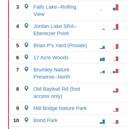
3
Falls Lake--Rolling
View
4
Jordan Lake SRA--
Ebenezer Point
5
Brian P's Yard (Private)
6
17 Acre Woods
7
Brumley Nature
Preserve--North
8
Old Bayleaf Rd (foot
access only)
9
Mill Bridge Nature Park
10
Bond Park