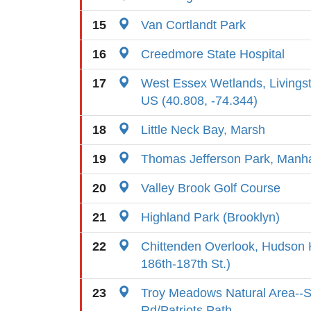
15
Van Cortlandt Park
16
Creedmore State Hospital
17
West Essex Wetlands, Livings
US (40.808, -74.344)
18
Little Neck Bay, Marsh
19
Thomas Jefferson Park, Manh
20
Valley Brook Golf Course
21
Highland Park (Brooklyn)
22
Chittenden Overlook, Hudson 
186th-187th St.)
23
Troy Meadows Natural Area--
Rd/Patriots Path