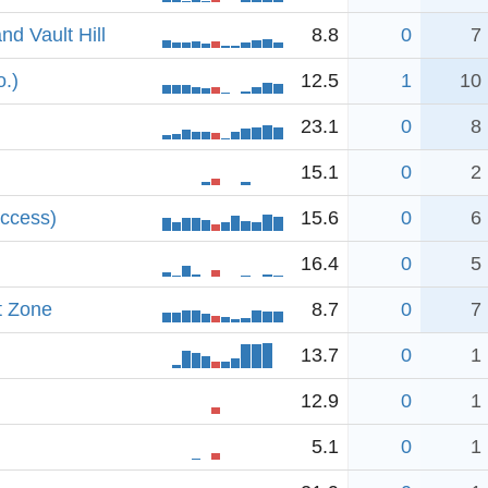
d Vault Hill
8.8
0
7
o.)
12.5
1
10
23.1
0
8
15.1
0
2
access)
15.6
0
6
16.4
0
5
t Zone
8.7
0
7
13.7
0
1
12.9
0
1
5.1
0
1