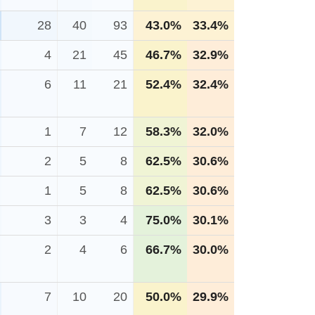
28
40
93
43.0%
33.4%
4
21
45
46.7%
32.9%
6
11
21
52.4%
32.4%
1
7
12
58.3%
32.0%
2
5
8
62.5%
30.6%
1
5
8
62.5%
30.6%
3
3
4
75.0%
30.1%
2
4
6
66.7%
30.0%
7
10
20
50.0%
29.9%