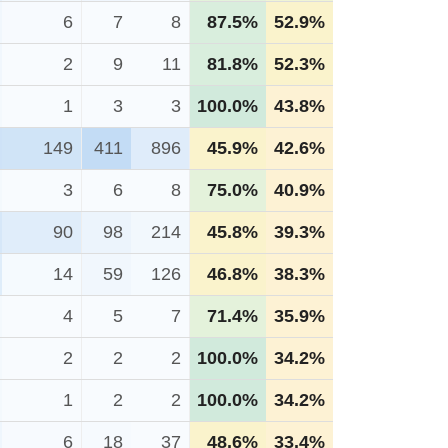
6
7
8
87.5%
52.9%
2
9
11
81.8%
52.3%
1
3
3
100.0%
43.8%
149
411
896
45.9%
42.6%
3
6
8
75.0%
40.9%
90
98
214
45.8%
39.3%
14
59
126
46.8%
38.3%
4
5
7
71.4%
35.9%
2
2
2
100.0%
34.2%
1
2
2
100.0%
34.2%
6
18
37
48.6%
33.4%