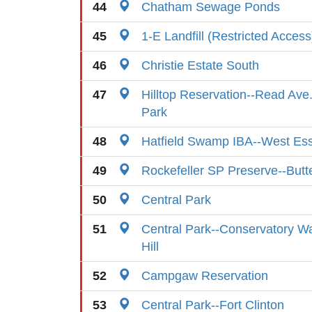
44
Chatham Sewage Ponds
45
1-E Landfill (Restricted Access
46
Christie Estate South
47
Hilltop Reservation--Read Ave
Park
48
Hatfield Swamp IBA--West Es
49
Rockefeller SP Preserve--Butte
50
Central Park
51
Central Park--Conservatory Wa
Hill
52
Campgaw Reservation
53
Central Park--Fort Clinton