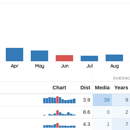
EVIDEN
Chart
Dist
Media
Years
3.9
39
9
8.6
0
2
4.3
1
7