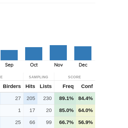
CE
SAMPLING
SCORE
Birders
Hits
Lists
Freq
Conf
27
205
230
89.1%
84.4%
1
17
20
85.0%
64.0%
25
66
99
66.7%
56.9%