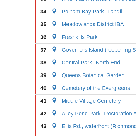
34
Pelham Bay Park--Landfill
35
Meadowlands District IBA
36
Freshkills Park
37
Governors Island (reopening S
38
Central Park--North End
39
Queens Botanical Garden
40
Cemetery of the Evergreens
41
Middle Village Cemetery
42
Alley Pond Park--Restoration 
43
Ellis Rd., waterfront (Richmon