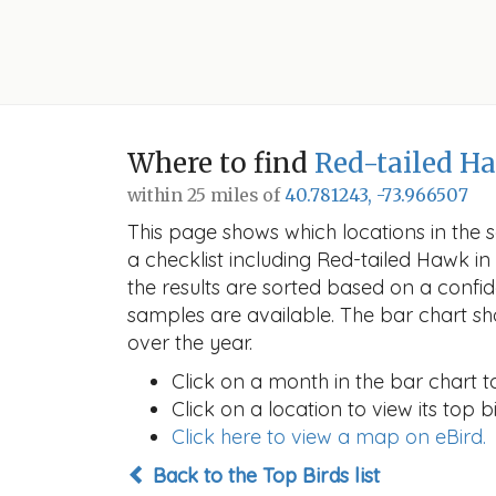
Where to find
Red-tailed H
within 25 miles of
40.781243, -73.966507
This page shows which locations in the se
a checklist including Red-tailed Hawk 
the results are sorted based on a conf
samples are available. The bar chart sh
over the year.
Click on a month in the bar chart t
Click on a location to view its top bi
Click here to view a map on eBird.
Back to the Top Birds list