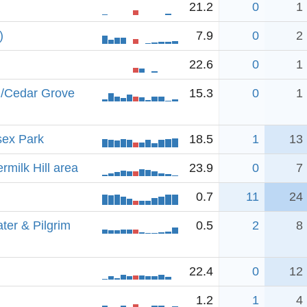
21.2
0
1
)
7.9
0
2
22.6
0
1
./Cedar Grove
15.3
0
1
sex Park
18.5
1
13
rmilk Hill area
23.9
0
7
0.7
11
24
ter & Pilgrim
0.5
2
8
22.4
0
12
1.2
1
4