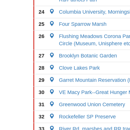
24
Columbia University, Morning
25
Four Sparrow Marsh
26
Flushing Meadows Corona Par
Circle (Museum, Unisphere etc
27
Brooklyn Botanic Garden
28
Clove Lakes Park
29
Garret Mountain Reservation (
30
VE Macy Park--Great Hunger 
31
Greenwood Union Cemetery
32
Rockefeller SP Preserve
33
River Rd. marshes and RR tra