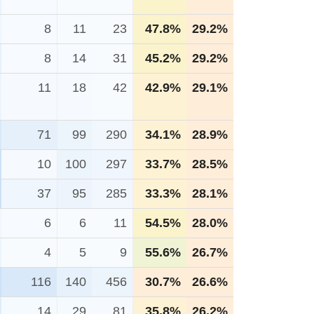
8
11
23
47.8%
29.2%
8
14
31
45.2%
29.2%
11
18
42
42.9%
29.1%
71
99
290
34.1%
28.9%
10
100
297
33.7%
28.5%
37
95
285
33.3%
28.1%
6
6
11
54.5%
28.0%
4
5
9
55.6%
26.7%
116
140
456
30.7%
26.6%
14
29
81
35.8%
26.2%