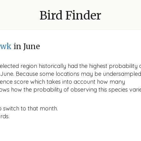
Bird Finder
awk
in June
lected region historically had the highest probability 
in June. Because some locations may be undersampled
idence score which takes into account how many
ows how the probability of observing this species vari
o switch to that month.
rds.