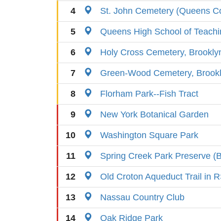
4
St. John Cemetery (Queens Co
5
Queens High School of Teach
6
Holy Cross Cemetery, Brookly
7
Green-Wood Cemetery, Brook
8
Florham Park--Fish Tract
9
New York Botanical Garden
10
Washington Square Park
11
Spring Creek Park Preserve (B
12
Old Croton Aqueduct Trail in
13
Nassau Country Club
14
Oak Ridge Park