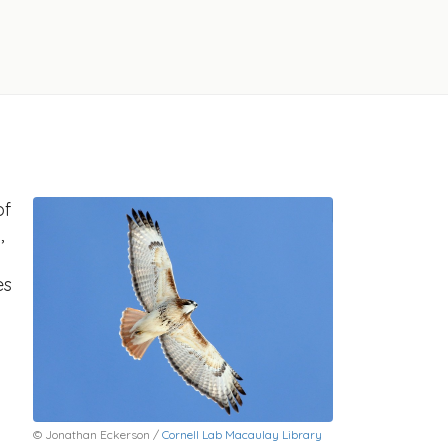
of
,
es
© Jonathan Eckerson /
Cornell Lab Macaulay Library