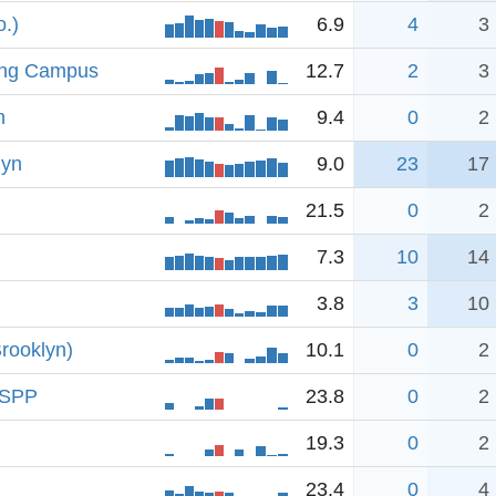
.)
6.9
4
3
ing Campus
12.7
2
3
n
9.4
0
2
lyn
9.0
23
17
21.5
0
2
7.3
10
14
3.8
3
10
rooklyn)
10.1
0
2
 RSPP
23.8
0
2
19.3
0
2
23.4
0
4