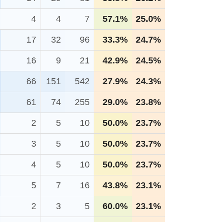
4
4
7
57.1%
25.0%
17
32
96
33.3%
24.7%
16
9
21
42.9%
24.5%
66
151
542
27.9%
24.3%
61
74
255
29.0%
23.8%
2
5
10
50.0%
23.7%
3
5
10
50.0%
23.7%
4
5
10
50.0%
23.7%
5
7
16
43.8%
23.1%
2
3
5
60.0%
23.1%