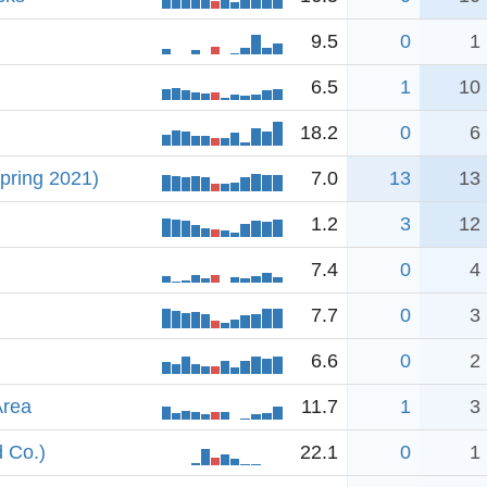
9.5
0
1
6.5
1
10
18.2
0
6
pring 2021)
7.0
13
13
1.2
3
12
7.4
0
4
7.7
0
3
6.6
0
2
Area
11.7
1
3
d Co.)
22.1
0
1