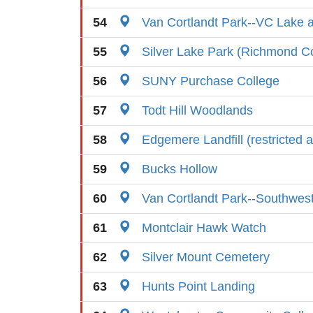
54
Van Cortlandt Park--VC Lake an
55
Silver Lake Park (Richmond C
56
SUNY Purchase College
57
Todt Hill Woodlands
58
Edgemere Landfill (restricted 
59
Bucks Hollow
60
Van Cortlandt Park--Southwes
61
Montclair Hawk Watch
62
Silver Mount Cemetery
63
Hunts Point Landing