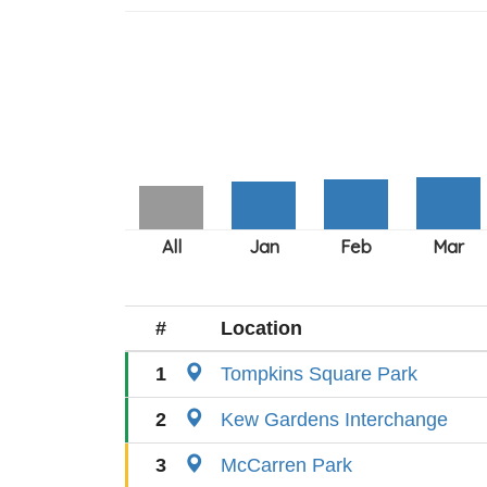
#
Location
1
Tompkins Square Park
2
Kew Gardens Interchange
3
McCarren Park