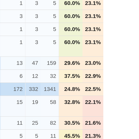
1
3
5
60.0%
23.1%
3
3
5
60.0%
23.1%
1
3
5
60.0%
23.1%
1
3
5
60.0%
23.1%
13
47
159
29.6%
23.0%
6
12
32
37.5%
22.9%
172
332
1341
24.8%
22.5%
15
19
58
32.8%
22.1%
11
25
82
30.5%
21.6%
5
5
11
45.5%
21.3%