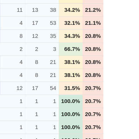
11
13
38
34.2%
21.2%
4
17
53
32.1%
21.1%
8
12
35
34.3%
20.8%
2
2
3
66.7%
20.8%
4
8
21
38.1%
20.8%
4
8
21
38.1%
20.8%
12
17
54
31.5%
20.7%
1
1
1
100.0%
20.7%
1
1
1
100.0%
20.7%
1
1
1
100.0%
20.7%