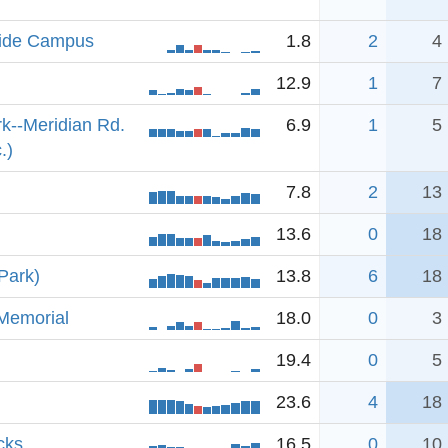
side Campus
1.8
2
4
12.9
1
7
k--Meridian Rd.
6.9
1
5
.)
7.8
2
13
13.6
0
18
Park)
13.8
6
18
Memorial
18.0
0
3
19.4
0
5
23.6
4
18
cks
16.5
0
10