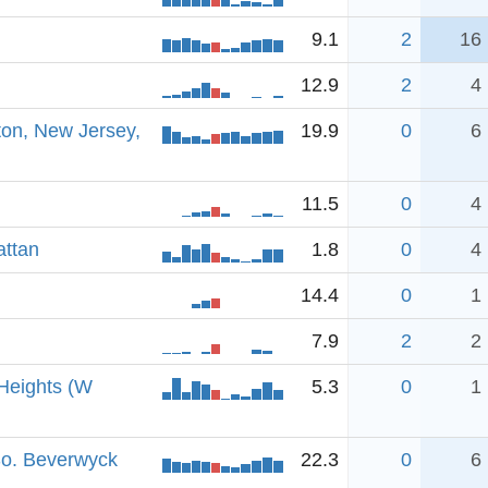
9.1
2
16
12.9
2
4
ton, New Jersey,
19.9
0
6
11.5
0
4
attan
1.8
0
4
14.4
0
1
7.9
2
2
Heights (W
5.3
0
1
So. Beverwyck
22.3
0
6