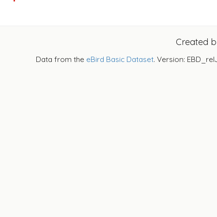
Created 
Data from the
eBird Basic Dataset
. Version: EBD_rel