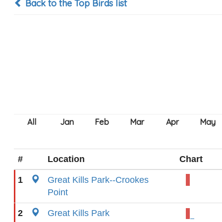
Back to the Top Birds list
#
Location
Chart
1
Great Kills Park--Crookes
Point
2
Great Kills Park