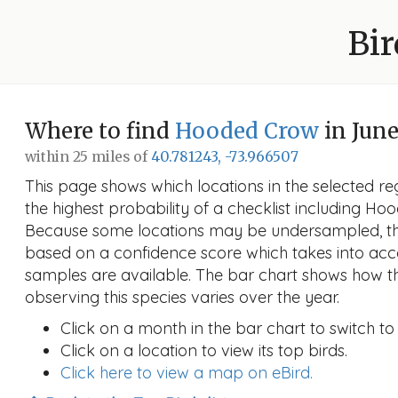
Bir
Where to find
Hooded Crow
in Jun
within 25 miles of
40.781243, -73.966507
This page shows which locations in the selected reg
the highest probability of a checklist including Ho
Because some locations may be undersampled, the
based on a confidence score which takes into a
samples are available. The bar chart shows how th
observing this species varies over the year.
Click on a month in the bar chart to switch to
Click on a location to view its top birds.
Click here to view a map on eBird.