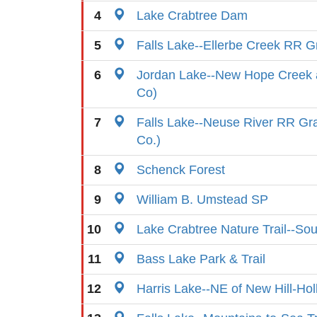
4
Lake Crabtree Dam
5
Falls Lake--Ellerbe Creek RR G
6
Jordan Lake--New Hope Creek
Co)
7
Falls Lake--Neuse River RR G
Co.)
8
Schenck Forest
9
William B. Umstead SP
10
Lake Crabtree Nature Trail--So
11
Bass Lake Park & Trail
12
Harris Lake--NE of New Hill-Ho