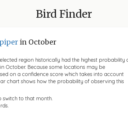
Bird Finder
piper
in October
lected region historically had the highest probability 
r in October. Because some locations may be
ased on a confidence score which takes into account
r chart shows how the probability of observing this
o switch to that month.
rds.