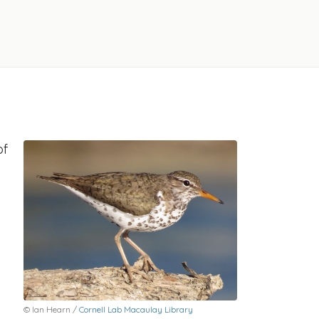
of
© Ian Hearn /
Cornell Lab Macaulay Library