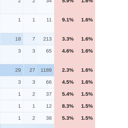
2
2
34
5.9%
1.6%
1
1
11
9.1%
1.6%
18
7
213
3.3%
1.6%
3
3
65
4.6%
1.6%
29
27
1189
2.3%
1.6%
3
3
66
4.5%
1.6%
1
2
37
5.4%
1.5%
1
1
12
8.3%
1.5%
1
2
38
5.3%
1.5%