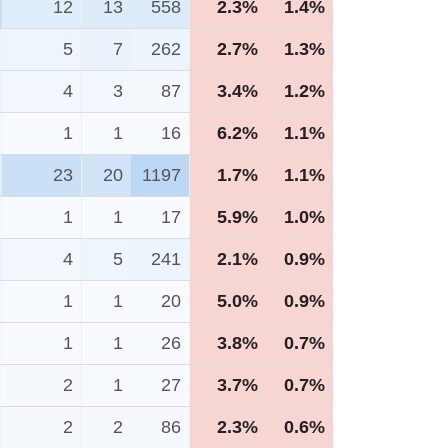
12
13
558
2.3%
1.4%
5
7
262
2.7%
1.3%
4
3
87
3.4%
1.2%
1
1
16
6.2%
1.1%
23
20
1197
1.7%
1.1%
1
1
17
5.9%
1.0%
4
5
241
2.1%
0.9%
1
1
20
5.0%
0.9%
1
1
26
3.8%
0.7%
2
1
27
3.7%
0.7%
2
2
86
2.3%
0.6%