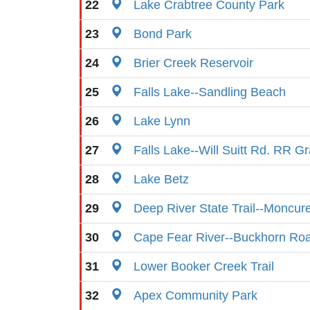
22
Lake Crabtree County Park
23
Bond Park
24
Brier Creek Reservoir
25
Falls Lake--Sandling Beach
26
Lake Lynn
27
Falls Lake--Will Suitt Rd. RR G
28
Lake Betz
29
Deep River State Trail--Moncur
30
Cape Fear River--Buckhorn Ro
31
Lower Booker Creek Trail
32
Apex Community Park