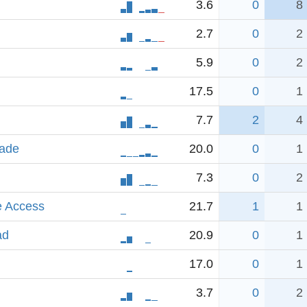
3.6
0
8
2.7
0
2
5.9
0
2
17.5
0
1
7.7
2
4
rade
20.0
0
1
7.3
0
2
e Access
21.7
1
1
ad
20.9
0
1
17.0
0
1
3.7
0
2