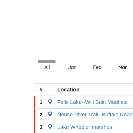
#
Location
1
Falls Lake--Will Suitt Mudflats
2
Neuse River Trail--Buffalo Ro
3
Lake Wheeler marshes