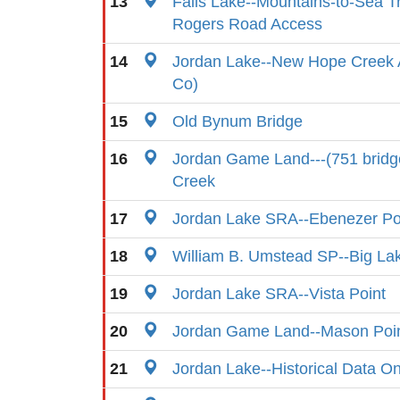
13
Falls Lake--Mountains-to-Sea T
Rogers Road Access
14
Jordan Lake--New Hope Creek
Co)
15
Old Bynum Bridge
16
Jordan Game Land---(751 bridg
Creek
17
Jordan Lake SRA--Ebenezer Po
18
William B. Umstead SP--Big La
19
Jordan Lake SRA--Vista Point
20
Jordan Game Land--Mason Poin
21
Jordan Lake--Historical Data On