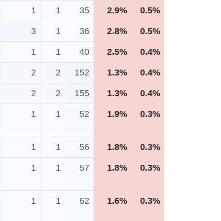
1
1
35
2.9%
0.5%
3
1
36
2.8%
0.5%
1
1
40
2.5%
0.4%
2
2
152
1.3%
0.4%
2
2
155
1.3%
0.4%
1
1
52
1.9%
0.3%
1
1
56
1.8%
0.3%
1
1
57
1.8%
0.3%
1
1
62
1.6%
0.3%