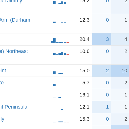
rail Jimmy
15.2
0
2
 Arm (Durham
12.3
0
1
20.4
3
4
e) Northeast
10.6
0
2
int
15.0
2
10
ke
5.7
0
2
16.1
0
1
t Peninsula
12.1
1
1
ly
15.3
0
2