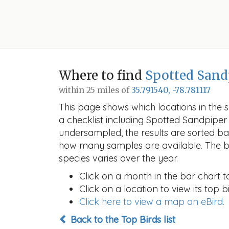
Where to find
Spotted Sand
within 25 miles of
35.791540, -78.781117
This page shows which locations in the se
a checklist including Spotted Sandpipe
undersampled, the results are sorted b
how many samples are available. The ba
species varies over the year.
Click on a month in the bar chart t
Click on a location to view its top bi
Click here to view a map on eBird.
Back to the Top Birds list