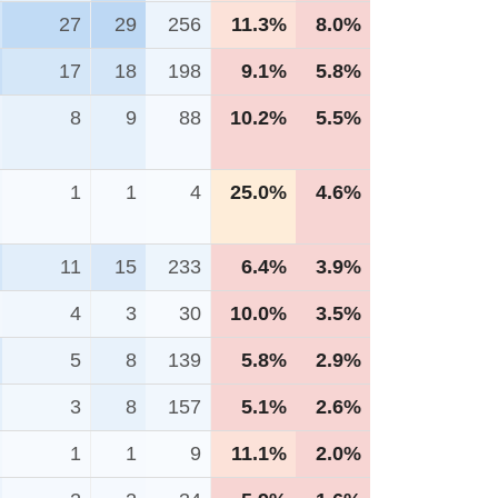
27
29
256
11.3%
8.0%
17
18
198
9.1%
5.8%
8
9
88
10.2%
5.5%
1
1
4
25.0%
4.6%
11
15
233
6.4%
3.9%
4
3
30
10.0%
3.5%
5
8
139
5.8%
2.9%
3
8
157
5.1%
2.6%
1
1
9
11.1%
2.0%