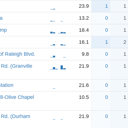
23.9
1
1
na
13.2
0
1
amp
18.4
0
1
16.1
1
2
f Raleigh Blvd.
9.8
0
1
Rd. (Granville
21.9
0
1
tation
21.6
0
1
ll-Olive Chapel
10.5
0
1
 Rd. (Durham
21.9
0
1