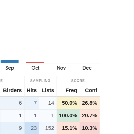
CE
SAMPLING
SCORE
Birders
Hits
Lists
Freq
Conf
6
7
14
50.0%
26.8%
1
1
1
100.0%
20.7%
9
23
152
15.1%
10.3%