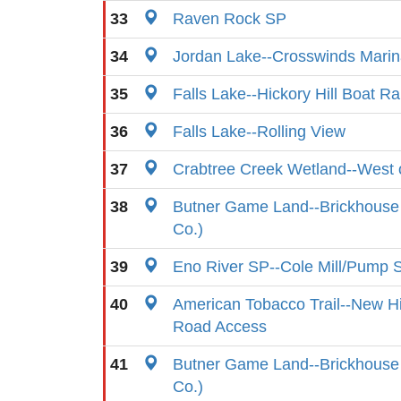
33
Raven Rock SP
34
Jordan Lake--Crosswinds Mari
35
Falls Lake--Hickory Hill Boat R
36
Falls Lake--Rolling View
37
Crabtree Creek Wetland--West o
38
Butner Game Land--Brickhouse 
Co.)
39
Eno River SP--Cole Mill/Pump S
40
American Tobacco Trail--New Hi
Road Access
41
Butner Game Land--Brickhouse
Co.)