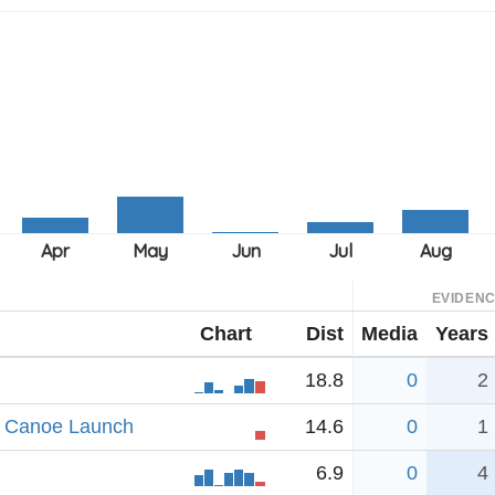
EVIDEN
Chart
Dist
Media
Years
18.8
0
2
ad Canoe Launch
14.6
0
1
6.9
0
4