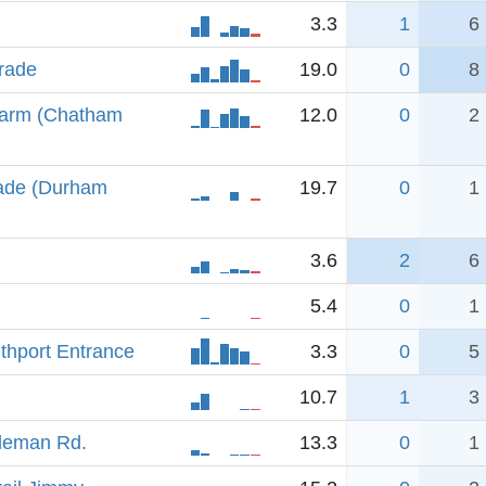
3.3
1
6
rade
19.0
0
8
 arm (Chatham
12.0
0
2
rade (Durham
19.7
0
1
3.6
2
6
5.4
0
1
uthport Entrance
3.3
0
5
10.7
1
3
lleman Rd.
13.3
0
1