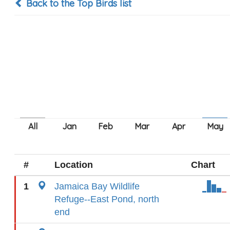
Back to the Top Birds list
#
Location
Chart
1
Jamaica Bay Wildlife
Refuge--East Pond, north
end