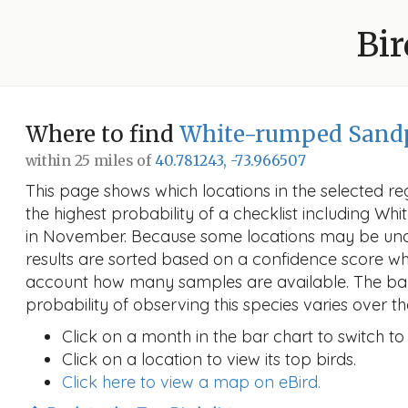
Bir
Where to find
White-rumped Sand
within 25 miles of
40.781243, -73.966507
This page shows which locations in the selected reg
the highest probability of a checklist including W
in November. Because some locations may be un
results are sorted based on a confidence score wh
account how many samples are available. The ba
probability of observing this species varies over th
Click on a month in the bar chart to switch to
Click on a location to view its top birds.
Click here to view a map on eBird.