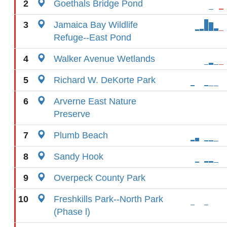
2
Goethals Bridge Pond
3
Jamaica Bay Wildlife
Refuge--East Pond
4
Walker Avenue Wetlands
5
Richard W. DeKorte Park
6
Arverne East Nature
Preserve
7
Plumb Beach
8
Sandy Hook
9
Overpeck County Park
10
Freshkills Park--North Park
(Phase l)