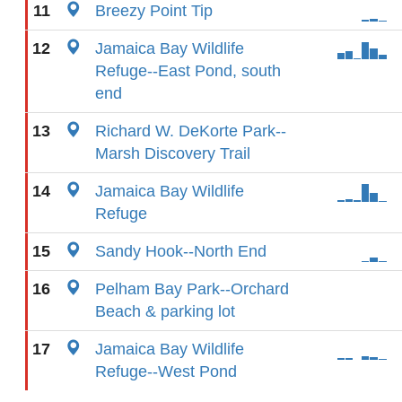
11
Breezy Point Tip
12
Jamaica Bay Wildlife
Refuge--East Pond, south
end
13
Richard W. DeKorte Park--
Marsh Discovery Trail
14
Jamaica Bay Wildlife
Refuge
15
Sandy Hook--North End
16
Pelham Bay Park--Orchard
Beach & parking lot
17
Jamaica Bay Wildlife
Refuge--West Pond