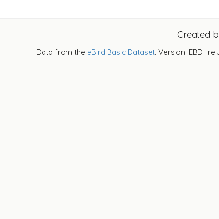
Created 
Data from the
eBird Basic Dataset
. Version: EBD_rel