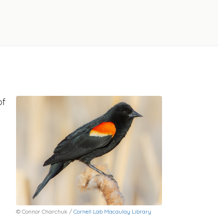
of
© Connor Charchuk /
Cornell Lab Macaulay Library