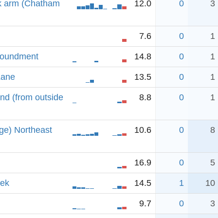
k arm (Chatham
12.0
0
3
7.6
0
1
poundment
14.8
0
1
Lane
13.5
0
1
d (from outside
8.8
0
1
ge) Northeast
10.6
0
8
16.9
0
5
eek
14.5
1
10
9.7
0
3