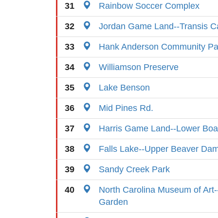
31
Rainbow Soccer Complex
32
Jordan Game Land--Transis 
33
Hank Anderson Community Pa
34
Williamson Preserve
35
Lake Benson
36
Mid Pines Rd.
37
Harris Game Land--Lower Bo
38
Falls Lake--Upper Beaver Dam 
39
Sandy Creek Park
40
North Carolina Museum of Art-
Garden