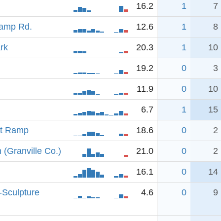
16.2
1
7
Camp Rd.
12.6
1
8
rk
20.3
1
10
19.2
0
3
11.9
0
10
6.7
1
15
at Ramp
18.6
0
2
(Granville Co.)
21.0
0
2
16.1
0
14
-Sculpture
4.6
0
9