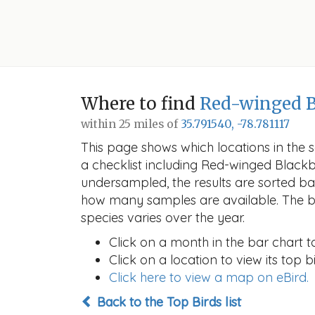
Where to find
Red-winged B
within 25 miles of
35.791540, -78.781117
This page shows which locations in the se
a checklist including Red-winged Blac
undersampled, the results are sorted b
how many samples are available. The ba
species varies over the year.
Click on a month in the bar chart t
Click on a location to view its top bi
Click here to view a map on eBird.
Back to the Top Birds list