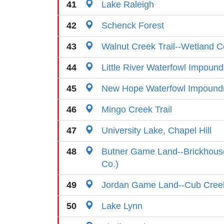
41
Lake Raleigh
42
Schenck Forest
43
Walnut Creek Trail--Wetland C
44
Little River Waterfowl Impoun
45
New Hope Waterfowl Impoun
46
Mingo Creek Trail
47
University Lake, Chapel Hill
48
Butner Game Land--Brickhouse
Co.)
49
Jordan Game Land--Cub Cree
50
Lake Lynn