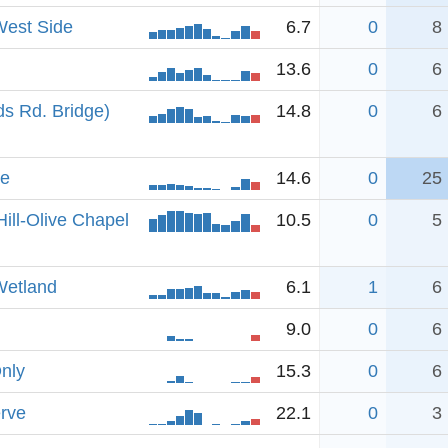
West Side
6.7
0
8
13.6
0
6
s Rd. Bridge)
14.8
0
6
ve
14.6
0
25
ill-Olive Chapel
10.5
0
5
Wetland
6.1
1
6
9.0
0
6
Only
15.3
0
6
rve
22.1
0
3