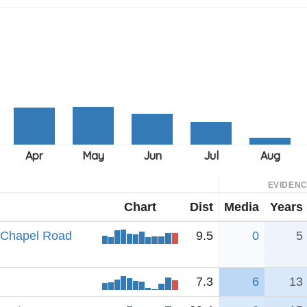
EVIDEN
Chart
Dist
Media
Years
e Chapel Road
9.5
0
5
7.3
6
13