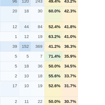
96
120
243
49.4%
43.2%
20
18
30
60.0%
42.3%
12
44
84
52.4%
41.8%
1
12
19
63.2%
41.0%
39
152
369
41.2%
36.3%
5
5
7
71.4%
35.9%
5
18
36
50.0%
34.5%
2
10
18
55.6%
33.7%
17
10
19
52.6%
31.7%
2
11
22
50.0%
30.7%