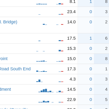
8.1
1
8
23.4
0
3
. Bridge)
14.0
0
2
17.5
1
6
15.3
0
2
oint
15.0
0
8
Road South End
17.3
0
1
4.3
0
3
ndment
14.5
0
4
22.9
0
5