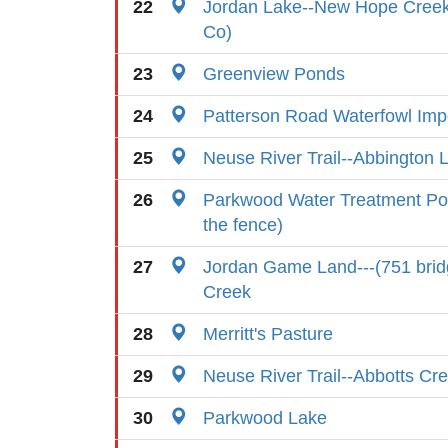
22
Jordan Lake--New Hope Cree
Co)
23
Greenview Ponds
24
Patterson Road Waterfowl Im
25
Neuse River Trail--Abbington 
26
Parkwood Water Treatment Pon
the fence)
27
Jordan Game Land---(751 brid
Creek
28
Merritt's Pasture
29
Neuse River Trail--Abbotts Cr
30
Parkwood Lake