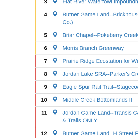
3
Flat River Waterfowl Impound
4
Butner Game Land--Brickhous
Co.)
5
Briar Chapel--Pokeberry Cree
6
Morris Branch Greenway
7
Prairie Ridge Ecostation for Wi
8
Jordan Lake SRA--Parker's Cr
9
Eagle Spur Rail Trail--Stagec
10
Middle Creek Bottomlands II
11
Jordan Game Land--Transis C
& Trails ONLY
12
Butner Game Land--H Street F