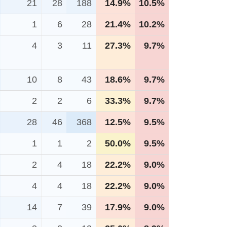
21
28
188
14.9%
10.5%
1
6
28
21.4%
10.2%
4
3
11
27.3%
9.7%
10
8
43
18.6%
9.7%
2
2
6
33.3%
9.7%
28
46
368
12.5%
9.5%
1
1
2
50.0%
9.5%
2
4
18
22.2%
9.0%
4
4
18
22.2%
9.0%
14
7
39
17.9%
9.0%