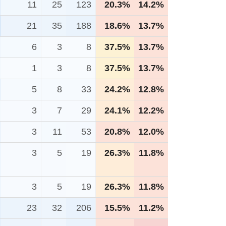
11
25
123
20.3%
14.2%
21
35
188
18.6%
13.7%
6
3
8
37.5%
13.7%
1
3
8
37.5%
13.7%
5
8
33
24.2%
12.8%
3
7
29
24.1%
12.2%
3
11
53
20.8%
12.0%
3
5
19
26.3%
11.8%
3
5
19
26.3%
11.8%
23
32
206
15.5%
11.2%