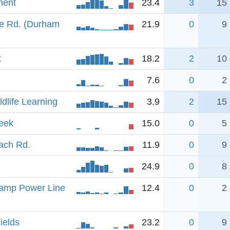
ment
23.4
3
15
e Rd. (Durham
21.9
0
9
k
18.2
2
10
7.6
0
2
ldlife Learning
3.9
2
15
eek
15.0
0
5
oach Rd.
11.9
0
9
24.9
0
8
amp Power Line
12.4
0
2
ields
23.2
0
9