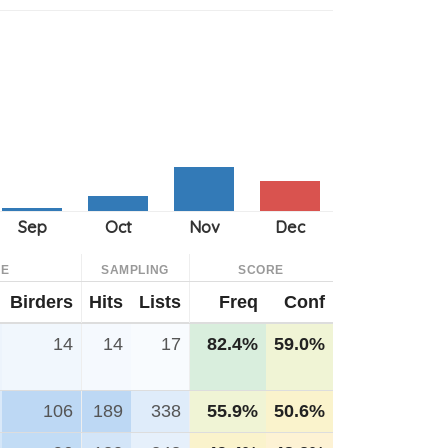
CE
SAMPLING
SCORE
Birders
Hits
Lists
Freq
Conf
14
14
17
82.4%
59.0%
106
189
338
55.9%
50.6%