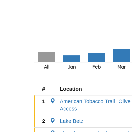
#
Location
1
American Tobacco Trail--Oliv
Access
2
Lake Betz