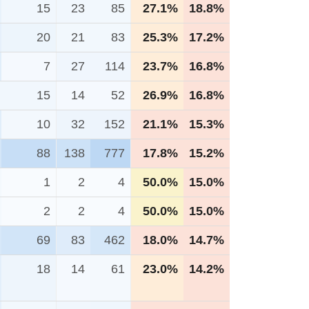
15
23
85
27.1%
18.8%
20
21
83
25.3%
17.2%
7
27
114
23.7%
16.8%
15
14
52
26.9%
16.8%
10
32
152
21.1%
15.3%
88
138
777
17.8%
15.2%
1
2
4
50.0%
15.0%
2
2
4
50.0%
15.0%
69
83
462
18.0%
14.7%
18
14
61
23.0%
14.2%