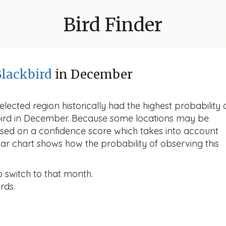
Bird Finder
lackbird
in December
lected region historically had the highest probability 
kbird in December. Because some locations may be
ased on a confidence score which takes into account
r chart shows how the probability of observing this
o switch to that month.
rds.