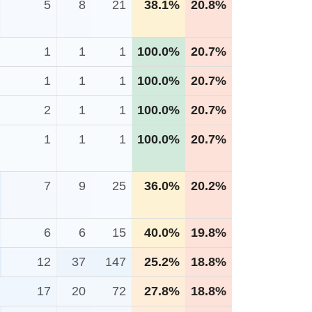
5
8
21
38.1%
20.8%
1
1
1
100.0%
20.7%
1
1
1
100.0%
20.7%
2
1
1
100.0%
20.7%
1
1
1
100.0%
20.7%
7
9
25
36.0%
20.2%
6
6
15
40.0%
19.8%
12
37
147
25.2%
18.8%
17
20
72
27.8%
18.8%