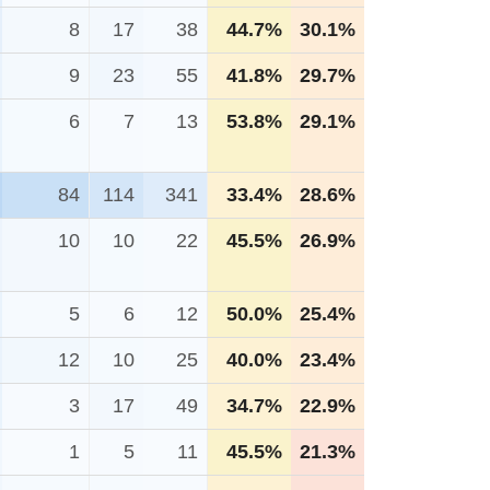
8
17
38
44.7%
30.1%
9
23
55
41.8%
29.7%
6
7
13
53.8%
29.1%
84
114
341
33.4%
28.6%
10
10
22
45.5%
26.9%
5
6
12
50.0%
25.4%
12
10
25
40.0%
23.4%
3
17
49
34.7%
22.9%
1
5
11
45.5%
21.3%