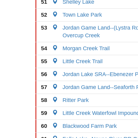
51
Shelley Lake
52
Town Lake Park
53
Jordan Game Land--(Lystra Rd
Overcup Creek
54
Morgan Creek Trail
55
Little Creek Trail
56
Jordan Lake SRA--Ebenezer P
57
Jordan Game Land--Seaforth 
58
Ritter Park
59
Little Creek Waterfowl Impou
60
Blackwood Farm Park