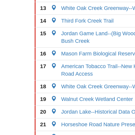
13
White Oak Creek Greenway--
14
Third Fork Creek Trail
15
Jordan Game Land--(Big Wood
Bush Creek
16
Mason Farm Biological Reser
17
American Tobacco Trail--New H
Road Access
18
White Oak Creek Greenway--
19
Walnut Creek Wetland Center
20
Jordan Lake--Historical Data 
21
Horseshoe Road Nature Prese