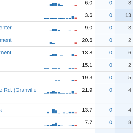
6.0
0
8
3.6
0
13
enter
9.0
0
3
dment
20.6
0
2
dment
13.8
0
6
15.1
0
2
19.3
0
5
 Rd. (Granville
21.9
0
4
k
13.7
0
4
7.7
0
8