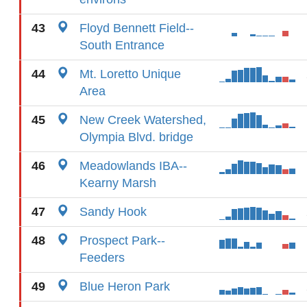
43
Floyd Bennett Field--
South Entrance
44
Mt. Loretto Unique
Area
45
New Creek Watershed,
Olympia Blvd. bridge
46
Meadowlands IBA--
Kearny Marsh
47
Sandy Hook
48
Prospect Park--
Feeders
49
Blue Heron Park