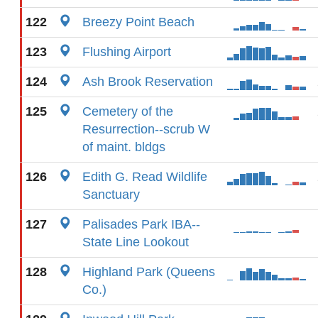
122
Breezy Point Beach
123
Flushing Airport
124
Ash Brook Reservation
125
Cemetery of the
Resurrection--scrub W
of maint. bldgs
126
Edith G. Read Wildlife
Sanctuary
127
Palisades Park IBA--
State Line Lookout
128
Highland Park (Queens
Co.)