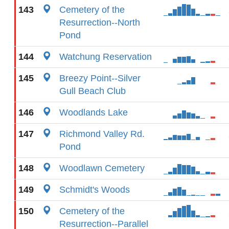
143
Cemetery of the
Resurrection--North
Pond
144
Watchung Reservation
145
Breezy Point--Silver
Gull Beach Club
146
Woodlands Lake
147
Richmond Valley Rd.
Pond
148
Woodlawn Cemetery
149
Schmidt's Woods
150
Cemetery of the
Resurrection--Parallel