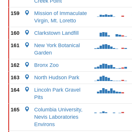
Creek Point
159
Mission of Immaculate
Virgin, Mt. Loretto
160
Clarkstown Landfill
161
New York Botanical
Garden
162
Bronx Zoo
163
North Hudson Park
164
Lincoln Park Gravel
Pits
165
Columbia University,
Nevis Laboratories
Environs