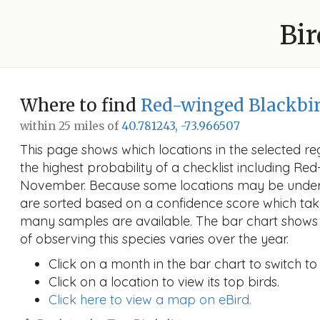
Bir
Where to find
Red-winged Blackbi
within 25 miles of
40.781243, -73.966507
This page shows which locations in the selected reg
the highest probability of a checklist including Re
November. Because some locations may be unders
are sorted based on a confidence score which ta
many samples are available. The bar chart shows 
of observing this species varies over the year.
Click on a month in the bar chart to switch to
Click on a location to view its top birds.
Click here to view a map on eBird.