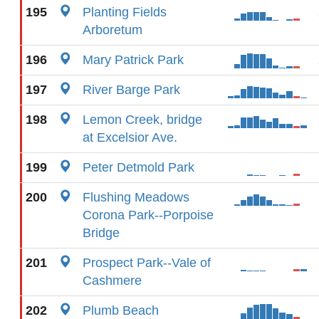
195
Planting Fields
Arboretum
196
Mary Patrick Park
197
River Barge Park
198
Lemon Creek, bridge
at Excelsior Ave.
199
Peter Detmold Park
200
Flushing Meadows
Corona Park--Porpoise
Bridge
201
Prospect Park--Vale of
Cashmere
202
Plumb Beach