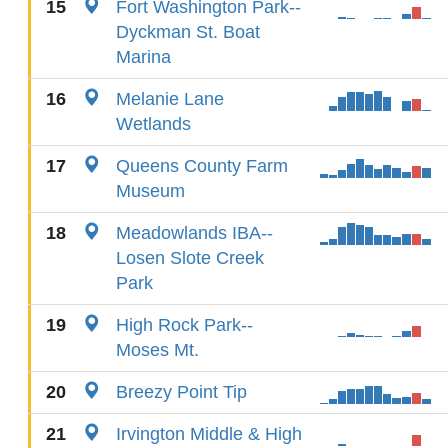
15
Fort Washington Park--
Dyckman St. Boat
Marina
16
Melanie Lane
Wetlands
17
Queens County Farm
Museum
18
Meadowlands IBA--
Losen Slote Creek
Park
19
High Rock Park--
Moses Mt.
20
Breezy Point Tip
21
Irvington Middle & High