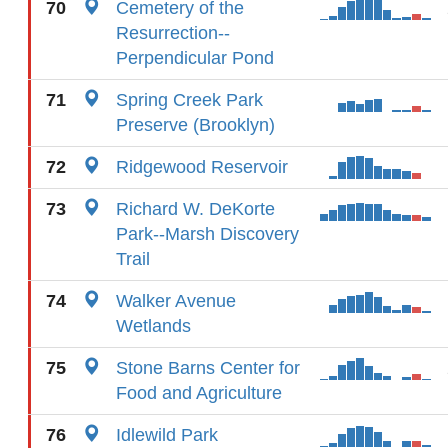
70
Cemetery of the
Resurrection--
Perpendicular Pond
71
Spring Creek Park
Preserve (Brooklyn)
72
Ridgewood Reservoir
73
Richard W. DeKorte
Park--Marsh Discovery
Trail
74
Walker Avenue
Wetlands
75
Stone Barns Center for
Food and Agriculture
76
Idlewild Park