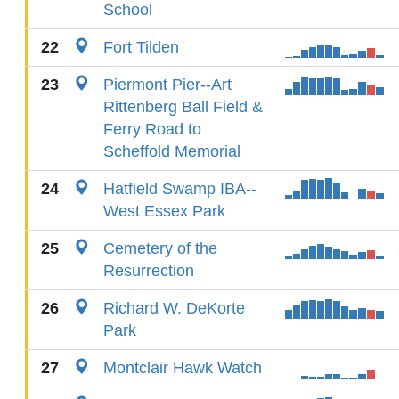
School
22
Fort Tilden
23
Piermont Pier--Art
Rittenberg Ball Field &
Ferry Road to
Scheffold Memorial
24
Hatfield Swamp IBA--
West Essex Park
25
Cemetery of the
Resurrection
26
Richard W. DeKorte
Park
27
Montclair Hawk Watch