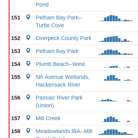
Pond
151
Pelham Bay Park--
Turtle Cove
152
Overpeck County Park
153
Pelham Bay Park
154
Plumb Beach--West
155
5th Avenue Wetlands,
Hackensack River
156
Passaic River Park
(Union)
157
Mill Creek
158
Meadowlands IBA--Mill