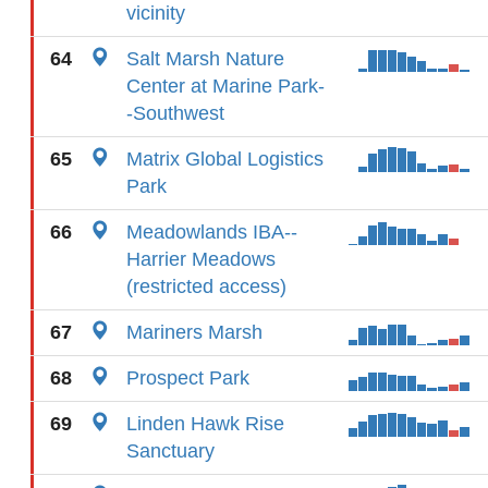
vicinity
64
Salt Marsh Nature
Center at Marine Park-
-Southwest
65
Matrix Global Logistics
Park
66
Meadowlands IBA--
Harrier Meadows
(restricted access)
67
Mariners Marsh
68
Prospect Park
69
Linden Hawk Rise
Sanctuary