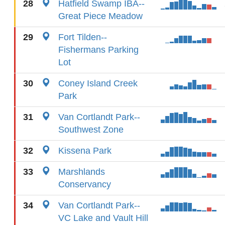
28
Hatfield Swamp IBA--
Great Piece Meadow
29
Fort Tilden--
Fishermans Parking
Lot
30
Coney Island Creek
Park
31
Van Cortlandt Park--
Southwest Zone
32
Kissena Park
33
Marshlands
Conservancy
34
Van Cortlandt Park--
VC Lake and Vault Hill