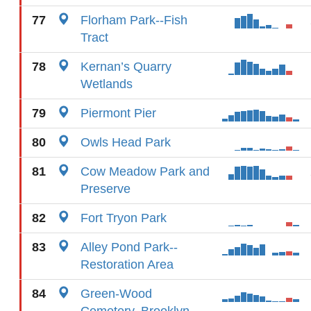
77
Florham Park--Fish
Tract
78
Kernan’s Quarry
Wetlands
79
Piermont Pier
80
Owls Head Park
81
Cow Meadow Park and
Preserve
82
Fort Tryon Park
83
Alley Pond Park--
Restoration Area
84
Green-Wood