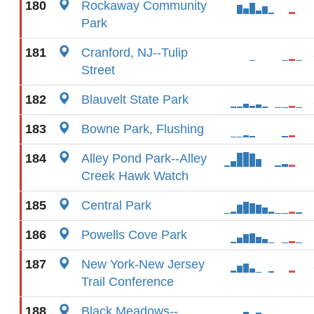
180
Rockaway Community
Park
181
Cranford, NJ--Tulip
Street
182
Blauvelt State Park
183
Bowne Park, Flushing
184
Alley Pond Park--Alley
Creek Hawk Watch
185
Central Park
186
Powells Cove Park
187
New York-New Jersey
Trail Conference
188
Black Meadows--