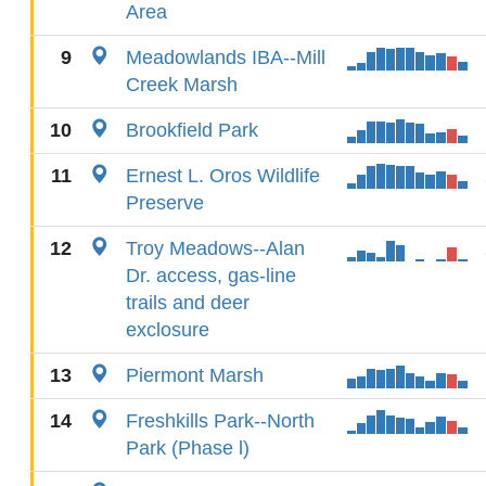
Area
9
Meadowlands IBA--Mill
Creek Marsh
10
Brookfield Park
11
Ernest L. Oros Wildlife
Preserve
12
Troy Meadows--Alan
Dr. access, gas-line
trails and deer
exclosure
13
Piermont Marsh
14
Freshkills Park--North
Park (Phase l)