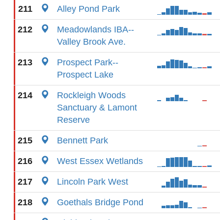
211
Alley Pond Park
212
Meadowlands IBA--
Valley Brook Ave.
213
Prospect Park--
Prospect Lake
214
Rockleigh Woods
Sanctuary & Lamont
Reserve
215
Bennett Park
216
West Essex Wetlands
217
Lincoln Park West
218
Goethals Bridge Pond