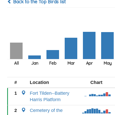
Back to the Top Birds list
#
Location
Chart
1
Fort Tilden--Battery
Harris Platform
2
Cemetery of the