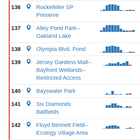
136
Rockefeller SP
Preserve
137
Alley Pond Park--
Oakland Lake
138
Olympia Blvd. Pond
139
Jersey Gardens Mall--
Bayfront Wetlands--
Restricted Access
140
Bayswater Park
141
Six Diamonds
Ballfields
142
Floyd Bennett Field--
Ecology Village Area