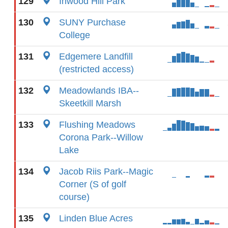
129
Inwood Hill Park
130
SUNY Purchase
College
131
Edgemere Landfill
(restricted access)
132
Meadowlands IBA--
Skeetkill Marsh
133
Flushing Meadows
Corona Park--Willow
Lake
134
Jacob Riis Park--Magic
Corner (S of golf
course)
135
Linden Blue Acres