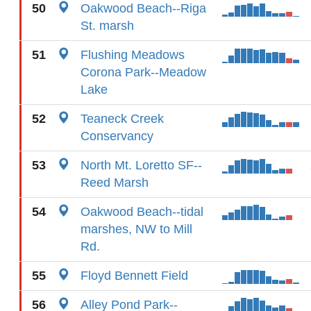
50
Oakwood Beach--Riga
St. marsh
51
Flushing Meadows
Corona Park--Meadow
Lake
52
Teaneck Creek
Conservancy
53
North Mt. Loretto SF--
Reed Marsh
54
Oakwood Beach--tidal
marshes, NW to Mill
Rd.
55
Floyd Bennett Field
56
Alley Pond Park--