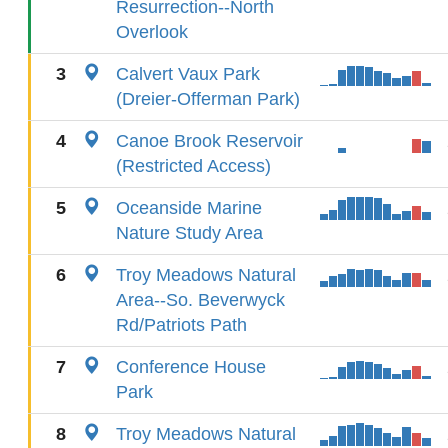
Resurrection--North
Overlook
3
Calvert Vaux Park
(Dreier-Offerman Park)
4
Canoe Brook Reservoir
(Restricted Access)
5
Oceanside Marine
Nature Study Area
6
Troy Meadows Natural
Area--So. Beverwyck
Rd/Patriots Path
7
Conference House
Park
8
Troy Meadows Natural