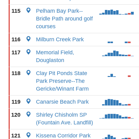
115
Pelham Bay Park--
Bridle Path around golf
courses
116
Milburn Creek Park
117
Memorial Field,
Douglaston
118
Clay Pit Ponds State
Park Preserve--The
Gericke/Winant Farm
119
Canarsie Beach Park
120
Shirley Chisholm SP
(Fountain Ave. Landfill)
121
Kissena Corridor Park