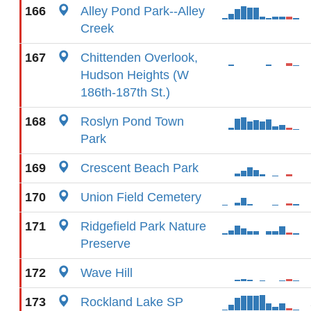
166
Alley Pond Park--Alley
Creek
167
Chittenden Overlook,
Hudson Heights (W
186th-187th St.)
168
Roslyn Pond Town
Park
169
Crescent Beach Park
170
Union Field Cemetery
171
Ridgefield Park Nature
Preserve
172
Wave Hill
173
Rockland Lake SP