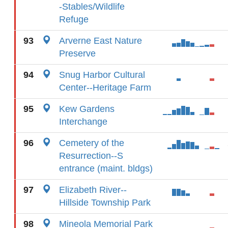
-Stables/Wildlife
Refuge
93
Arverne East Nature
Preserve
94
Snug Harbor Cultural
Center--Heritage Farm
95
Kew Gardens
Interchange
96
Cemetery of the
Resurrection--S
entrance (maint. bldgs)
97
Elizabeth River--
Hillside Township Park
98
Mineola Memorial Park