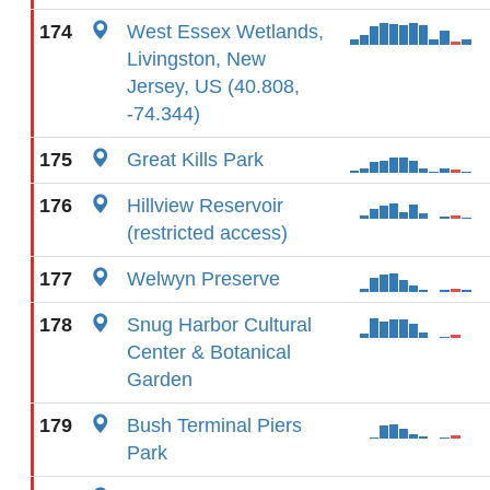
174
West Essex Wetlands,
Livingston, New
Jersey, US (40.808,
-74.344)
175
Great Kills Park
176
Hillview Reservoir
(restricted access)
177
Welwyn Preserve
178
Snug Harbor Cultural
Center & Botanical
Garden
179
Bush Terminal Piers
Park