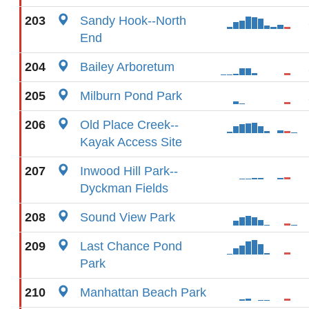
203
Sandy Hook--North
End
204
Bailey Arboretum
205
Milburn Pond Park
206
Old Place Creek--
Kayak Access Site
207
Inwood Hill Park--
Dyckman Fields
208
Sound View Park
209
Last Chance Pond
Park
210
Manhattan Beach Park