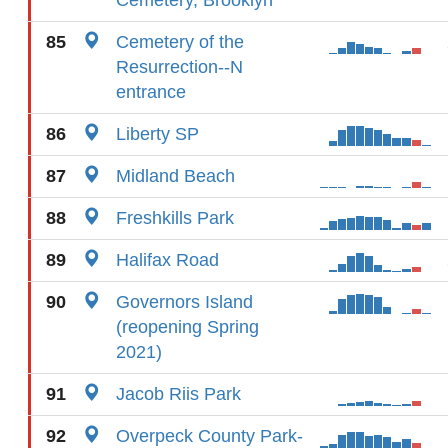
Cemetery, Brooklyn
85
Cemetery of the
Resurrection--N
entrance
86
Liberty SP
87
Midland Beach
88
Freshkills Park
89
Halifax Road
90
Governors Island
(reopening Spring
2021)
91
Jacob Riis Park
92
Overpeck County Park-