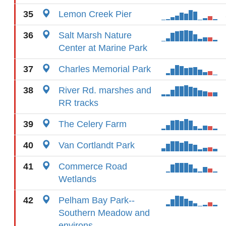
35
Lemon Creek Pier
36
Salt Marsh Nature
Center at Marine Park
37
Charles Memorial Park
38
River Rd. marshes and
RR tracks
39
The Celery Farm
40
Van Cortlandt Park
41
Commerce Road
Wetlands
42
Pelham Bay Park--
Southern Meadow and
environs