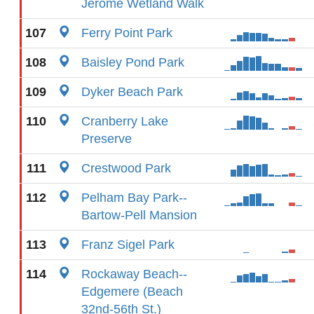
Jerome Wetland Walk
107
Ferry Point Park
108
Baisley Pond Park
109
Dyker Beach Park
110
Cranberry Lake
Preserve
111
Crestwood Park
112
Pelham Bay Park--
Bartow-Pell Mansion
113
Franz Sigel Park
114
Rockaway Beach--
Edgemere (Beach
32nd-56th St.)