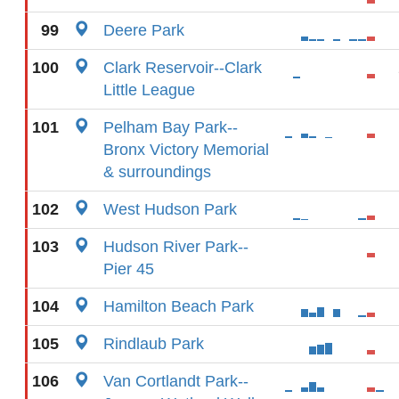
99
Deere Park
100
Clark Reservoir--Clark
Little League
101
Pelham Bay Park--
Bronx Victory Memorial
& surroundings
102
West Hudson Park
103
Hudson River Park--
Pier 45
104
Hamilton Beach Park
105
Rindlaub Park
106
Van Cortlandt Park--