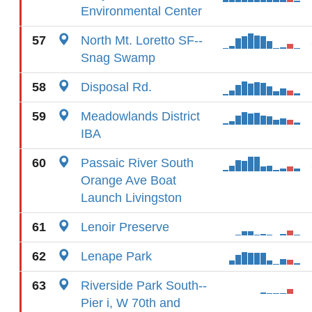
Environmental Center
57
North Mt. Loretto SF--
Snag Swamp
58
Disposal Rd.
59
Meadowlands District
IBA
60
Passaic River South
Orange Ave Boat
Launch Livingston
61
Lenoir Preserve
62
Lenape Park
63
Riverside Park South--
Pier i, W 70th and