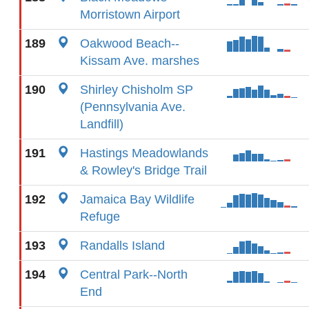
Morristown Airport
189
Oakwood Beach--
Kissam Ave. marshes
190
Shirley Chisholm SP
(Pennsylvania Ave.
Landfill)
191
Hastings Meadowlands
& Rowley's Bridge Trail
192
Jamaica Bay Wildlife
Refuge
193
Randalls Island
194
Central Park--North
End